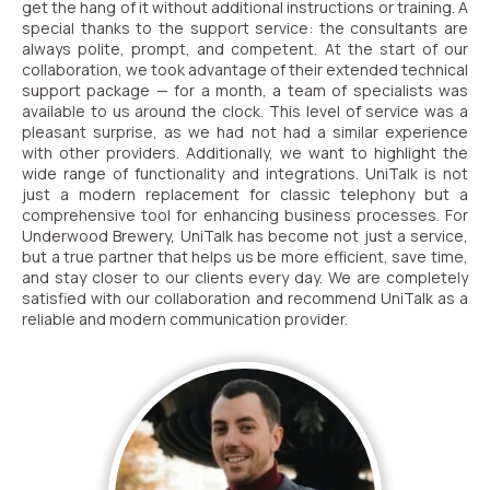
get the hang of it without additional instructions or training. A
special thanks to the support service: the consultants are
always polite, prompt, and competent. At the start of our
collaboration, we took advantage of their extended technical
support package — for a month, a team of specialists was
available to us around the clock. This level of service was a
pleasant surprise, as we had not had a similar experience
with other providers. Additionally, we want to highlight the
wide range of functionality and integrations. UniTalk is not
just a modern replacement for classic telephony but a
comprehensive tool for enhancing business processes. For
Underwood Brewery, UniTalk has become not just a service,
but a true partner that helps us be more efficient, save time,
and stay closer to our clients every day. We are completely
satisfied with our collaboration and recommend UniTalk as a
reliable and modern communication provider.