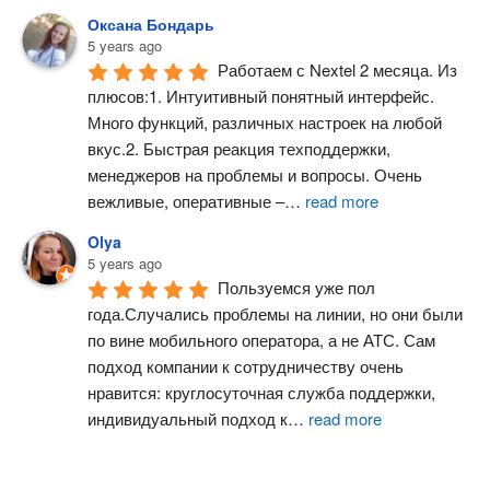
Оксана Бондарь
5 years ago
Работаем с Nextel 2 месяца. Из 
плюсов:1. Интуитивный понятный интерфейс. 
Много функций, различных настроек на любой 
вкус.2. Быстрая реакция техподдержки, 
менеджеров на проблемы и вопросы. Очень 
вежливые, оперативные –
…
read more
Olya
5 years ago
Пользуемся уже пол 
года.Случались проблемы на линии, но они были 
по вине мобильного оператора, а не АТС. Сам 
подход компании к сотрудничеству очень 
нравится: круглосуточная служба поддержки, 
индивидуальный подход к
…
read more