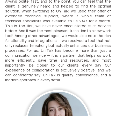
Always polite, fast, and to the point. You can feel that the
client is genuinely heard and helped to find the optimal
solution. When switching to UniTalk, we used their offer of
Alternative:
extended technical support, where a whole team of
Alternative:
technical specialists was available to us 24/7 for a month.
This is top-tier; we have never encountered such service
before. And it was the most pleasant transition to a new work
tool! Among other advantages, we would also note the rich
functionality and integrations — we received a tool that not
only replaces telephony but actually enhances our business
processes. For us, UniTalk has become more than just a
communication service — it is a partner that helps us work
more efficiently, save time and resources, and most
importantly, be closer to our clients every day. Our
experience of collaboration is exclusively positive, and we
can confidently say: UniTalk is quality, convenience, and a
modern approach in every detail.