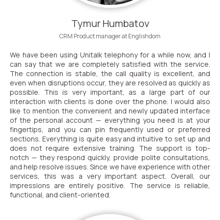
Voice greeting
Tymur Humbatov
Phone authentication
CRM Product manager at Englishdom
Integration
We have been using Unitalk telephony for a while now, and I
can say that we are completely satisfied with the service.
Extended support package SLA
The connection is stable, the call quality is excellent, and
even when disruptions occur, they are resolved as quickly as
Viber-mailings
possible. This is very important, as a large part of our
interaction with clients is done over the phone. I would also
like to mention the convenient and newly updated interface
of the personal account — everything you need is at your
fingertips, and you can pin frequently used or preferred
sections. Everything is quite easy and intuitive to set up and
does not require extensive training. The support is top-
notch — they respond quickly, provide polite consultations,
and help resolve issues. Since we have experience with other
services, this was a very important aspect. Overall, our
impressions are entirely positive. The service is reliable,
functional, and client-oriented.