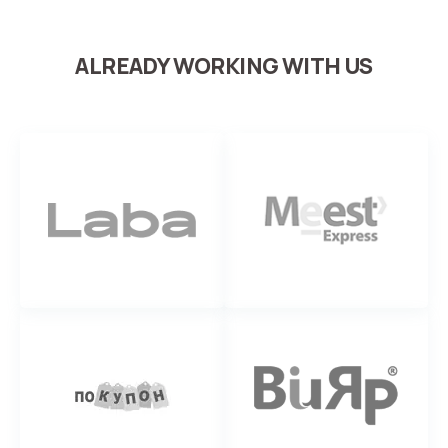
ALREADY WORKING WITH US