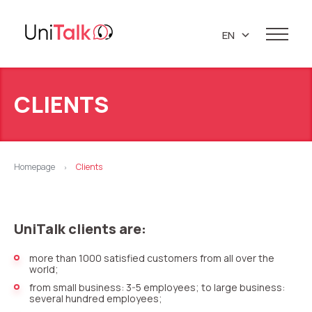
EN
UA
Services
PL
CLIENTS
Telephony
Clients
RU
Resources
IP telephony
Knowledge base
About us
Homepage
Clients
>
Virtual PBX
DEMO CENTER
About company
Virtual phone numbers
Blog
Marketing materials
UniTalk clients are:
API references
Call tracking
24/7 Support
Partners
Career
more than 1000 satisfied customers from all over the
Predictive dialing
world;
Contacts
Callback button
from small business: 3-5 employees; to large business:
several hundred employees;