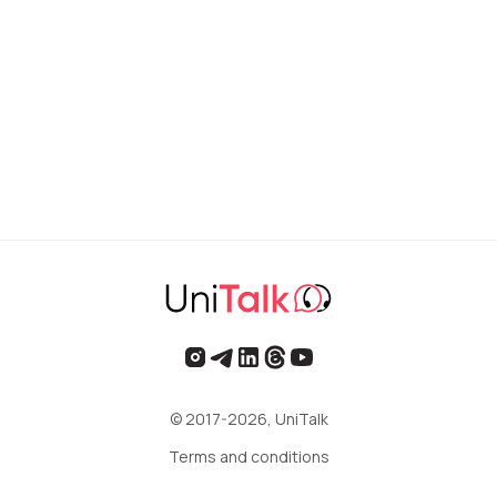
© 2017-2026, UniTalk
Terms and conditions