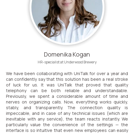
Domenika Kogan
HR-specialist at Underwood Brewery
We have been collaborating with UniTalk for over a year and
can confidently say that this solution has been a real stroke
of luck for us. It was UniTalk that proved that quality
telephony can be both reliable and understandable.
Previously, we spent a considerable amount of time and
nerves on organizing calls. Now, everything works quickly,
stably, and transparently. The connection quality is
impeccable, and in case of any technical issues (which are
inevitable with any service), the team reacts instantly. We
particularly value the convenience of the settings — the
interface is so intuitive that even new employees can easily