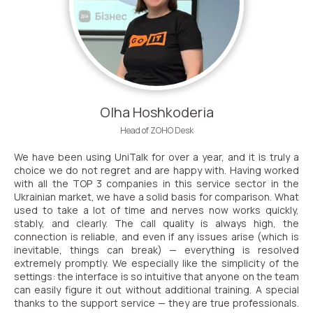
Need
Reach out to our partner
help
Free consultation
Заказать интеграцию
Заказать Тест Драйв
choosing?
Name
Your name
Ваше имя
Ваше имя
Olha Hoshkoderia
Phone
Head of ZOHO Desk
+1
We have been using UniTalk for over a year, and it is truly a
Company
choice we do not regret and are happy with. Having worked
Contact number
Ваш номер телефона
Ваш номер телефона
Free consultation
with all the TOP 3 companies in this service sector in the
+1
+1
+1
Ukrainian market, we have a solid basis for comparison. What
used to take a lot of time and nerves now works quickly,
Your name
E-mail
stably, and clearly. The call quality is always high, the
connection is reliable, and even if any issues arise (which is
inevitable, things can break) — everything is resolved
extremely promptly. We especially like the simplicity of the
Alternative:
Alternative:
Alternative:
Partner
Contact number
settings: the interface is so intuitive that anyone on the team
can easily figure it out without additional training. A special
+1
thanks to the support service — they are true professionals.