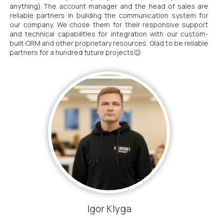
anything) The account manager and the head of sales are
reliable partners in building the communication system for
our company. We chose them for their responsive support
and technical capabilities for integration with our custom-
built CRM and other proprietary resources. Glad to be reliable
partners for a hundred future projects😉
Igor Klyga