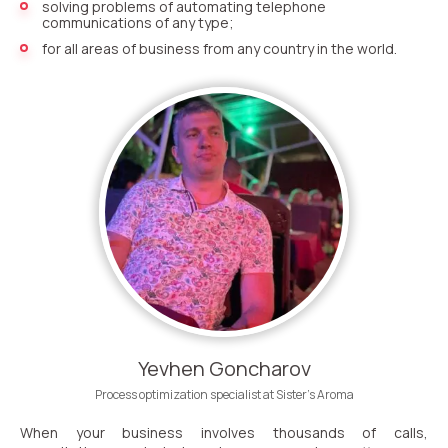
Recording telephone conversations
solving problems of automating telephone
communications of any type;
Speech analytics
for all areas of business from any country in the world.
UniTalk Contact Center
Automation
AI Voice Agent
Automatic call distribution system
Voice robot
UniTalk Chat
Auto dialing
Yevhen Goncharov
Automatic phone survey
Process optimization specialist at Sister’s Aroma
When your business involves thousands of calls,
Automatic call back to customers