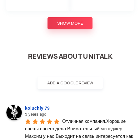
SHOW MORE
REVIEWS ABOUT UNITALK
ADD A GOOGLE REVIEW
koluchiy 79
3 years ago
Отличная компания.Хорошие 
спецы своего дела.Внимательный менеджер 
Максим у нас.Выходит на связь,интересуется как 