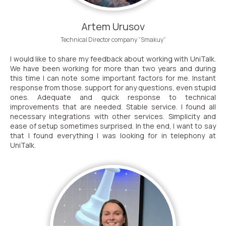
Artem Urusov
Technical Director company “Smakuy”
I would like to share my feedback about working with UniTalk.
We have been working for more than two years and during
this time I can note some important factors for me. Instant
response from those. support for any questions, even stupid
ones. Adequate and quick response to technical
improvements that are needed. Stable service. I found all
necessary integrations with other services. Simplicity and
ease of setup sometimes surprised. In the end, I want to say
that I found everything I was looking for in telephony at
UniTalk.