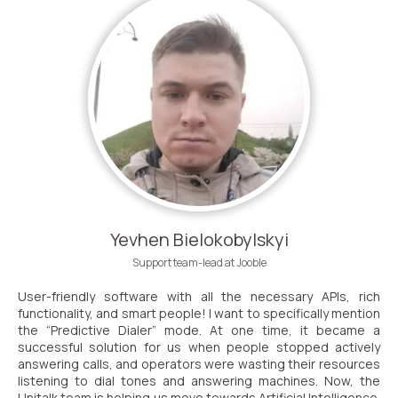
Yevhen Bielokobylskyi
Support team-lead at Jooble
User-friendly software with all the necessary APIs, rich
functionality, and smart people! I want to specifically mention
the “Predictive Dialer” mode. At one time, it became a
successful solution for us when people stopped actively
answering calls, and operators were wasting their resources
listening to dial tones and answering machines. Now, the
Unitalk team is helping us move towards Artificial Intelligence.