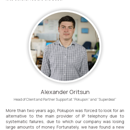
Alexander Gritsun
Head of Client and Partner Support at “Pokupon” and “Superdeal”
More than two years ago, Pokupon was forced to look for an
alternative to the main provider of IP telephony due to
systematic failures, due to which our company was losing
large amounts of money. Fortunately, we have found a new