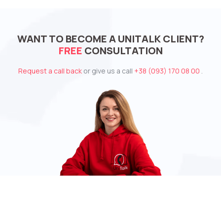
WANT TO BECOME A UNITALK CLIENT?
FREE
CONSULTATION
Request a call back
or give us a call
+38 (093) 170 08 00
.