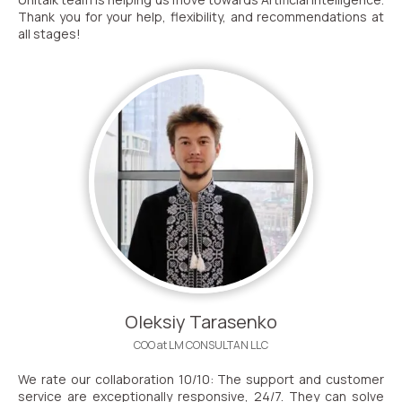
Thank you for your help, flexibility, and recommendations at
all stages!
Oleksiy Tarasenko
COO at LM CONSULTAN LLC
We rate our collaboration 10/10: The support and customer
service are exceptionally responsive, 24/7. They can solve