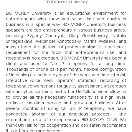
CEO BIG MONEY University
BIG MONEY University is an educational environment for
entrepreneurs who know and value time and quality in
business in a special way.
BIG MONEY University business
speakers are top entrepreneurs in various business areas,
including Evgeny Chernyak, Oleg Gorokhovsky, Natalia
Shmigelskaya, Alexander Konotopsky, Marina Avdeeva, and
many others.
A high level of professionalism is a particular
requirement for the tools that entrepreneurs use, and
telephony is no exception.
BIG MONEY University has been a
client and uses UniTalk IP telephony for a long time.
Thousands of phone calls per month, flexible configuration
of incoming call scripts by day of the week and time interval,
interactive voice menu, operator statistics, recording of
telephone conversations for quality assessment, integration
with analytics systems, and other UniTalk services allow us
to provide all the necessary functionality at a high level,
optimize customer service and grow our business.
After
several months of using UniTalk IP telephony, we have
connected another of our ambitious projects – the
international club of entrepreneurs BIG MONEY CLUB.
We
thank UniTalk for its cooperation and can safely recommend
it to others. You are the best!