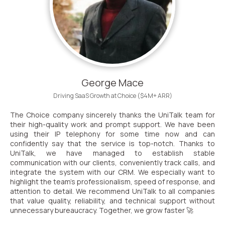
George Mace
Driving SaaS Growth at Choice ($4M+ ARR)
The Choice company sincerely thanks the UniTalk team for
their high-quality work and prompt support. We have been
using their IP telephony for some time now and can
confidently say that the service is top-notch. Thanks to
UniTalk, we have managed to establish stable
communication with our clients, conveniently track calls, and
integrate the system with our CRM. We especially want to
highlight the team’s professionalism, speed of response, and
attention to detail. We recommend UniTalk to all companies
that value quality, reliability, and technical support without
unnecessary bureaucracy. Together, we grow faster 🚀