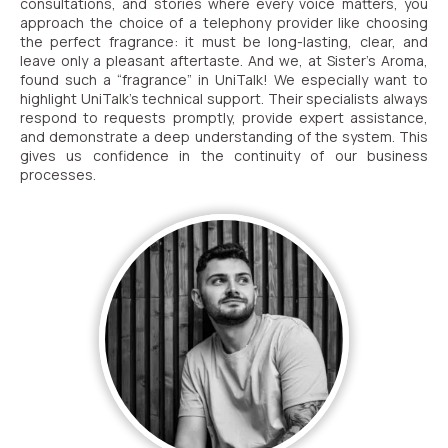
consultations, and stories where every voice matters, you
approach the choice of a telephony provider like choosing
Autoinformer
the perfect fragrance: it must be long-lasting, clear, and
leave only a pleasant aftertaste. And we, at Sister’s Aroma,
Interactive voice menu – IVR
found such a “fragrance” in UniTalk! We especially want to
highlight UniTalk’s technical support. Their specialists always
Phone event constructor
respond to requests promptly, provide expert assistance,
and demonstrate a deep understanding of the system. This
Phone analytics for business
gives us confidence in the continuity of our business
processes.
Additional services
Phone numbers SPAM monitoring
SIP TRUNK
SMS broadcasts
International SMS
Speech synthesis