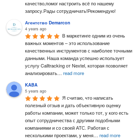
качество,помог настроить всё по нашему 
запросу.Рады сотрудничать!Рекомендую!
Агентство Demarcon
4 years ago
В маркетинге одним из очень 
важных моментов – это использование 
качественных инструментов с наиболее точными 
данными. Наша команда успешно использует 
услугу Calltracking от Nextel, которая позволяет 
анализировать
…
read more
KABA
5 years ago
Я считаю, что написать 
полезный отзыв и дать объективную оценку 
работы компании, может только тот, у кого есть 
опыт сотрудничества с другими подобными 
компаниями и со своей АТС. Работая с 
несколькими проектами, у меня
…
read more