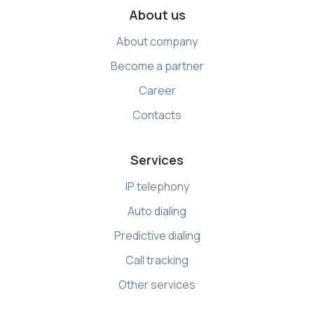
About us
About company
Become a partner
Career
Contacts
Services
IP telephony
Auto dialing
Predictive dialing
Call tracking
Other services