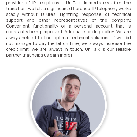
provider of IP telephony – UniTalk. Immediately after the
transition, we felt a significant difference. IP telephony works
stably without failures. Lightning response of technical
support and other representatives of the company.
Convenient functionality of a personal account that is
constantly being improved. Adequate pricing policy. We are
always helped to find optimal technical solutions. If we did
not manage to pay the bill on time, we always increase the
credit limit, we are always in touch.
UniTalk is our reliable
partner that helps us earn more!