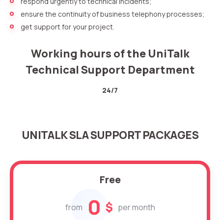
respond urgently to technical incidents;
ensure the continuity of business telephony processes;
get support for your project.
Working hours of the UniTalk
Technical Support Department
24/7
Need
Reach out to our partner
help
UNITALK SLA SUPPORT PACKAGES
Free consultation
Заказать интеграцию
Заказать Тест Драйв
choosing?
Name
Your name
Ваше имя
Ваше имя
Free
Phone
+1
0
$
from
per month
Company
Contact number
Ваш номер телефона
Ваш номер телефона