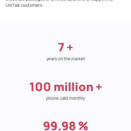
UniTalk customers.
Autoinformer
Interactive voice menu – IVR
Phone event constructor
7
+
Phone analytics for business
Additional services
years on the market
Phone numbers SPAM monitoring
100
million +
SIP TRUNK
SMS broadcasts
phone calls monthly
International SMS
99.98
%
Speech synthesis