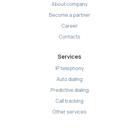
About company
Become a partner
Career
Contacts
Services
IP telephony
Auto dialing
Predictive dialing
Call tracking
Other services
Resources