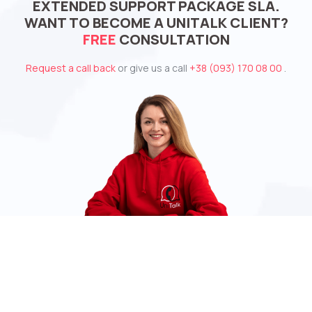
EXTENDED SUPPORT PACKAGE SLA.
WANT TO BECOME A UNITALK CLIENT?
FREE
CONSULTATION
Request a call back
or give us a call
+38 (093) 170 08 00
.