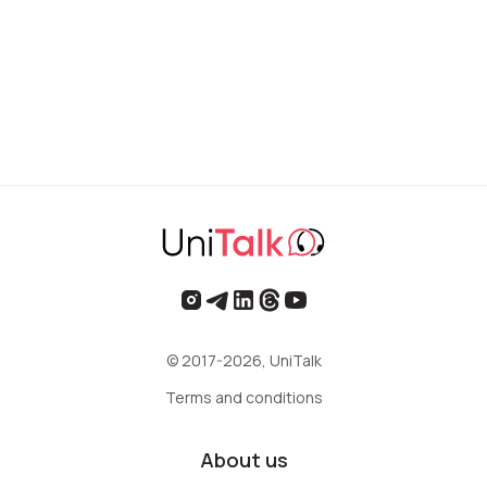
© 2017-2026, UniTalk
Terms and conditions
About us