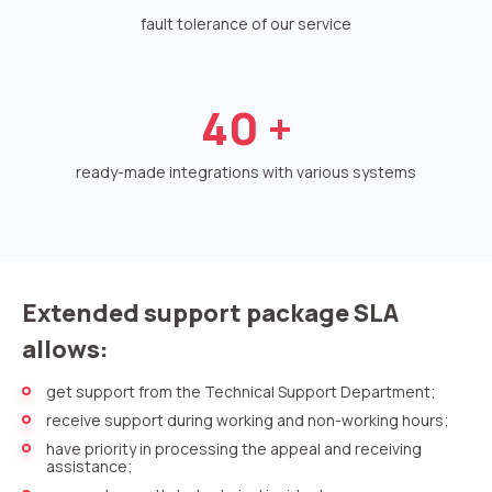
Voice greeting
fault tolerance of our service
Phone authentication
Integration
40
+
Extended support package SLA
ready-made integrations with various systems
Viber-mailings
Extended support package SLA
allows:
get support from the Technical Support Department;
receive support during working and non-working hours;
have priority in processing the appeal and receiving
assistance;