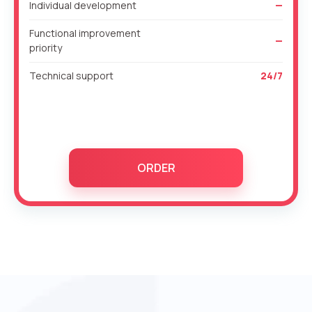
Individual development
—
Functional improvement
—
priority
Technical support
24/7
ORDER