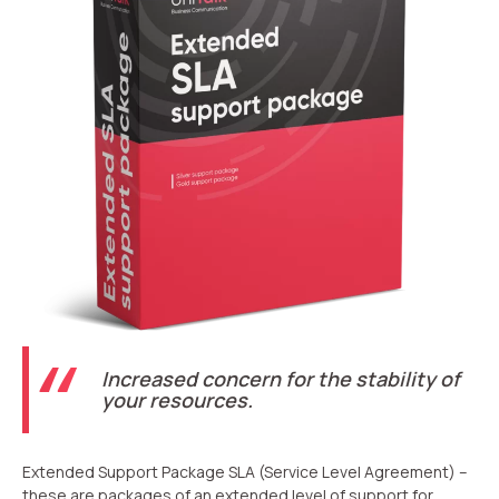
Recording telephone conversations
Speech analytics
UniTalk Contact Center
Automation
AI Voice Agent
Automatic call distribution system
Voice robot
UniTalk Chat
Increased concern for the stability of
Auto dialing
your resources.
Automatic phone survey
Extended Support Package SLA (Service Level Agreement) –
Automatic call back to customers
these are packages of an extended level of support for