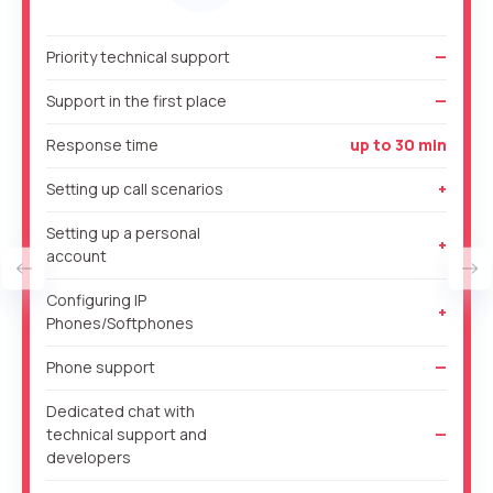
Free consultation
+1
+1
+1
Priority technical support
—
Your name
E-mail
Support in the first place
—
Response time
up to 30 min
Alternative:
Alternative:
Alternative:
Partner
Contact number
Setting up call scenarios
+
+1
Setting up a personal
+
account
Alternative:
Configuring IP
Alternative:
+
Phones/Softphones
Phone support
—
Dedicated chat with
technical support and
—
developers