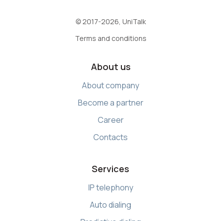
© 2017-2026, UniTalk
Terms and conditions
About us
About company
Become a partner
Career
Contacts
Services
IP telephony
Auto dialing