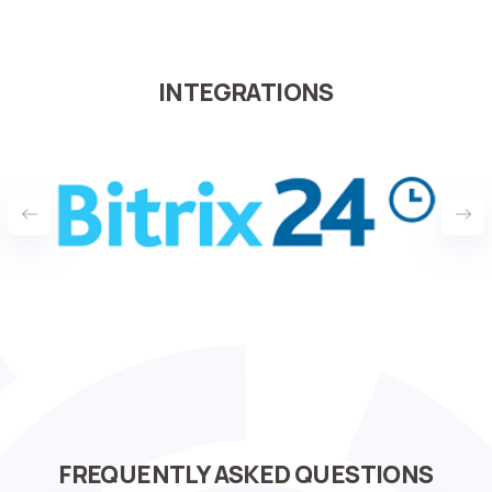
INTEGRATIONS
FREQUENTLY ASKED QUESTIONS