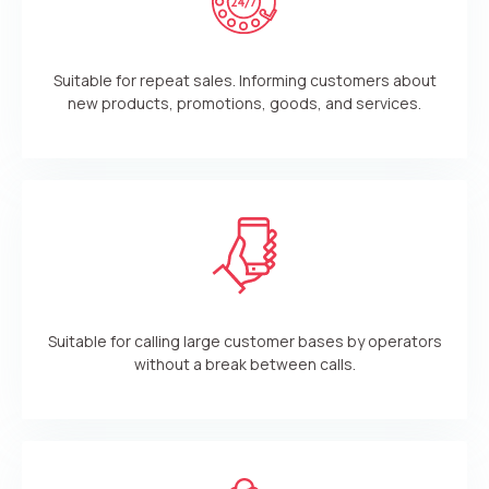
Suitable for repeat sales. Informing customers about
new products, promotions, goods, and services.
Suitable for calling large customer bases by operators
without a break between calls.