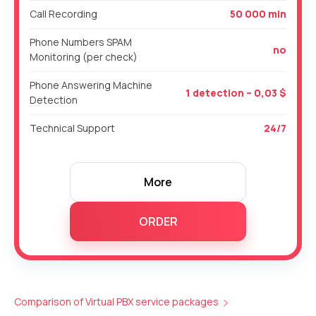
Call Recording
50 000 min
Phone Numbers SPAM
no
Monitoring (per check)
Phone Answering Machine
1 detection – 0,03 $
Detection
Technical Support
24/7
More
ORDER
Comparison of Virtual PBX service packages