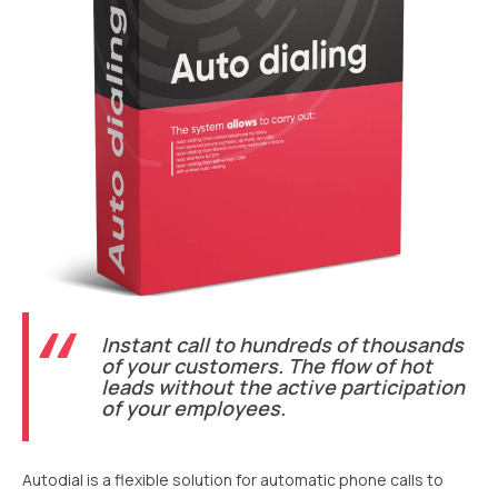
Recording telephone conversations
Speech analytics
UniTalk Contact Center
Automation
AI Voice Agent
Automatic call distribution system
Voice robot
Instant call to hundreds of thousands
UniTalk Chat
of your customers. The flow of hot
leads without the active participation
Auto dialing
of your employees.
Automatic phone survey
Autodial is a flexible solution for automatic phone calls to
Automatic call back to customers