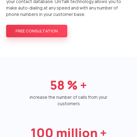
your contact database. UniTalk technology allows you to
make auto-dialing at any speed and with any number of
Autoinformer
phone numbers in your customer base.
Interactive voice menu – IVR
FREE CONSULTATION
Phone event constructor
Phone analytics for business
Additional services
Phone numbers SPAM monitoring
58
% +
SIP TRUNK
increase the number of calls from your
SMS broadcasts
customers
International SMS
Speech synthesis
100
million +