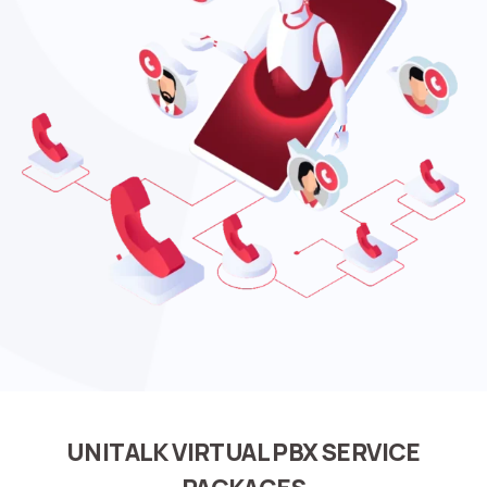
UNITALK VIRTUAL PBX SERVICE