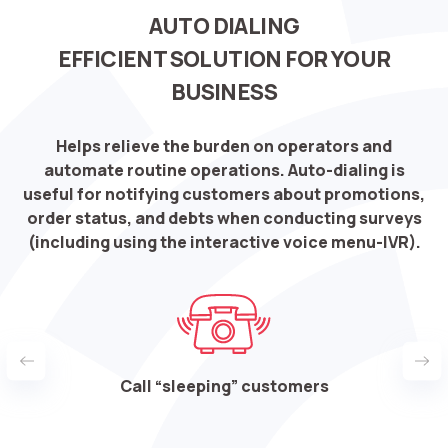
AUTO DIALING
EFFICIENT SOLUTION FOR YOUR
BUSINESS
Helps relieve the burden on operators and
automate routine operations. Auto-dialing is
useful for notifying customers about promotions,
order status, and debts when conducting surveys
(including using the interactive voice menu-IVR).
nts
Call “sleeping” customers