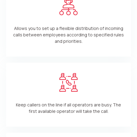
Allows you to set up a flexible distribution of incoming
calls between employees according to specified rules
and priorities.
Keep callers on the line if all operators are busy. The
first available operator will take the call.