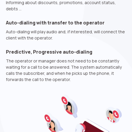
Phone
Informing about discounts, promotions, account status,
debts …
+1
Company
Auto-dialing with transfer to the operator
Contact number
Ваш номер телефона
Ваш номер телефона
Free consultation
Auto-dialing will play audio and, if interested, will connect the
+1
+1
+1
client with the operator.
Your name
E-mail
Predictive, Progressive auto-dialing
The operator or manager does not need to be constantly
Alternative:
Alternative:
Alternative:
Partner
Contact number
waiting for a call to be answered. The system automatically
calls the subscriber, and when he picks up the phone, it
+1
forwards the call to the operator.
Alternative:
Alternative: