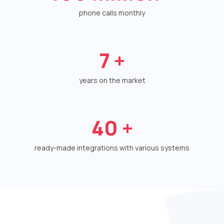
Voice greeting
phone calls monthly
Phone authentication
Integration
7
+
Extended support package SLA
years on the market
Viber-mailings
40
+
ready-made integrations with various systems