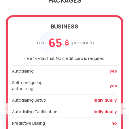
PACKAGES
BUSINESS
65
$
from
per month
Free 14-day trial. No credit card is required.
Autodialing
yes
Self-configuring
yes
autodialing
Autodialing Setup
individually
Autodialing Tariffication
individually
Predictive Dialing
no