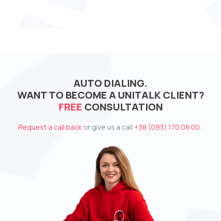
AUTO DIALING.
WANT TO BECOME A UNITALK CLIENT?
FREE
CONSULTATION
Request a call back
or give us a call
+38 (093) 170 08 00
.