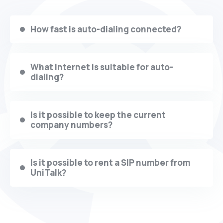
How fast is auto-dialing connected?
What Internet is suitable for auto-
dialing?
Is it possible to keep the current
company numbers?
Is it possible to rent a SIP number from
UniTalk?