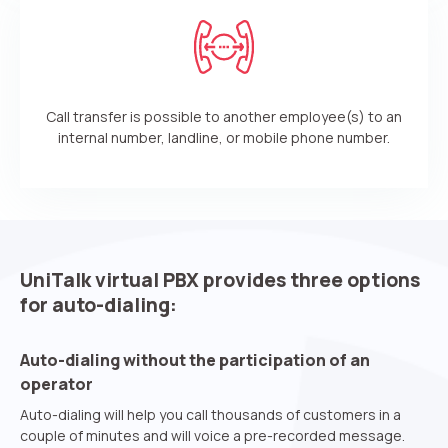
Call transfer is possible to another employee(s) to an
internal number, landline, or mobile phone number.
UniTalk virtual PBX provides three options
for auto-dialing:
Need
Reach out to our partner
help
Auto-dialing without the participation of an
Free consultation
Заказать интеграцию
Заказать Тест Драйв
choosing?
Name
operator
Auto-dialing will help you call thousands of customers in a
couple of minutes and will voice a pre-recorded message.
Your name
Ваше имя
Ваше имя