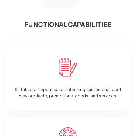
FUNCTIONAL CAPABILITIES
Suitable for repeat sales. Informing customers about
new products, promotions, goods, and services.