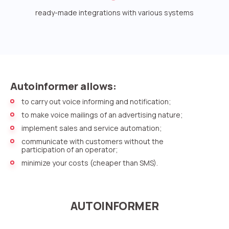
Voice greeting
ready-made integrations with various systems
Phone authentication
Integration
Extended support package SLA
Autoinformer allows:
Viber-mailings
to carry out voice informing and notification;
to make voice mailings of an advertising nature;
implement sales and service automation;
communicate with customers without the
participation of an operator;
minimize your costs (cheaper than SMS).
AUTOINFORMER