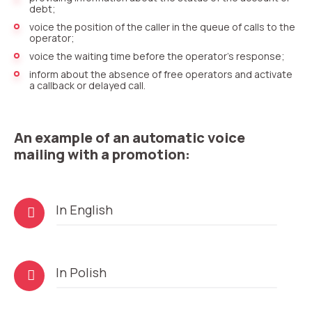
debt;
voice the position of the caller in the queue of calls to the
operator;
voice the waiting time before the operator’s response;
inform about the absence of free operators and activate
a callback or delayed call.
An example of an automatic voice
mailing with a promotion:
Audio
In English
Player
Audio
In Polish
Player