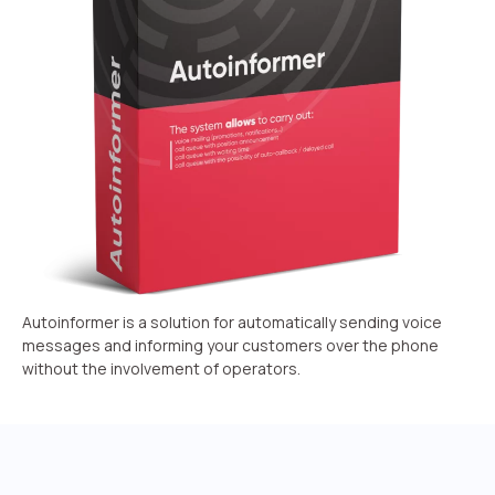
Recording telephone conversations
Speech analytics
UniTalk Contact Center
Automation
AI Voice Agent
Automatic call distribution system
Voice robot
Autoinformer is a solution for automatically sending voice
UniTalk Chat
messages and informing your customers over the phone
without the involvement of operators.
Auto dialing
Automatic phone survey
Automatic call back to customers