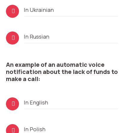
Audio
In Ukrainian
Player
Need
Audio
In Russian
Reach out to our partner
help
Player
Free consultation
Заказать интеграцию
Заказать Тест Драйв
choosing?
Name
An example of an automatic voice
Your name
Ваше имя
Ваше имя
notification about the lack of funds to
Phone
make a call:
+1
Company
Contact number
Ваш номер телефона
Ваш номер телефона
Free consultation
Audio
In English
+1
+1
+1
Player
Your name
E-mail
Audio
In Polish
Player