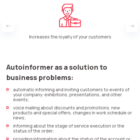
rt
Increases the loyalty of your customers
Autoinformer as a solution to
business problems:
automatic informing and inviting customers to events of
your company: exhibitions, presentations, and other
events;
voice mailing about discounts and promotions, new
products and special offers, changes in work schedule or
news;
informing about the stage of service execution or the
status of the order;
providing information about the status of the account or