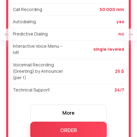
Call Recording
50 000 min
Autodialing
yes
Predictive Dialing
no
Interactive Voice Menu –
single-leveled
IVR
Voicemail Recording
(Greeting) by Announcer
25 $
(per 1)
Technical Support
24/7
More
ORDER