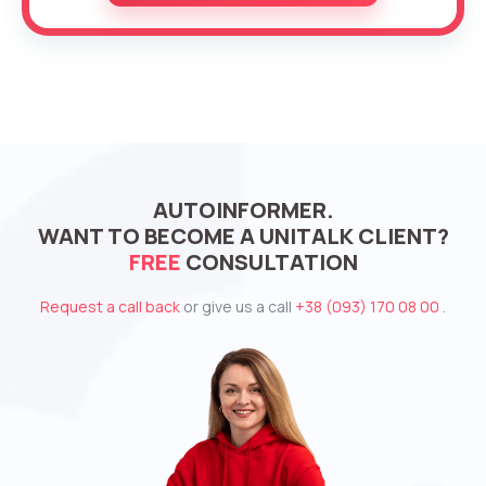
AUTOINFORMER.
WANT TO BECOME A UNITALK CLIENT?
FREE
CONSULTATION
Request a call back
or give us a call
+38 (093) 170 08 00
.