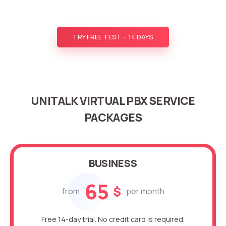
TRY FREE TEST – 14 DAYS
UNITALK VIRTUAL PBX SERVICE
PACKAGES
BUSINESS
65
$
from
per month
Free 14-day trial. No credit card is required.