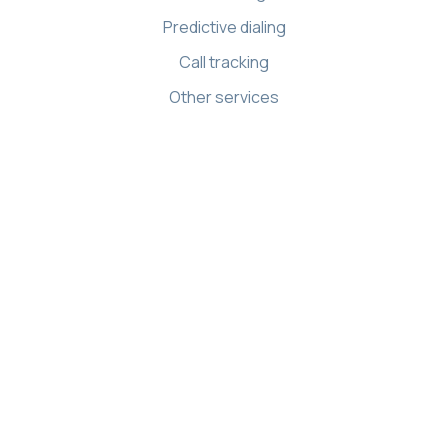
Predictive dialing
Call tracking
Other services
Resources
Knowledge base
API references
Demo Center
Apps