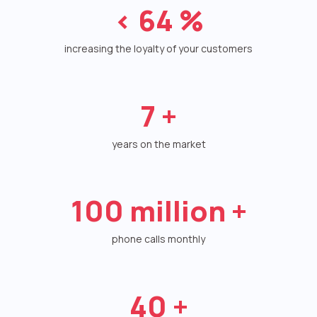
<
64
%
Autoinformer
Interactive voice menu – IVR
increasing the loyalty of your customers
Phone event constructor
7
+
Phone analytics for business
Additional services
years on the market
Phone numbers SPAM monitoring
100
million +
SIP TRUNK
SMS broadcasts
phone calls monthly
International SMS
Speech synthesis
40
+