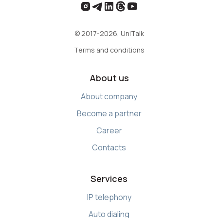
© 2017-2026, UniTalk
Terms and conditions
About us
About company
Become a partner
Career
Contacts
Services
IP telephony
Auto dialing