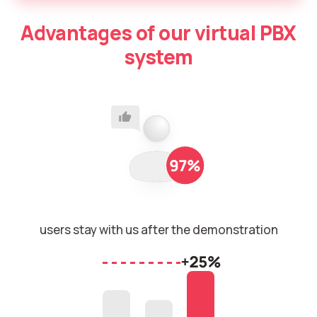
Autoinformer
Advantages of our virtual PBX
Interactive voice menu – IVR
system
Phone event constructor
Phone analytics for business
Additional services
Phone numbers SPAM monitoring
SIP TRUNK
users stay with us after the demonstration
SMS broadcasts
International SMS
Speech synthesis