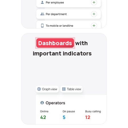
Dashboards
with
important indicators