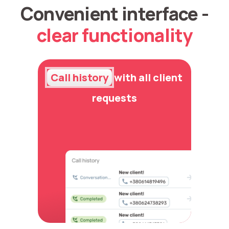
Convenient interface -
clear functionality
Call history
with all client
requests