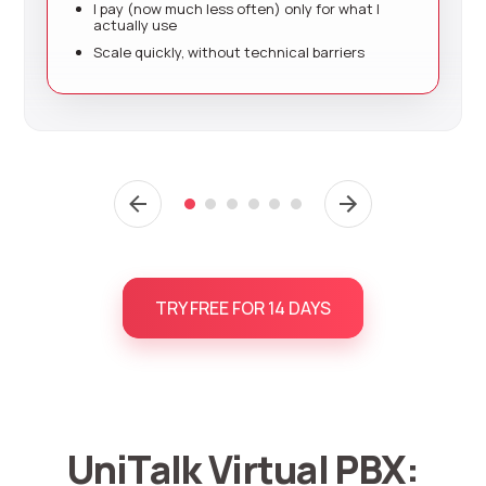
I pay (now much less often) only for what I
actually use
Scale quickly, without technical barriers
TRY FREE FOR 14 DAYS
UniTalk Virtual PBX: