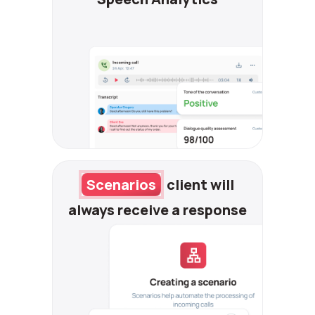
Scenarios
client will
always receive
a response