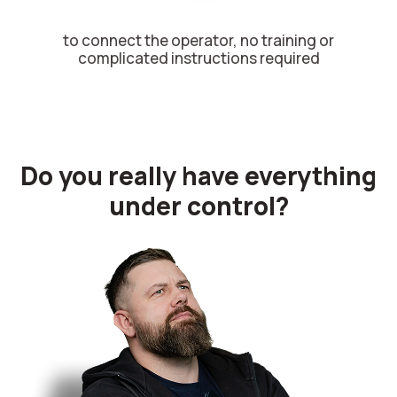
to connect the operator, no training or
complicated instructions required
Do you really have everything
under control?