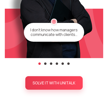
I don’t know how managers
communicate with clients…
SOLVE IT WITH UNITALK