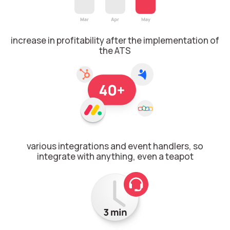
Voice greeting
Phone authentication
increase in profitability after the implementation of
Integration
the ATS
Extended support package SLA
Viber-mailings
various integrations and event handlers, so
integrate with anything, even a teapot