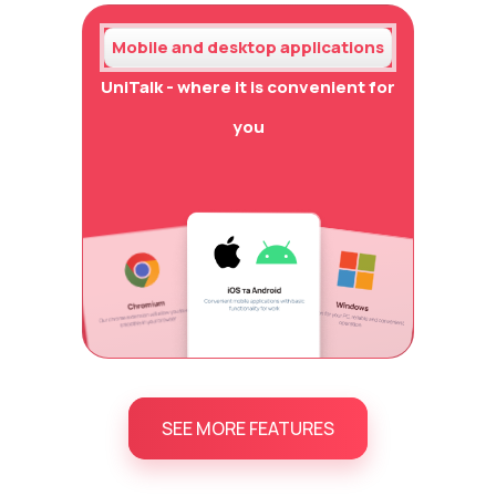
Mobile and desktop applications
UniTalk - where it is convenient for
you
SEE MORE FEATURES