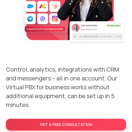
Recording telephone conversations
Speech analytics
UniTalk Contact Center
Automation
AI Voice Agent
Automatic call distribution system
Control, analytics, integrations with CRM
and messengers – all in one account. Our
Voice robot
Virtual PBX for business works without
UniTalk Chat
additional equipment, can be set up in 5
minutes.
Auto dialing
Automatic phone survey
GET A FREE CONSULTATION
Automatic call back to customers