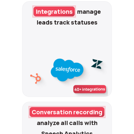
Integrations
manage
leads
track statuses
Conversation recording
analyze all calls with
Speech Analytics