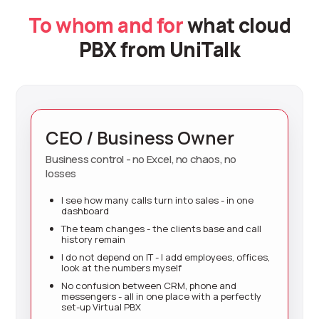
To whom and for
what cloud
PBX from UniTalk
CEO / Business Owner
Business control - no Excel, no chaos, no
losses
I see how many calls turn into sales - in one
dashboard
The team changes - the clients base and call
history remain
I do not depend on IT - I add employees, offices,
look at the numbers myself
No confusion between CRM, phone and
messengers - all in one place with a perfectly
set-up Virtual PBX