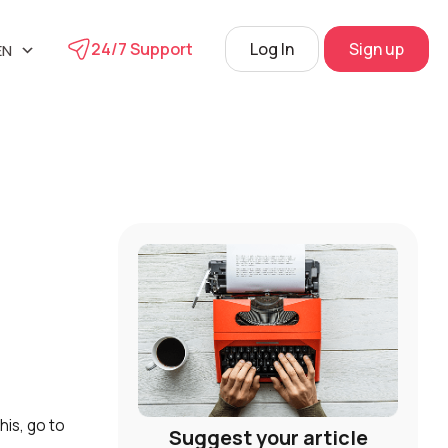
24/7 Support
Log In
Sign up
EN
UA
phone
RU
s
 Center
View
his, go to
Suggest your article