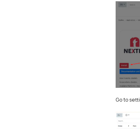
Go to sett