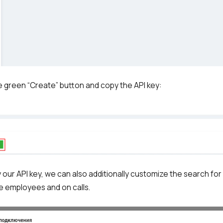
Free consultation
E-mail
Your name
Contact number
he green “Create” button and copy the API key:
+1
Alternati
 our API key, we can also additionally customize the search for
e employees and on calls.