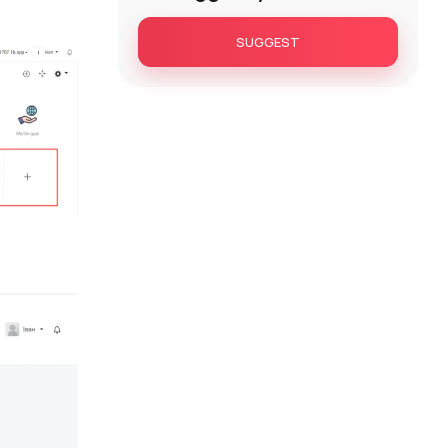
SUGGEST