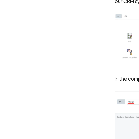
our CRM sy
In the com