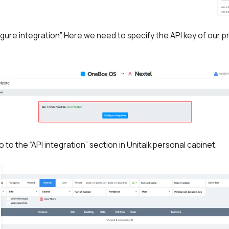
igure integration”. Here we need to specify the API key of our pr
Free consultation
Заказать интеграцию
Заказать Тест Драйв
Your name
Ваше имя
Ваше имя
Need
help
go to the “API integration” section in Unitalk personal cabinet.
choosing?
Reach out to our partner
Contact number
Ваш номер телефона
Ваш номер телефона
+1
+1
+1
Phone
Alternative:
Alternative:
Alternative:
+1