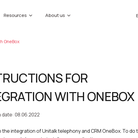
Resources
About us
IP telephony
Callback button
About company
e base
Marketing materials
Virtual PBX
Recording tele
NTER
conversations
ith OneBox
Partners
Virtual phone numbers
Career
Speech analytic
ences
Call tracking
Contacts
UniTalk Contact
Predictive dialing
TRUCTIONS FOR
date
EGRATION WITH ONEBOX
n date: 08.06.2022
up the integration of Unitalk telephony and CRM OneBox. To do t