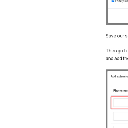
Save our se
Then go to 
and add t