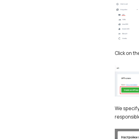
Company
Partner
Click on t
Alternative:
We specify
responsibl