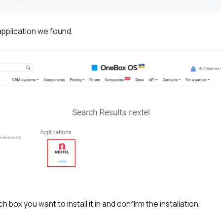
 application we found.
h box you want to install it in and confirm the installation.