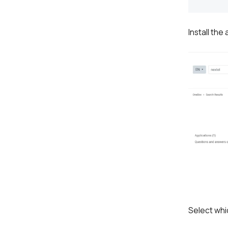
Install the
Select whic