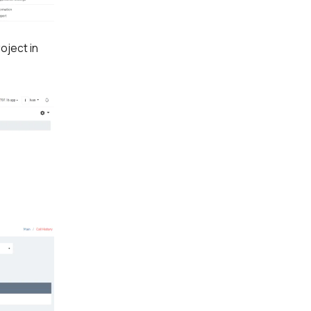
oject in