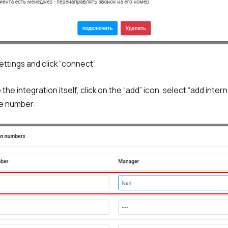
ttings and click “connect”.
the integration itself, click on the “add” icon, select “add inter
he number: