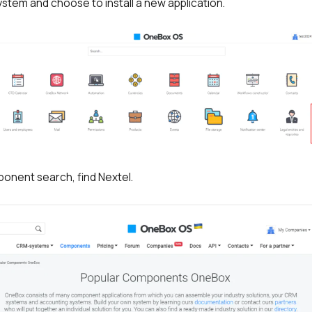
stem and choose to install a new application.
ponent search, find Nextel.