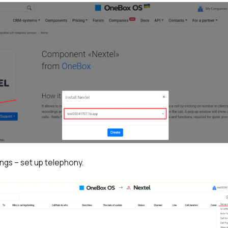
ings – set up telephony.