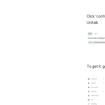
Click “conf
Unitalk.
To get it, 
Name