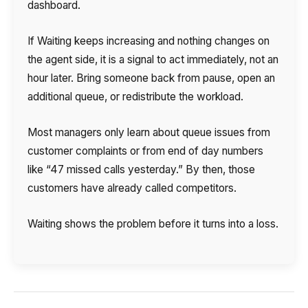
dashboard.
If Waiting keeps increasing and nothing changes on
the agent side, it is a signal to act immediately, not an
hour later. Bring someone back from pause, open an
additional queue, or redistribute the workload.
Most managers only learn about queue issues from
customer complaints or from end of day numbers
like “47 missed calls yesterday.” By then, those
customers have already called competitors.
Waiting shows the problem before it turns into a loss.