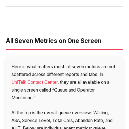
All Seven Metrics on One Screen
Here is what matters most: all seven metrics are not
scattered across different reports and tabs. In
UniTalk Contact Center
, they are all available on a
single screen called “Queue and Operator
Monitoring.”
At the top is the overall queue overview: Waiting,
ASA, Service Level, Total Calls, Abandon Rate, and
AHT. Below are individual agent metrics: queue,