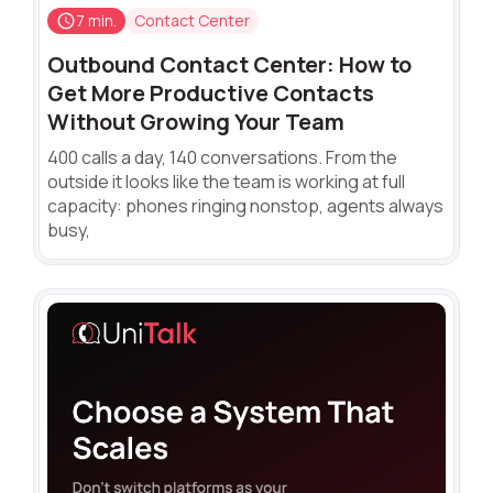
7 min.
Contact Center
Outbound Contact Center: How to
Get More Productive Contacts
Without Growing Your Team
400 calls a day, 140 conversations. From the
outside it looks like the team is working at full
capacity: phones ringing nonstop, agents always
busy,