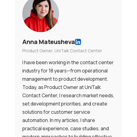
Anna Mateusheva
Product Owner, UniTalk Contact Center
I have been working in the contact center
industry for 18 years—from operational
management to product development.
Today, as Product Owner at UniTalk
Contact Center, I research market needs,
set development priorities, and create
solutions for customer service
automation. In my articles, I share
practical experience, case studies, and
modern approaches to building effective