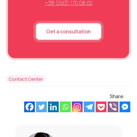
+38 (093) 170 08 00
Get a consultation
Contact Center
Share: