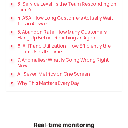
Recording telephone conversations
3. Service Level: Is the Team Responding on
Time?
Speech analytics
4. ASA: How Long Customers Actually Wait
for an Answer
UniTalk Contact Center
5. Abandon Rate: How Many Customers
Hang Up Before Reaching an Agent
Automation
6. AHT and Utilization: How Efficiently the
Team Uses Its Time
AI Voice Agent
7. Anomalies: What Is Going Wrong Right
Now
Automatic call distribution system
All Seven Metrics on One Screen
Voice robot
Why This Matters Every Day
UniTalk Chat
Auto dialing
Automatic phone survey
Automatic call back to customers