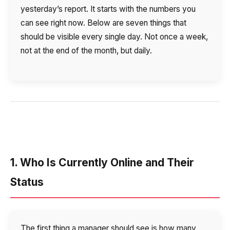
Voice greeting
yesterday’s report. It starts with the numbers you
can see right now. Below are seven things that
Phone authentication
should be visible every single day. Not once a week,
Integration
not at the end of the month, but daily.
Extended support package SLA
Viber-mailings
1. Who Is Currently Online and Their
Status
The first thing a manager should see is how many