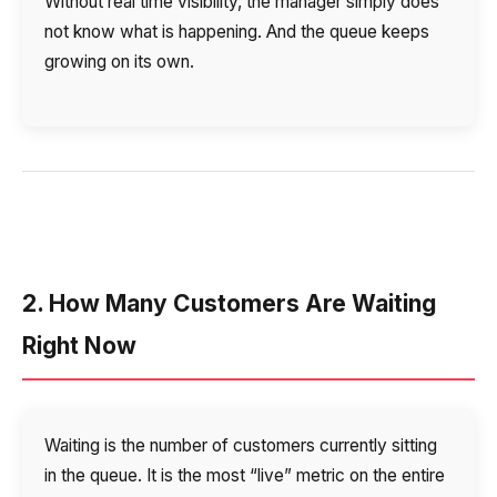
Without real time visibility, the manager simply does
not know what is happening. And the queue keeps
growing on its own.
2. How Many Customers Are Waiting
Right Now
Waiting is the number of customers currently sitting
in the queue. It is the most “live” metric on the entire