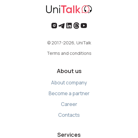
© 2017-2026, UniTalk
Terms and conditions
About us
About company
Become a partner
Career
Contacts
Services