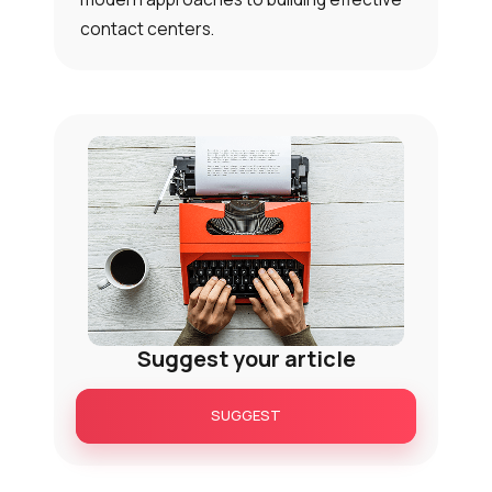
contact centers.
Suggest your article
SUGGEST