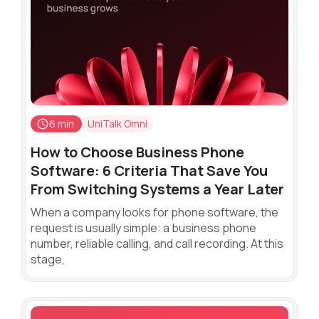
6 min.
UniTalk Omni
How to Choose Business Phone
Software: 6 Criteria That Save You
From Switching Systems a Year Later
When a company looks for phone software, the
request is usually simple: a business phone
number, reliable calling, and call recording. At this
stage,