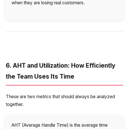
when they are losing real customers.
6. AHT and Utilization: How Efficiently
the Team Uses Its Time
These are two metrics that should always be analyzed
together.
AHT (Average Handle Time) is the average time