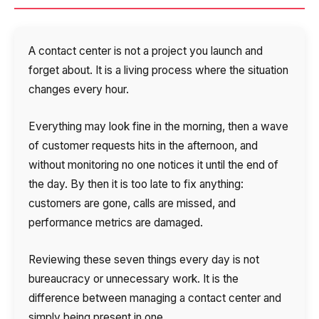
A contact center is not a project you launch and
forget about. It is a living process where the situation
changes every hour.
Everything may look fine in the morning, then a wave
of customer requests hits in the afternoon, and
without monitoring no one notices it until the end of
the day. By then it is too late to fix anything:
customers are gone, calls are missed, and
performance metrics are damaged.
Reviewing these seven things every day is not
bureaucracy or unnecessary work. It is the
difference between managing a contact center and
simply being present in one.