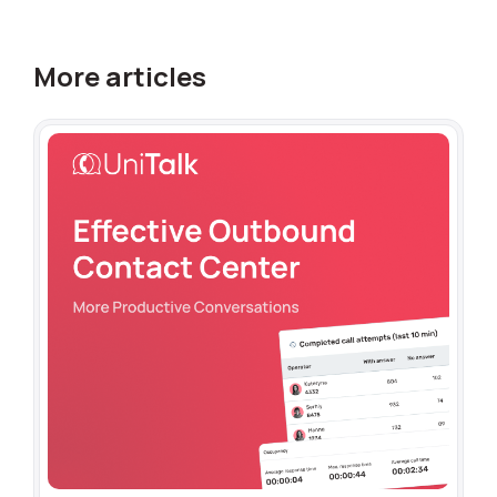
More articles