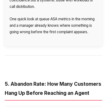
coincidence but a systemic issue with workload or
call distribution.
One quick look at queue ASA metrics in the morning
and a manager already knows where something is
going wrong before the first complaint appears.
5. Abandon Rate: How Many Customers
Hang Up Before Reaching an Agent