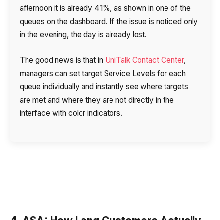
afternoon it is already 41%, as shown in one of the
queues on the dashboard. If the issue is noticed only
in the evening, the day is already lost.
The good news is that in
UniTalk Contact Center
,
managers can set target Service Levels for each
queue individually and instantly see where targets
are met and where they are not directly in the
interface with color indicators.