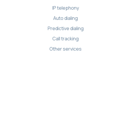
IP telephony
Auto dialing
Predictive dialing
Call tracking
Other services
Resources
Knowledge base
API references
Demo Center
Apps