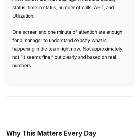
status, time in status, number of calls, AHT, and
Utilization.
One screen and one minute of attention are enough
for a manager to understand exactly what is
happening in the team right now. Not approximately,
not “it seems fine,” but clearly and based on real
numbers.
Why This Matters Every Day