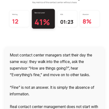
Autoinformer
Interactive voice menu – IVR
Phone event constructor
Phone analytics for business
Additional services
Most contact center managers start their day the
Phone numbers SPAM monitoring
same way: they walk into the office, ask the
supervisor “How are things going?”, hear
SIP TRUNK
“Everything’s fine,” and move on to other tasks.
SMS broadcasts
“Fine” is not an answer. It is simply the absence of
International SMS
information.
Speech synthesis
Real contact center management does not start with