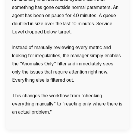
something has gone outside normal parameters. An
Your name
Ваше имя
Ваше имя
Phone
agent has been on pause for 40 minutes. A queue
doubled in size over the last 10 minutes. Service
+1
Level dropped below target.
Company
Contact number
Ваш номер телефона
Ваш номер телефона
Free consultation
Instead of manually reviewing every metric and
+1
+1
+1
Your name
looking for irregularities, the manager simply enables
E-mail
the “Anomalies Only” filter and immediately sees
only the issues that require attention right now.
Alternative:
Alternative:
Alternative:
Partner
Everything else is filtered out.
Contact number
+1
This changes the workflow from “checking
everything manually” to “reacting only where there is
an actual problem.”
Alternative:
Alternative: