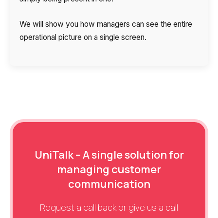
We will show you how managers can see the entire
operational picture on a single screen.
UniTalk – A single solution for
managing customer
communication
Request a call back or give us a call