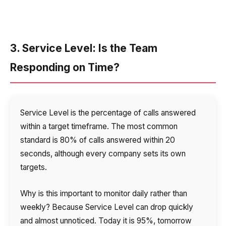
3. Service Level: Is the Team
Responding on Time?
Service Level is the percentage of calls answered
within a target timeframe. The most common
standard is 80% of calls answered within 20
seconds, although every company sets its own
targets.
Why is this important to monitor daily rather than
weekly? Because Service Level can drop quickly
and almost unnoticed. Today it is 95%, tomorrow