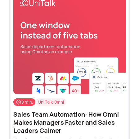
8 min.
UniTalk Omni
Sales Team Automation: How Omni
Makes Managers Faster and Sales
Leaders Calmer