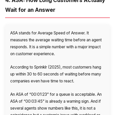
4. ASA: How Long Customers Actually
Wait for an Answer
ASA stands for Average Speed of Answer. It
measures the average waiting time before an agent
responds. It is a simple number with a major impact
on customer experience.
According to Sprinklr (2025), most customers hang
up within 30 to 60 seconds of waiting before many
companies even have time to react.
An ASA of “00:01:23” for a queue is acceptable. An
ASA of “00:03:45” is already a warning sign. And if
several agents show numbers like this, it is not a