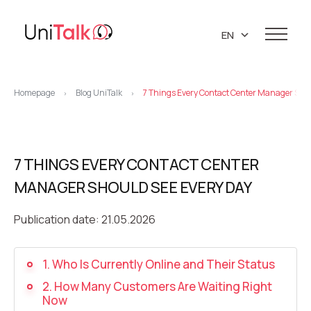
EN
UA
Services
RU
Homepage
Blog UniTalk
7 Things Every Contact Center Manager Shou
>
>
Telephony
Clients
Resources
IP telephony
Knowledge base
7 THINGS EVERY CONTACT CENTER
About us
Virtual PBX
DEMO CENTER
MANAGER SHOULD SEE EVERY DAY
About company
Virtual phone numbers
Blog
Marketing materials
Publication date: 21.05.2026
API references
Call tracking
24/7 Support
Partners
Career
Predictive dialing
1. Who Is Currently Online and Their Status
Contacts
2. How Many Customers Are Waiting Right
Callback button
Now