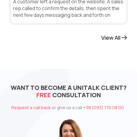
A customer left a request on the website. A sales
rep called to confirm the details, then spent the
next few days messaging back and forth on
View All
WANT TO BECOME A UNITALK CLIENT?
FREE
CONSULTATION
Request a call back
or give us a call
+38 (093) 170 08 00
.