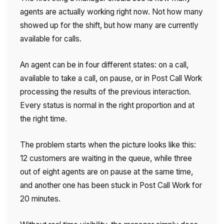
agents are actually working right now. Not how many
showed up for the shift, but how many are currently
available for calls.
An agent can be in four different states: on a call,
available to take a call, on pause, or in Post Call Work
processing the results of the previous interaction.
Every status is normal in the right proportion and at
the right time.
The problem starts when the picture looks like this:
12 customers are waiting in the queue, while three
out of eight agents are on pause at the same time,
and another one has been stuck in Post Call Work for
20 minutes.