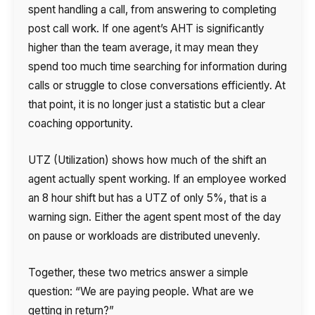
spent handling a call, from answering to completing
post call work. If one agent’s AHT is significantly
higher than the team average, it may mean they
spend too much time searching for information during
calls or struggle to close conversations efficiently. At
that point, it is no longer just a statistic but a clear
coaching opportunity.
UTZ (Utilization) shows how much of the shift an
agent actually spent working. If an employee worked
an 8 hour shift but has a UTZ of only 5%, that is a
warning sign. Either the agent spent most of the day
on pause or workloads are distributed unevenly.
Together, these two metrics answer a simple
question: “We are paying people. What are we
getting in return?”