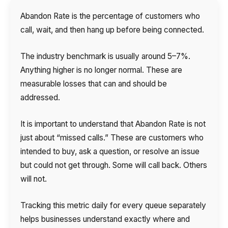
Abandon Rate is the percentage of customers who
call, wait, and then hang up before being connected.
The industry benchmark is usually around 5–7%.
Anything higher is no longer normal. These are
measurable losses that can and should be
addressed.
It is important to understand that Abandon Rate is not
just about “missed calls.” These are customers who
intended to buy, ask a question, or resolve an issue
but could not get through. Some will call back. Others
will not.
Tracking this metric daily for every queue separately
helps businesses understand exactly where and