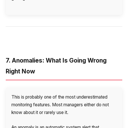
7. Anomalies: What Is Going Wrong
Right Now
This is probably one of the most underestimated
Need
monitoring features. Most managers either do not
Reach out to our partner
help
know about it or rarely use it.
Free consultation
Заказать интеграцию
Заказать Тест Драйв
choosing?
Name
An anomaly is an automatic system alert that