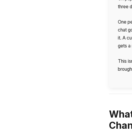
three d
One pe
chat g
it. A 
gets a 
This i
brought
What
Name
Chan