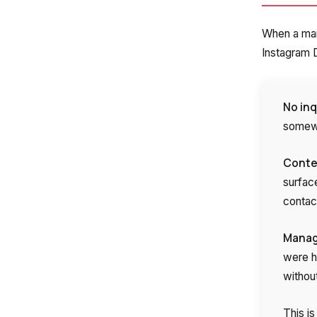
Company
When a man
Instagram D
Partner
No inq
somewh
Contex
surfac
contac
Alternative:
Manage
were h
withou
This i