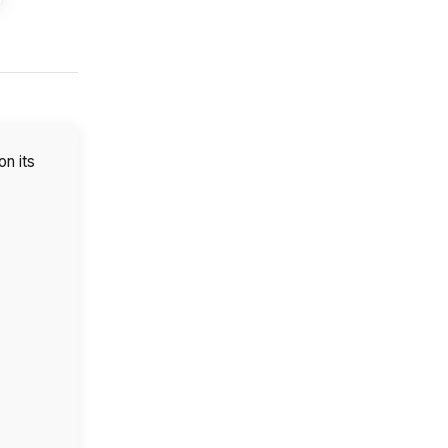
on its