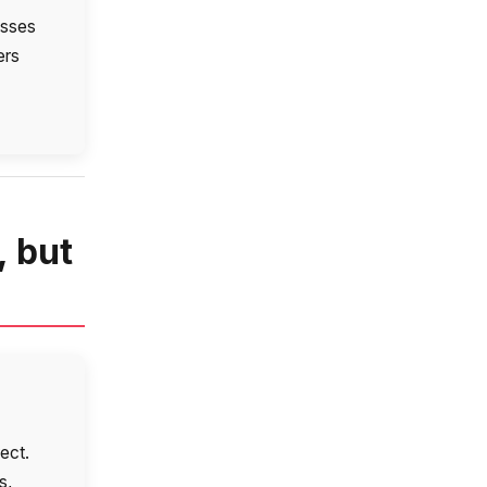
esses
ers
, but
ect.
s,