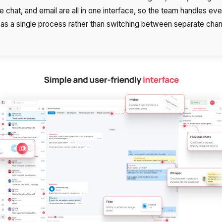
 chat, and email are all in one interface, so the team handles eve
y as a single process rather than switching between separate chan