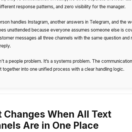
ifferent response patterns, and zero visibility for the manager.
rson handles Instagram, another answers in Telegram, and the w
oes unattended because everyone assumes someone else is cov
Free consultation
Заказать интеграцию
Заказать Тест Драйв
customer messages all three channels with the same question and
reply.
Your name
Ваше имя
Ваше имя
sn’t a people problem. It’s a systems problem. The communication 
Need
 together into one unified process with a clear handling logic.
help
choosing?
Reach out to our partner
Contact number
Ваш номер телефона
Ваш номер телефона
+1
+1
+1
 Changes When All Text
Phone
nels Are in One Place
Alternative:
Alternative:
Alternative:
+1