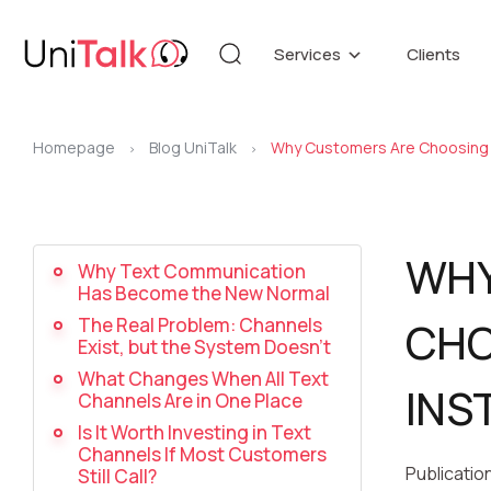
Services
Clients
Telephony
Knowledg
Automation
DEMO CE
Homepage
Blog UniTalk
Why Customers Are Choosing 
Blog
>
>
Additional services
API refer
WHY
Why Text Communication
Has Become the New Normal
Speech Analytics v1
Up
The Real Problem: Channels
CHO
Exist, but the System Doesn’t
What Changes When All Text
INS
Channels Are in One Place
Is It Worth Investing in Text
Channels If Most Customers
Publicatio
Still Call?