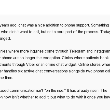
years ago, chat was a nice addition to phone support. Something 
who didn’t want to call, but not a core part of the process. Today
anged.
ies where more inquiries come through Telegram and Instagram
y phone are no longer the exception. Clinics where patients book
tments through Viber or an online chat widget. Online stores whe
r handles six active chat conversations alongside two phone call
me time.
sed communication isn’t “on the rise.” It has already risen. The
n now isn’t whether to add it, but what to do with it once you ha