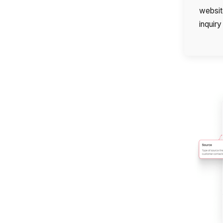
website
inquir