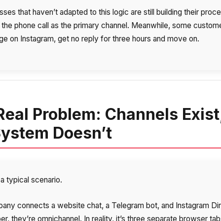
ses that haven’t adapted to this logic are still building their proc
 the phone call as the primary channel. Meanwhile, some custom
e on Instagram, get no reply for three hours and move on.
Real Problem: Channels Exist
System Doesn’t
a typical scenario.
any connects a website chat, a Telegram bot, and Instagram Dir
r, they’re omnichannel. In reality, it’s three separate browser tab