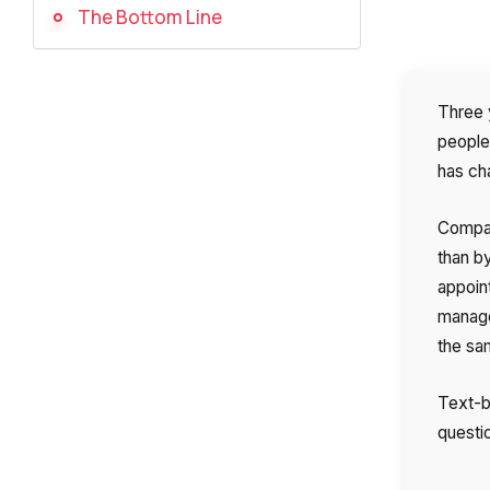
The Bottom Line
Three 
people 
has ch
Compan
than b
appoin
manage
the sa
Text-ba
questio