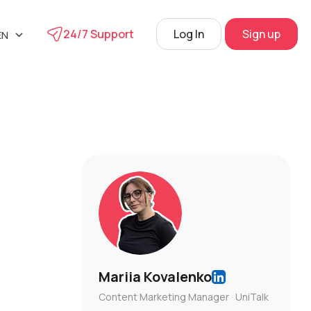
24/7 Support
Log In
Sign up
EN
UA
phone
RU
s
 Center
View
Mariia Kovalenko
Content Marketing Manager · UniTalk