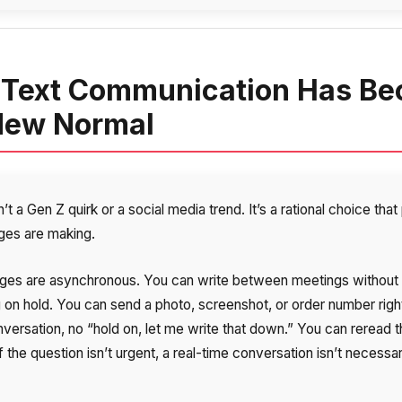
Text Communication Has B
New Normal
n’t a Gen Z quirk or a social media trend. It’s a rational choice tha
ages are making.
es are asynchronous. You can write between meetings without
g on hold. You can send a photo, screenshot, or order number right
nversation, no “hold on, let me write that down.” You can reread 
If the question isn’t urgent, a real-time conversation isn’t necessa