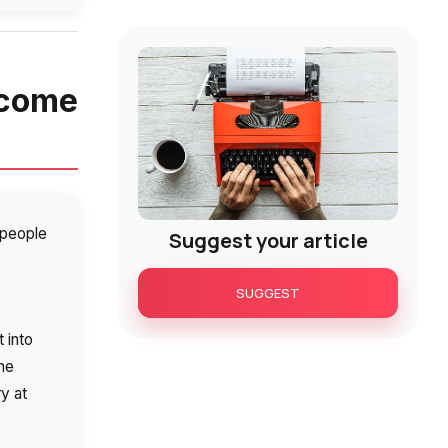
ecome
t people
Suggest your article
SUGGEST
 into
the
ry at