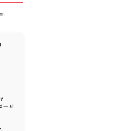
er,
g
ve:
ny
d — all
m,