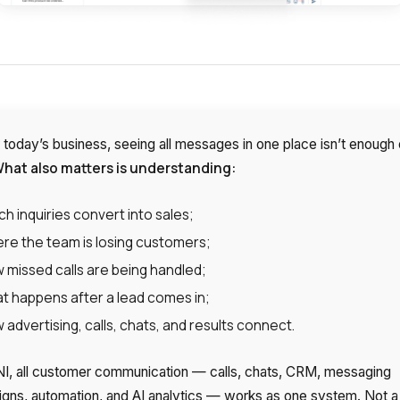
 today’s business, seeing all messages in one place isn’t enough 
hat also matters is understanding:
ch inquiries convert into sales;
re the team is losing customers;
 missed calls are being handled;
t happens after a lead comes in;
 advertising, calls, chats, and results connect.
I, all customer communication — calls, chats, CRM, messaging
gns, automation, and AI analytics — works as one system. Not a