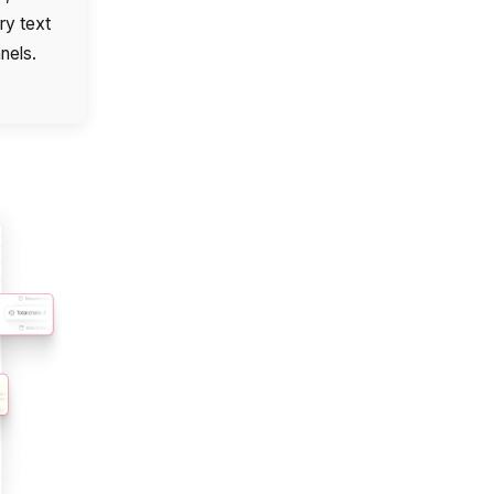
ry text
nels.