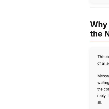
Why 
the 
This is
of all 
Messag
waitin
the co
reply. 
all.