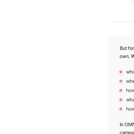
But for
W
own.
whi
whe
how
wha
how
In OMN
campai