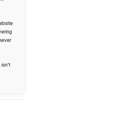
ebsite
ering
 never
isn’t