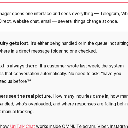
Free consultation
E-mail
ager opens one interface and sees everything — Telegram, Vib
Your name
irect, website chat, email — several things change at once.
Contact number
uiry gets lost.
It’s either being handled or in the queue, not sittin
ere in a direct message folder no one checked.
+1
t is always there.
If a customer wrote last week, the system
Alternati
es that conversation automatically. No need to ask: “have you
ted us before?”
rs see the real picture.
How many inquiries came in, how ma
andled, who’s overloaded, and where responses are falling behin
t manual tracking.
s how
UniTalk Chat
works inside OMNI. Telegram, Viber, Instagra