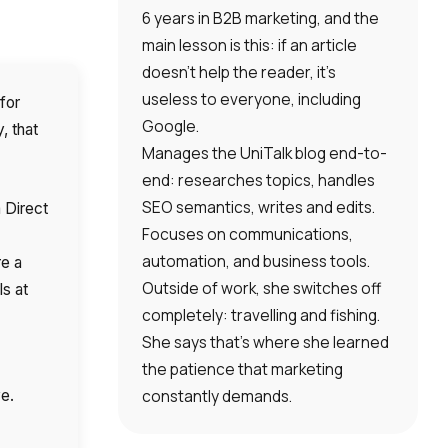
6 years in B2B marketing, and the
main lesson is this: if an article
doesn’t help the reader, it’s
useless to everyone, including
for
Google.
, that
Manages the UniTalk blog end-to-
end: researches topics, handles
SEO semantics, writes and edits.
 Direct
Focuses on communications,
automation, and business tools.
re a
Outside of work, she switches off
s at
completely: travelling and fishing.
She says that’s where she learned
the patience that marketing
constantly demands.
ve.