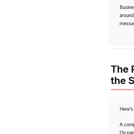
Busines
around
messag
The 
the 
Here’s 
A comp
On pape