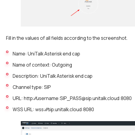
Fill in the values of all fields according to the screenshot.
Name: UniTalk Asterisk end cap
Name of context: Outgoing
Description: UniTalk Asterisk end cap
Channel type: SIP
URL: http:⁄⁄username:SIP_PASS@sip.unitalk.cloud:8080
WSS URL: wss:⁄⁄⁄sip.unitalk.cloud:8080