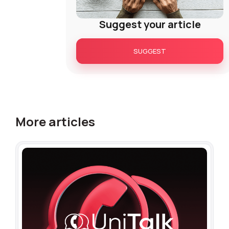
Suggest your article
SUGGEST
More articles