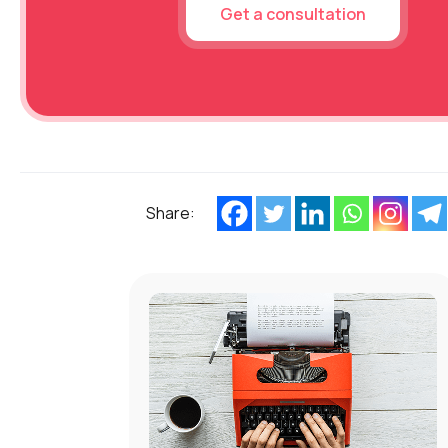
Get a consultation
Share: