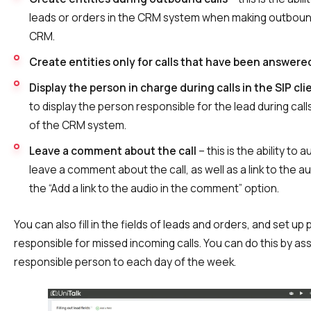
leads or orders in the CRM system when making outbound
CRM.
Create entities only for calls that have been answere
Display the person in charge during calls in the SIP cli
to display the person responsible for the lead during calls 
of the CRM system.
Leave a comment about the call
– this is the ability to 
leave a comment about the call, as well as a link to the au
the “Add a link to the audio in the comment” option.
You can also fill in the fields of leads and orders, and set up
responsible for missed incoming calls. You can do this by ass
responsible person to each day of the week.