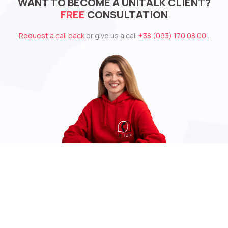
WANT TO BECOME A UNITALK CLIENT?
FREE
CONSULTATION
Request a call back
or give us a call
+38 (093) 170 08 00
.