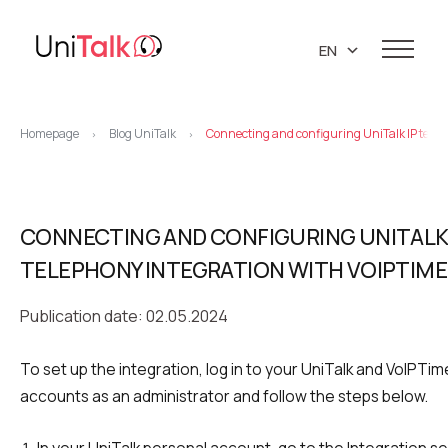
EN
UA
Services
PL
Homepage
Blog UniTalk
Connecting and configuring UniTalk IP tele
>
>
Telephony
Clients
RU
Resources
IP telephony
Knowledge base
CONNECTING AND CONFIGURING UNITALK 
About us
Virtual PBX
DEMO CENTER
TELEPHONY INTEGRATION WITH VOIPTIM
About company
Virtual phone numbers
Blog
Marketing materials
Publication date: 02.05.2024
API references
Call tracking
24/7 Support
Partners
Career
To set up the integration, log in to your UniTalk and VoIPT
Predictive dialing
accounts as an administrator and follow the steps below.
Contacts
Callback button