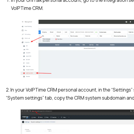
In your UniTalk personal account, go to the Integration s
Recording telephone conversations
VoIPTime CRM.
Speech analytics
UniTalk Contact Center
Automation
AI Voice Agent
Automatic call distribution system
Voice robot
2. In your VoIPTime CRM personal account, in the “Settings” 
UniTalk Chat
“System settings” tab, copy the CRM system subdomain and
Auto dialing
Automatic phone survey
Automatic call back to customers