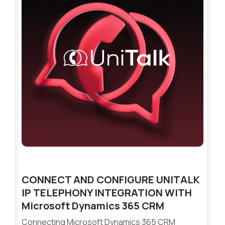
CONNECT AND CONFIGURE UNITALK
IP TELEPHONY INTEGRATION WITH
Microsoft Dynamics 365 CRM
Connecting Microsoft Dynamics 365 CRM