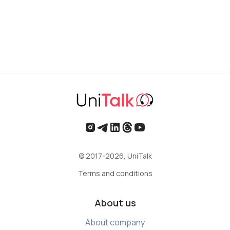
© 2017-2026, UniTalk
Terms and conditions
About us
About company