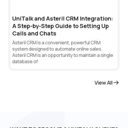
UniTalk and Asteril CRM Integration:
A Step-by-Step Guide to Setting Up
Calls and Chats
Asteril CRM is a convenient, powerful CRM
system designed to automate online sales.
Asteril CRM is an opportunity to maintain a single
database of
View All