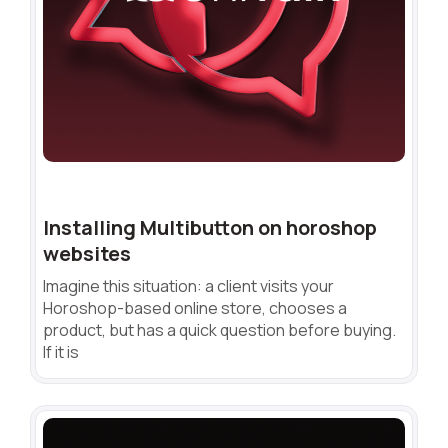
Installing Multibutton on horoshop
websites
Imagine this situation: a client visits your
Horoshop-based online store, chooses a
product, but has a quick question before buying.
If it is