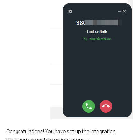
Congratulations! You have set up the integration.
Here you can watch a video tutorial –