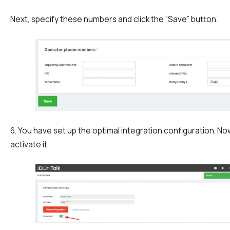
Next, specify these numbers and click the “Save” button.
6. You have set up the optimal integration configuration. N
activate it.