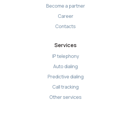
Become a partner
Career
Contacts
Services
IP telephony
Auto dialing
Predictive dialing
Call tracking
Other services
Resources
Knowledge base