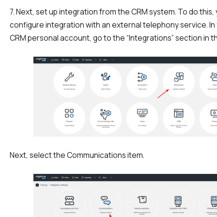
7. Next, set up integration from the CRM system. To do this,
configure integration with an external telephony service. I
CRM personal account, go to the “Integrations” section in th
Next, select the Communications item.