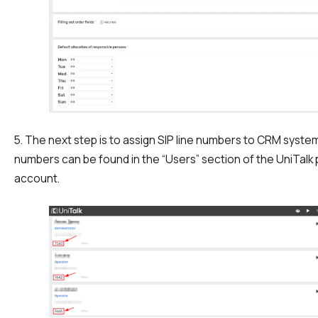
5. The next step is to assign SIP line numbers to CRM syst
numbers can be found in the “Users” section of the UniTalk
account.