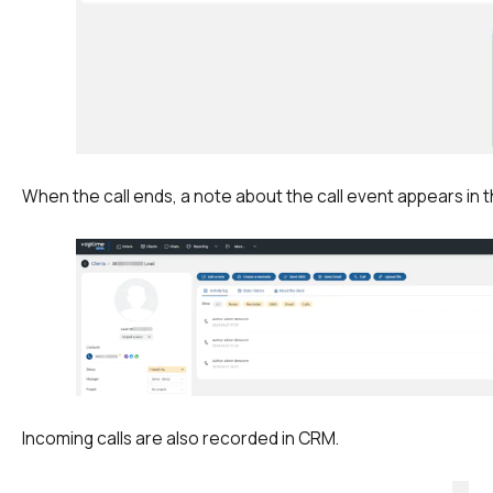
+1
+1
+1
Your name
E-mail
Alternative:
Alternative:
Alternative:
Partner
Contact number
+1
When the call ends, a note about the call event appears in 
Alternative:
Alternative:
Incoming calls are also recorded in CRM.