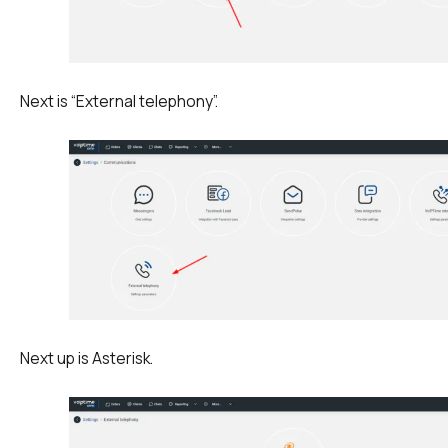
Next is “External telephony”.
Next up is Asterisk.