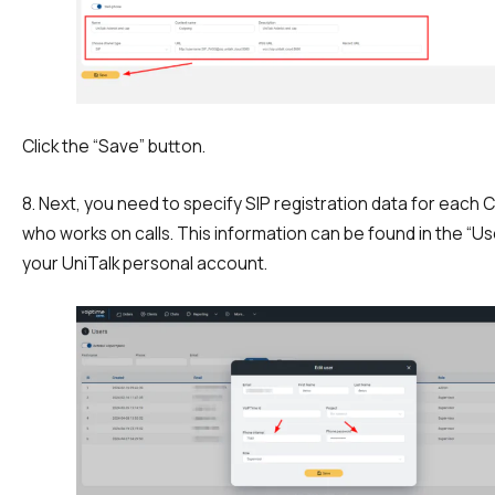
Click the “Save” button.
8. Next, you need to specify SIP registration data for each
who works on calls. This information can be found in the “Us
your UniTalk personal account.