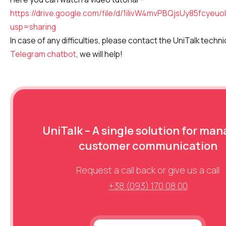
https://drive.google.com/file/d/1ilivW4mvPBQjsUy85fcyeu
usp=sharing
In case of any difficulties, please contact the UniTalk techn
Telegram chatbot
, we will help!
UniTalk – A single solution for ma
customer communication
Request a call back or give us a call
+38 (093) 170 08 00