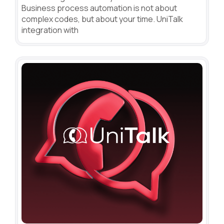
Business process automation is not about
complex codes, but about your time. UniTalk
integration with