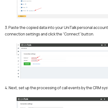
Autoinformer
Interactive voice menu – IVR
Phone event constructor
3. Paste the copied data into your UniTalk personal account
connection settings and click the “Connect” button.
Phone analytics for business
Additional services
Phone numbers SPAM monitoring
SIP TRUNK
SMS broadcasts
4. Next, set up the processing of call events by the CRM sy
International SMS
Speech synthesis