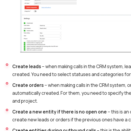
Voice greeting
Phone authentication
Integration
Extended support package SLA
Viber-mailings
Create leads
– when making calls in the CRM system, lead
created. You need to select statuses and categories for
Create orders
– when making calls in the CRM system, or
automatically created. For them, you need to specify the 
and project.
Create a new entity if there is no open one
– this is an
create new leads or orders if the previous ones have a c
Create entities during outbound calls
– this is the abil