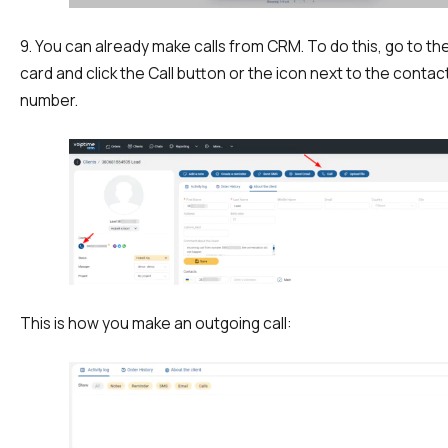
9. You can already make calls from CRM. To do this, go to t
card and click the Call button or the icon next to the contac
number.
Need
Reach out to our partner
help
Free consultation
Заказать интеграцию
Заказать Тест Драйв
choosing?
Name
This is how you make an outgoing call:
Your name
Ваше имя
Ваше имя
Phone
+1
Company
Contact number
Ваш номер телефона
Ваш номер телефона
Free consultation