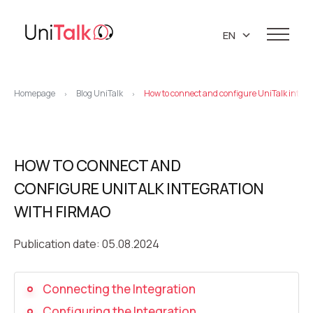
EN
UA
Services
RU
Homepage
Blog UniTalk
How to connect and configure UniTalk integr
>
>
Telephony
Clients
Resources
IP telephony
Knowledge base
HOW TO CONNECT AND
About us
Virtual PBX
DEMO CENTER
CONFIGURE UNITALK INTEGRATION
About company
Virtual phone numbers
Blog
WITH FIRMAO
Marketing materials
API references
Call tracking
24/7 Support
Partners
Publication date: 05.08.2024
Career
Predictive dialing
Contacts
Connecting the Integration
Callback button
Configuring the Integration