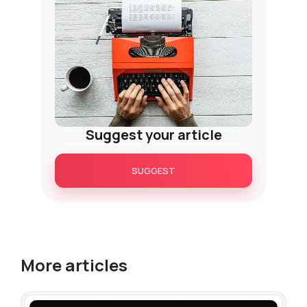
+1
Alternative:
Alternative:
Suggest your article
SUGGEST
More articles