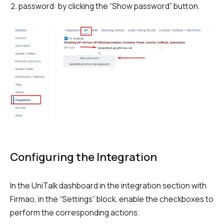
password: by clicking the “Show password” button.
Autoinformer
Interactive voice menu – IVR
Phone event constructor
Phone analytics for business
Additional services
Phone numbers SPAM monitoring
SIP TRUNK
Configuring the Integration
SMS broadcasts
In the UniTalk dashboard in the integration section with
International SMS
Firmao, in the “Settings” block, enable the checkboxes to
Speech synthesis
perform the corresponding actions.