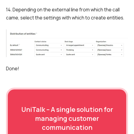
14. Depending on the external line from which the call
came, select the settings with which to create entities.
Done!
UniTalk – A single solution for
managing customer
communication