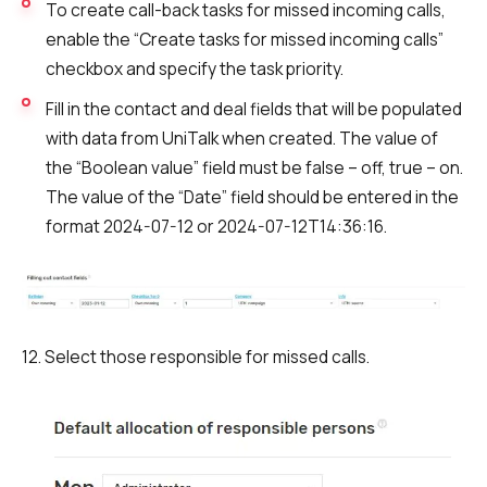
To create call-back tasks for missed incoming calls,
enable the “Create tasks for missed incoming calls”
checkbox and specify the task priority.
Fill in the contact and deal fields that will be populated
with data from UniTalk when created. The value of
the “Boolean value” field must be false – off, true – on.
The value of the “Date” field should be entered in the
format 2024-07-12 or 2024-07-12T14:36:16.
12. Select those responsible for missed calls.