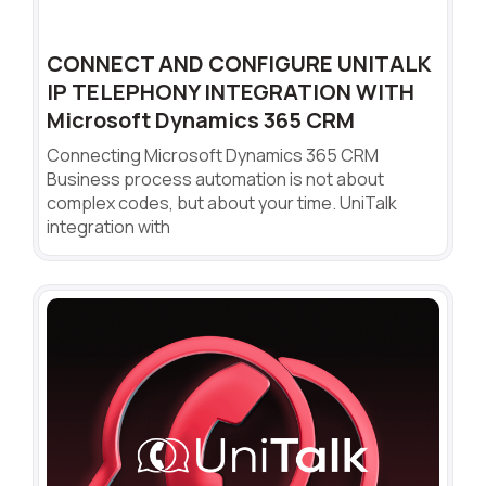
CONNECT AND CONFIGURE UNITALK
IP TELEPHONY INTEGRATION WITH
Microsoft Dynamics 365 CRM
Connecting Microsoft Dynamics 365 CRM
Business process automation is not about
complex codes, but about your time. UniTalk
integration with