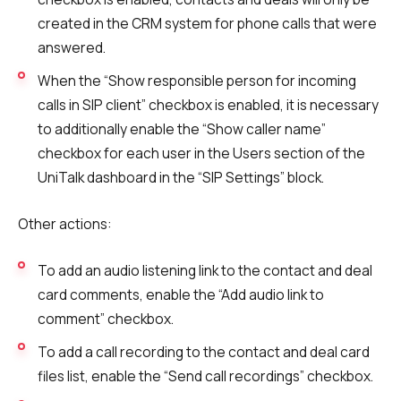
created in the CRM system for phone calls that were
answered.
When the “Show responsible person for incoming
calls in SIP client” checkbox is enabled, it is necessary
to additionally enable the “Show caller name”
checkbox for each user in the Users section of the
UniTalk dashboard in the “SIP Settings” block.
Other actions:
To add an audio listening link to the contact and deal
card comments, enable the “Add audio link to
comment” checkbox.
To add a call recording to the contact and deal card
files list, enable the “Send call recordings” checkbox.