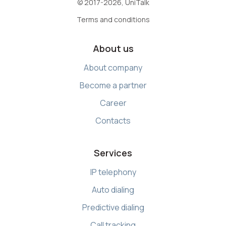
© 2017-2026, UniTalk
Terms and conditions
About us
About company
Become a partner
Career
Contacts
Services
IP telephony
Auto dialing
Predictive dialing
Call tracking