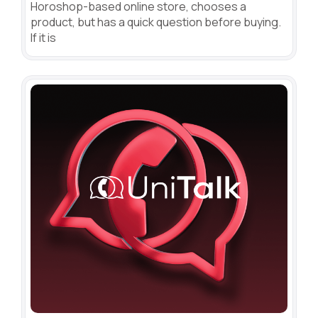
Horoshop-based online store, chooses a
product, but has a quick question before buying.
If it is