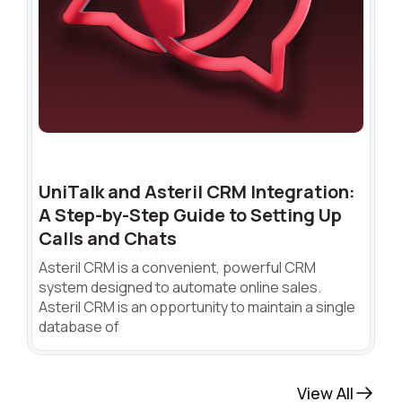
UniTalk and Asteril CRM Integration:
A Step-by-Step Guide to Setting Up
Calls and Chats
Asteril CRM is a convenient, powerful CRM
system designed to automate online sales.
Asteril CRM is an opportunity to maintain a single
database of
View All