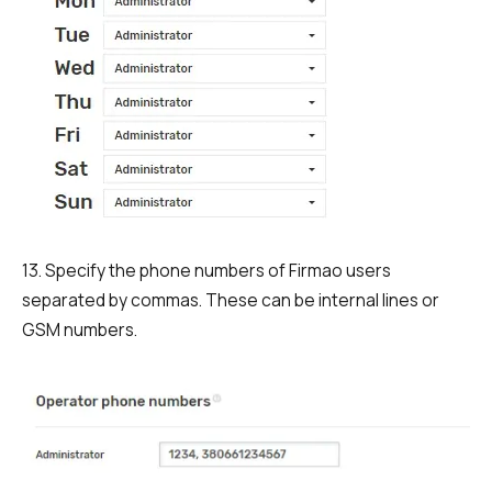
13. Specify the phone numbers of Firmao users
separated by commas. These can be internal lines or
GSM numbers.