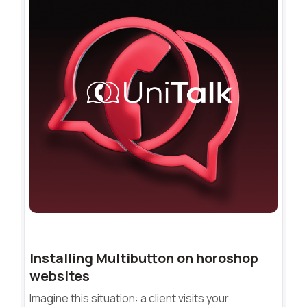
Installing Multibutton on horoshop
websites
Imagine this situation: a client visits your