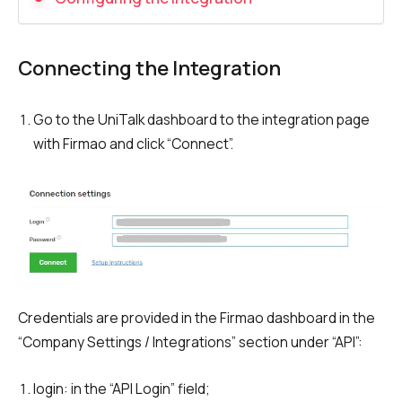
Recording telephone conversations
Speech analytics
Connecting the Integration
UniTalk Contact Center
Go to the UniTalk dashboard to the integration page
Automation
with Firmao and click “Сonnect”.
AI Voice Agent
Automatic call distribution system
Voice robot
UniTalk Chat
Auto dialing
Credentials are provided in the Firmao dashboard in the
“Company Settings / Integrations” section under “API”:
Automatic phone survey
login: in the “API Login” field;
Automatic call back to customers