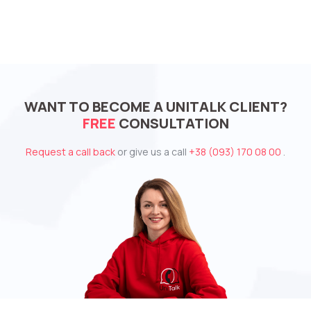
WANT TO BECOME A UNITALK CLIENT?
FREE
CONSULTATION
Request a call back
or give us a call
+38 (093) 170 08 00
.