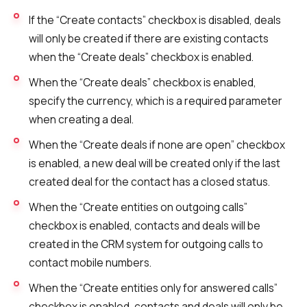
Voice greeting
If the “Create contacts” checkbox is disabled, deals
Phone authentication
will only be created if there are existing contacts
when the “Create deals” checkbox is enabled.
Integration
When the “Create deals” checkbox is enabled,
Extended support package SLA
specify the currency, which is a required parameter
Viber-mailings
when creating a deal.
When the “Create deals if none are open” checkbox
is enabled, a new deal will be created only if the last
created deal for the contact has a closed status.
When the “Create entities on outgoing calls”
checkbox is enabled, contacts and deals will be
created in the CRM system for outgoing calls to
contact mobile numbers.
When the “Create entities only for answered calls”
checkbox is enabled, contacts and deals will only be