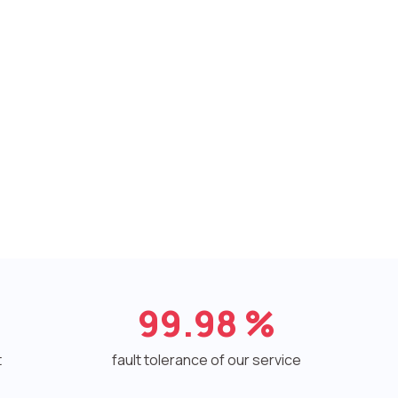
99.98
%
t
fault tolerance of our service