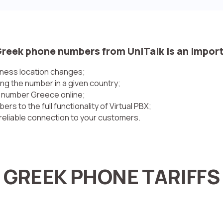
Greek phone numbers from UniTalk is an impor
ness location changes;
ng the number in a given country;
e number Greece online;
 to the full functionality of Virtual PBX;
reliable connection to your customers.
GREEK PHONE TARIFFS