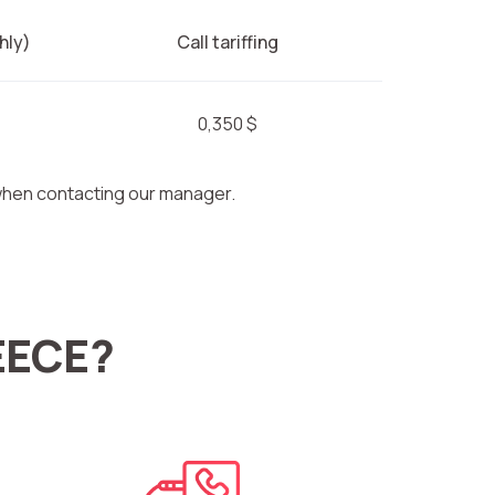
hly)
Call tariffing
0,350 $
 when contacting our manager.
EECE?