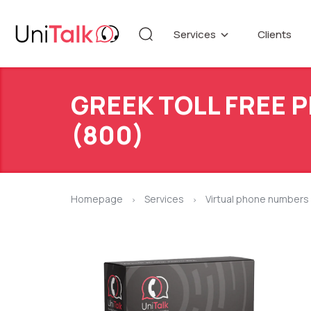
Services
Clients
Telephony
Knowledg
Automation
DEMO CE
GREEK TOLL FREE
Blog
Additional services
API refer
(800)
Speech Analytics v1
Up
Homepage
Services
Virtual phone numbers
>
>