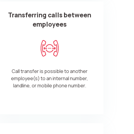
Transferring calls between
employees
Call transfer is possible to another
employee(s) to an internal number,
landline, or mobile phone number.