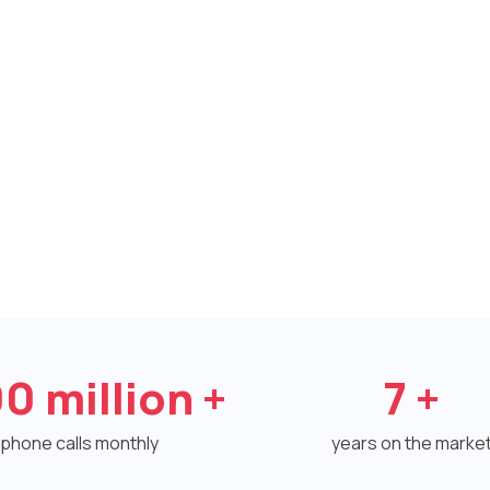
00
million +
7
+
phone calls monthly
years on the marke