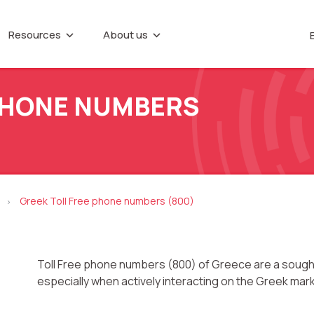
Resources
About us
IP telephony
Callback button
About company
e base
Marketing materials
Virtual PBX
Recording tele
NTER
P
conversations
Partners
 PHONE NUMBERS
Virtual phone numbers
Career
Speech analytic
ences
Call tracking
Contacts
UniTalk Contact
Predictive dialing
date
Greek Toll Free phone numbers (800)
>
Toll Free phone numbers (800) of Greece are a sought
especially when actively interacting on the Greek mar