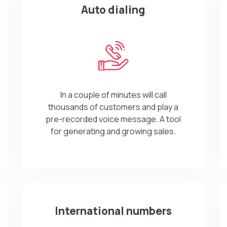
Auto dialing
In a couple of minutes will call
thousands of customers and play a
pre-recorded voice message. A tool
for generating and growing sales.
International numbers