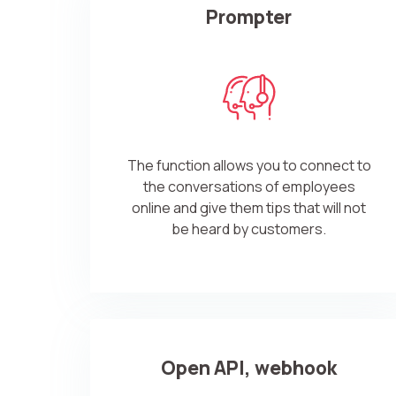
Prompter
The function allows you to connect to
the conversations of employees
online and give them tips that will not
be heard by customers.
Open API, webhook