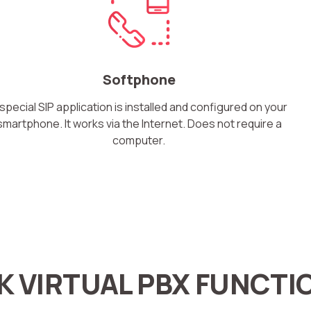
Softphone
Free consultation
Заказать интеграцию
Заказать Тест Драйв
 special SIP application is installed and configured on your
smartphone. It works via the Internet. Does not require a
computer.
Your name
Ваше имя
Ваше имя
Need
help
choosing?
Reach out to our partner
Contact number
Ваш номер телефона
Ваш номер телефона
+1
+1
+1
Phone
K VIRTUAL PBX FUNCTI
Alternative:
Alternative:
Alternative:
+1