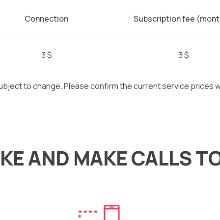
Connection
Subscription fee (mont
3 $
3 $
ubject to change. Please confirm the current service prices
KE AND MAKE CALLS T