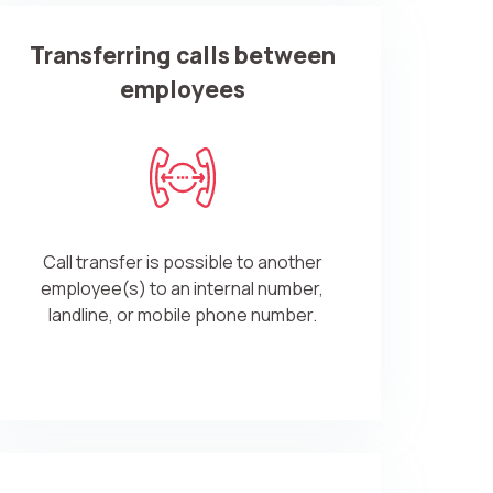
Transferring calls between
employees
Call transfer is possible to another
employee(s) to an internal number,
landline, or mobile phone number.