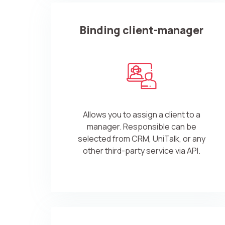
Binding client-manager
Allows you to assign a client to a
manager. Responsible can be
selected from CRM, UniTalk, or any
other third-party service via API.