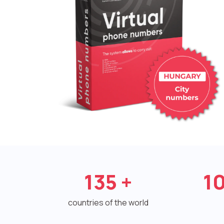
135
+
1
countries of the world