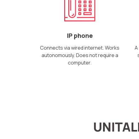
IP phone
Connects via wired internet. Works
A
autonomously. Does not require a
computer.
Name
UNITAL