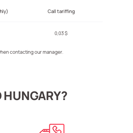
hly)
Call tariffing
0,03 $
 when contacting our manager.
O HUNGARY?