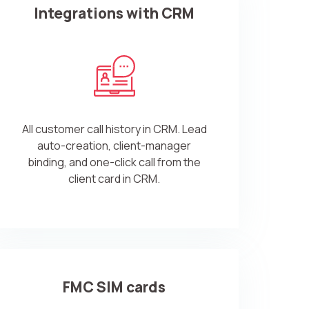
Integrations with CRM
All customer call history in CRM. Lead
auto-creation, client-manager
binding, and one-click call from the
client card in CRM.
FMC SIM cards