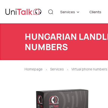
Services
Clients
Telephony
Knowledg
Automation
DEMO CE
HUNGARIAN LANDL
Blog
Additional services
API refer
NUMBERS
Speech Analytics v1
Up
Homepage
Services
Virtual phone numbers
>
>