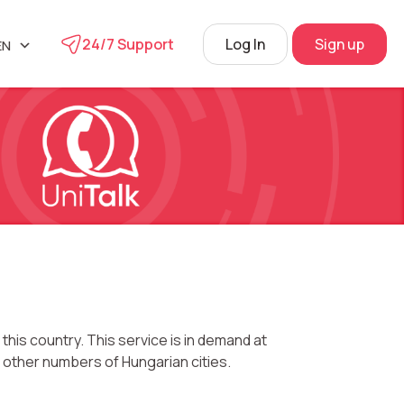
24/7 Support
Log In
Sign up
EN
UA
phone
L
RU
s
 Center
View
his country. This service is in demand at
 other numbers of Hungarian cities.