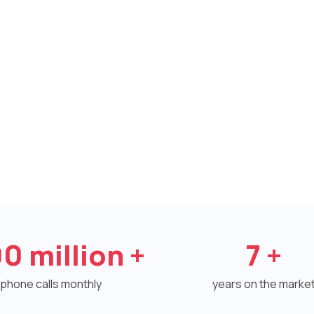
00
million +
7
+
phone calls monthly
years on the marke