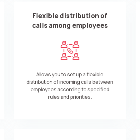
Flexible distribution of
calls among employees
Allows you to set up a flexible
distribution of incoming calls between
employees according to specified
rules and priorities.