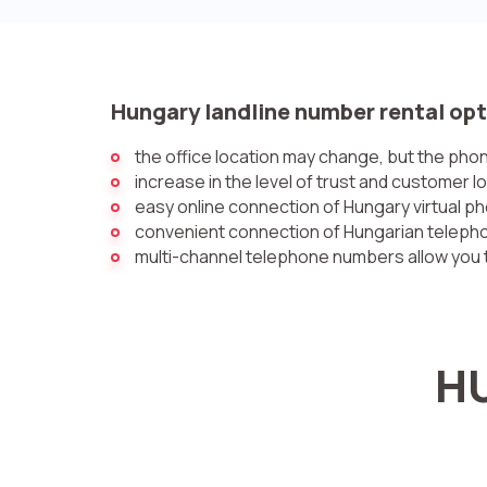
Hungary landline number rental opt
the office location may change, but the ph
increase in the level of trust and customer l
easy online connection of Hungary virtual 
convenient connection of Hungarian telephon
multi-channel telephone numbers allow you t
HU