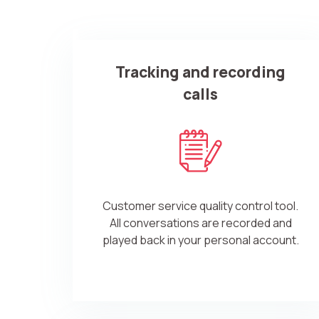
Company
Tracking and recording
Partner
calls
Customer service quality control tool.
Alternative:
All conversations are recorded and
played back in your personal account.