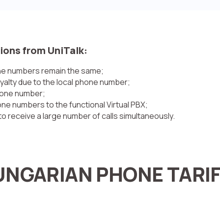
ions from UniTalk:
one numbers remain the same;
oyalty due to the local phone number;
phone number;
e numbers to the functional Virtual PBX;
o receive a large number of calls simultaneously.
NGARIAN PHONE TARI