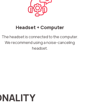
Headset + Computer
The headset is connected to the computer.
We recommend using a noise-canceling
headset.
ONALITY