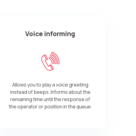
Voice informing
ve:
Allows you to play a voice greeting
instead of beeps. Informs about the
remaining time until the response of
the operator or position in the queue.