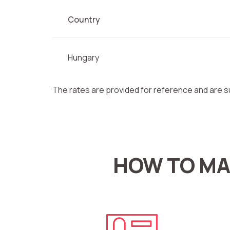
Country
Hungary
The rates are provided for reference and are s
HOW TO MA