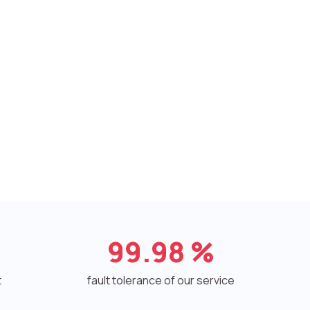
99.98
%
t
fault tolerance of our service