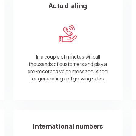
Auto dialing
In a couple of minutes will call
thousands of customers and play a
pre-recorded voice message. A tool
for generating and growing sales.
International numbers