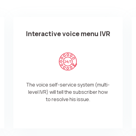
Free consultation
E-mail
Your name
Interactive voice menu IVR
Contact number
+1
Alternati
The voice self-service system (multi-
level IVR) will tell the subscriber how
to resolve his issue.