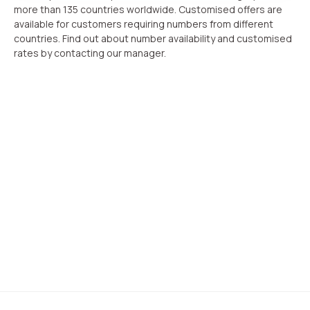
more than 135 countries worldwide. Customised offers are
available for customers requiring numbers from different
countries. Find out about number availability and customised
rates by contacting our manager.