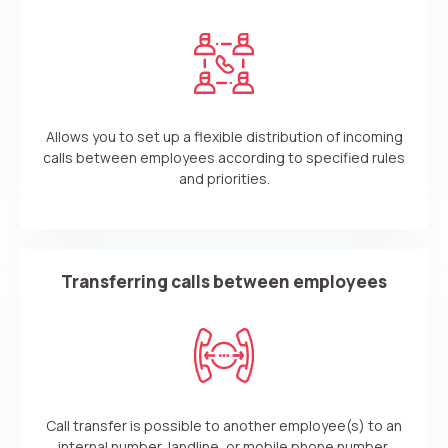
Allows you to set up a flexible distribution of incoming
calls between employees according to specified rules
and priorities.
Transferring calls between employees
Call transfer is possible to another employee(s) to an
internal number, landline, or mobile phone number.