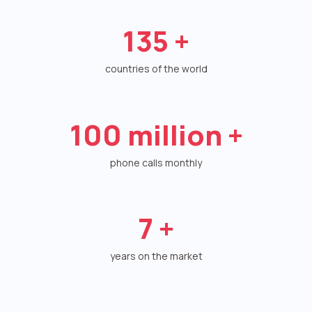
Autoinformer
135
+
Interactive voice menu – IVR
countries of the world
Phone event constructor
Phone analytics for business
100
million +
Additional services
phone calls monthly
Phone numbers SPAM monitoring
SIP TRUNK
7
+
SMS broadcasts
years on the market
International SMS
Speech synthesis