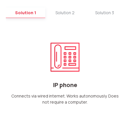
Solution 1
Solution 2
Solution 3
IP phone
Connects via wired internet. Works autonomously. Does
not require a computer.