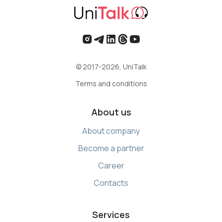
© 2017-2026, UniTalk
Terms and conditions
About us
About company
Become a partner
Career
Contacts
Services