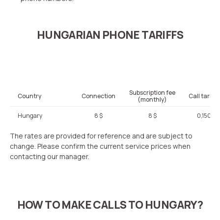
HUNGARIAN PHONE TARIFFS
Subscription fee
Country
Connection
Call tariffi
(monthly)
Hungary
8 $
8 $
0,150 $
The rates are provided for reference and are subject to
change. Please confirm the current service prices when
contacting our manager.
HOW TO MAKE CALLS TO HUNGARY?