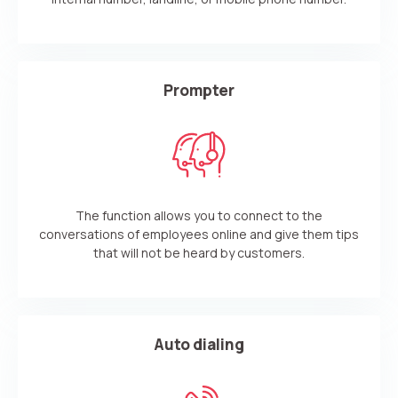
Prompter
The function allows you to connect to the
conversations of employees online and give them tips
that will not be heard by customers.
Auto dialing