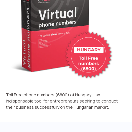
Recording telephone conversations
Speech analytics
UniTalk Contact Center
Automation
AI Voice Agent
Automatic call distribution system
Voice robot
UniTalk Chat
Toll Free phone numbers (6800) of Hungary – an
indispensable tool for entrepreneurs seeking to conduct
Auto dialing
their business successfully on the Hungarian market.
Automatic phone survey
Automatic call back to customers