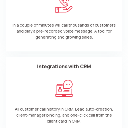
In a couple of minutes will call thousands of customers
and play a pre-recorded voice message. A tool for
generating and growing sales.
Integrations with CRM
All customer call history in CRM. Lead auto-creation,
client-manager binding, and one-click call from the
client card in CRM.