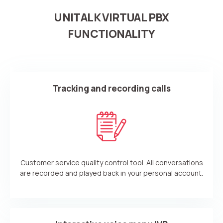
UNITALK VIRTUAL PBX
FUNCTIONALITY
Tracking and recording calls
Customer service quality control tool. All conversations
are recorded and played back in your personal account.