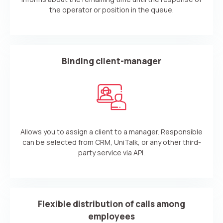
the operator or position in the queue.
Your name
Ваше имя
Ваше имя
Phone
+1
Company
Binding client-manager
Contact number
Ваш номер телефона
Ваш номер телефона
Free consultation
+1
+1
+1
Your name
E-mail
Alternative:
Alternative:
Alternative:
Partner
Allows you to assign a client to a manager. Responsible
Contact number
can be selected from CRM, UniTalk, or any other third-
+1
party service via API.
Alternative:
Alternative:
Flexible distribution of calls among
employees