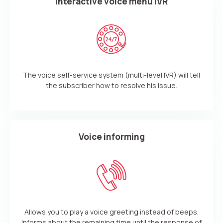
Interactive voice menu IVR
The voice self-service system (multi-level IVR) will tell
the subscriber how to resolve his issue.
Voice informing
Need
Reach out to our partner
help
Free consultation
Заказать интеграцию
Заказать Тест Драйв
choosing?
Allows you to play a voice greeting instead of beeps.
Name
Informs about the remaining time until the response of