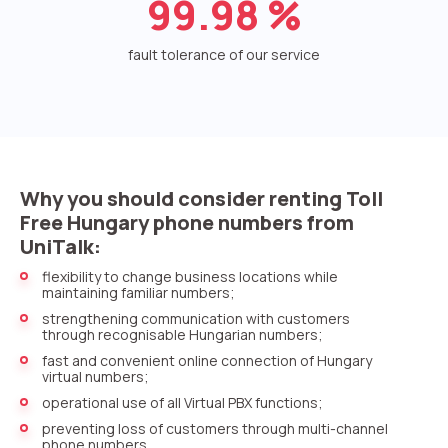
99.98
%
Voice greeting
Phone authentication
fault tolerance of our service
Integration
Extended support package SLA
Viber-mailings
Why you should consider renting Toll
Free Hungary phone numbers from
UniTalk:
flexibility to change business locations while
maintaining familiar numbers;
strengthening communication with customers
through recognisable Hungarian numbers;
fast and convenient online connection of Hungary
virtual numbers;
operational use of all Virtual PBX functions;
preventing loss of customers through multi-channel
phone numbers.