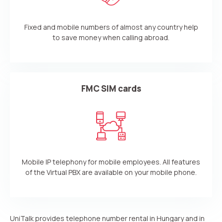
Fixed and mobile numbers of almost any country help
to save money when calling abroad.
FMC SIM cards
Mobile IP telephony for mobile employees. All features
of the Virtual PBX are available on your mobile phone.
UniTalk provides telephone number rental in Hungary and in