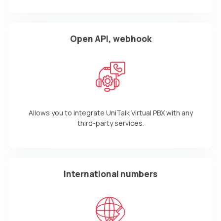
Open API, webhook
Allows you to integrate UniTalk Virtual PBX with any
third-party services.
International numbers