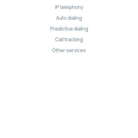
IP telephony
Auto dialing
Predictive dialing
Call tracking
Other services
Resources
Knowledge base
API references
Demo Center
Apps