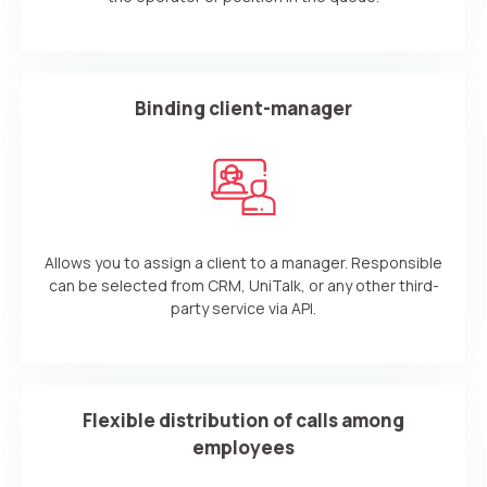
Your name
Ваше имя
Ваше имя
Phone
+1
Binding client-manager
Company
Contact number
Ваш номер телефона
Ваш номер телефона
Free consultation
+1
+1
+1
Your name
E-mail
Allows you to assign a client to a manager. Responsible
Alternative:
Alternative:
Alternative:
Partner
Contact number
can be selected from CRM, UniTalk, or any other third-
party service via API.
+1
Alternative:
Flexible distribution of calls among
Alternative:
employees