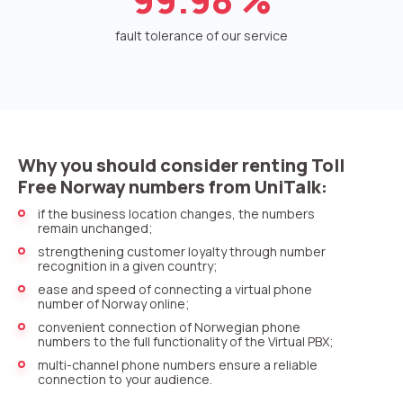
Voice greeting
fault tolerance of our service
Phone authentication
Integration
Extended support package SLA
Viber-mailings
Why you should consider renting Toll
Free Norway numbers from UniTalk:
if the business location changes, the numbers
remain unchanged;
strengthening customer loyalty through number
recognition in a given country;
ease and speed of connecting a virtual phone
number of Norway online;
convenient connection of Norwegian phone
numbers to the full functionality of the Virtual PBX;
multi-channel phone numbers ensure a reliable
connection to your audience.