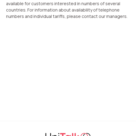
available for customers interested in numbers of several
countries. For information about availability of telephone
numbers and individual tariffs, please contact our managers.