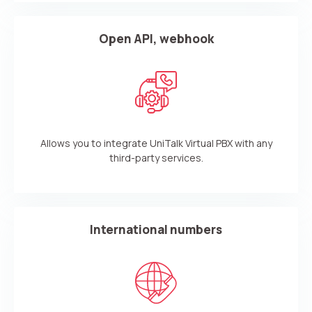
Open API, webhook
Allows you to integrate UniTalk Virtual PBX with any
third-party services.
International numbers