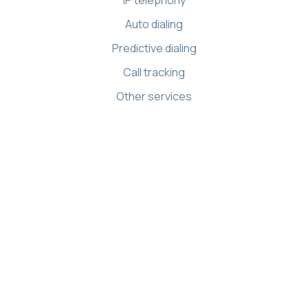
Auto dialing
Predictive dialing
Call tracking
Other services
Resources
Knowledge base
API references
Demo Center
Apps