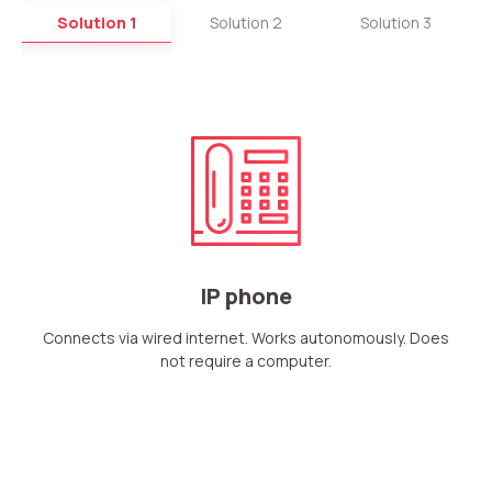
Solution 1
Solution 2
Solution 3
IP phone
Connects via wired internet. Works autonomously. Does
not require a computer.