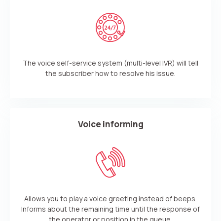
The voice self-service system (multi-level IVR) will tell
the subscriber how to resolve his issue.
Voice informing
Need
Reach out to our partner
help
Allows you to play a voice greeting instead of beeps.
Free consultation
Заказать интеграцию
Заказать Тест Драйв
choosing?
Name
Informs about the remaining time until the response of
the operator or position in the queue.