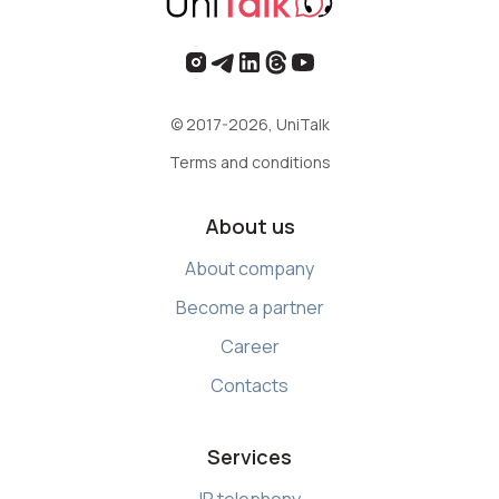
© 2017-2026, UniTalk
Terms and conditions
About us
About company
Become a partner
Career
Contacts
Services
IP telephony