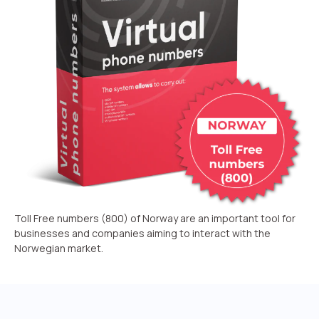
Recording telephone conversations
Speech analytics
UniTalk Contact Center
Automation
AI Voice Agent
Automatic call distribution system
Voice robot
Toll Free numbers (800) of Norway are an important tool for
UniTalk Chat
businesses and companies aiming to interact with the
Norwegian market.
Auto dialing
Automatic phone survey
Automatic call back to customers