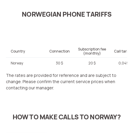
NORWEGIAN PHONE TARIFFS
Subscription fee
Country
Connection
Call tariffi
(monthly)
Norway
30 $
20 $
0,045 $
The rates are provided for reference and are subject to
change. Please confirm the current service prices when
contacting our manager.
HOW TO MAKE CALLS TO NORWAY?