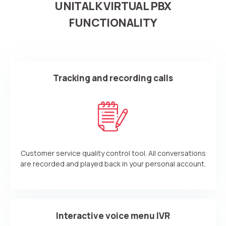
UNITALK VIRTUAL PBX
FUNCTIONALITY
Tracking and recording calls
Customer service quality control tool. All conversations
are recorded and played back in your personal account.
Interactive voice menu IVR