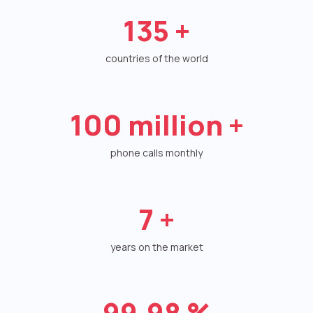
135
+
Autoinformer
Interactive voice menu – IVR
countries of the world
Phone event constructor
Phone analytics for business
100
million +
Additional services
phone calls monthly
Phone numbers SPAM monitoring
SIP TRUNK
7
+
SMS broadcasts
years on the market
International SMS
Speech synthesis
99.98
%