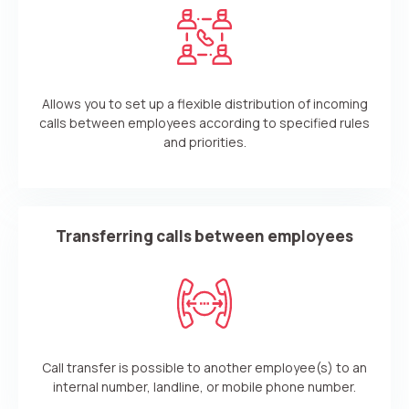
Allows you to set up a flexible distribution of incoming
calls between employees according to specified rules
and priorities.
Transferring calls between employees
Call transfer is possible to another employee(s) to an
internal number, landline, or mobile phone number.