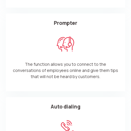
Prompter
The function allows you to connect to the
conversations of employees online and give them tips
that will not be heard by customers.
Auto dialing