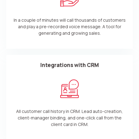
In a couple of minutes will call thousands of customers
and play a pre-recorded voice message. A tool for
generating and growing sales.
Integrations with CRM
All customer call history in CRM. Lead auto-creation,
client-manager binding, and one-click call from the
client card in CRM.