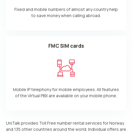
Fixed and mobile numbers of almost any country help
to save money when calling abroad.
FMC SIM cards
Mobile IP telephony for mobile employees. All features
of the Virtual PBX are available on your mobile phone.
UniTalk provides Toll Free number rental services for Norway
and 135 other countries around the world. Individual offers are