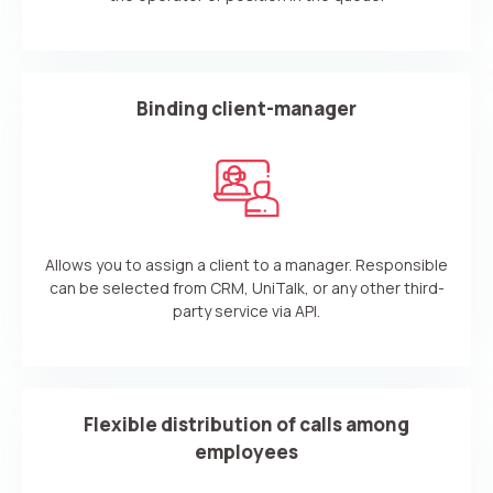
Your name
Ваше имя
Ваше имя
Phone
+1
Binding client-manager
Company
Contact number
Ваш номер телефона
Ваш номер телефона
Free consultation
+1
+1
+1
Your name
E-mail
Allows you to assign a client to a manager. Responsible
Alternative:
Alternative:
Alternative:
Partner
Contact number
can be selected from CRM, UniTalk, or any other third-
party service via API.
+1
Alternative:
Flexible distribution of calls among
Alternative:
employees