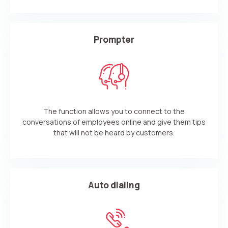
Prompter
The function allows you to connect to the
conversations of employees online and give them tips
that will not be heard by customers.
Auto dialing