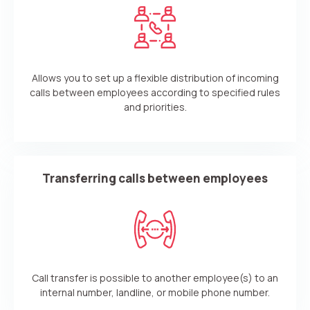
Allows you to set up a flexible distribution of incoming
calls between employees according to specified rules
and priorities.
Transferring calls between employees
Call transfer is possible to another employee(s) to an
internal number, landline, or mobile phone number.