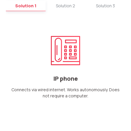
Solution 1
Solution 2
Solution 3
IP phone
Connects via wired internet. Works autonomously. Does
not require a computer.