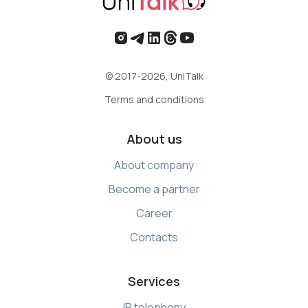
© 2017-2026, UniTalk
Terms and conditions
About us
About company
Become a partner
Career
Contacts
Services
IP telephony