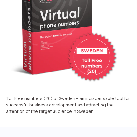
Recording telephone conversations
Speech analytics
UniTalk Contact Center
Automation
AI Voice Agent
Automatic call distribution system
Voice robot
UniTalk Chat
Toll Free numbers (20) of Sweden – an indispensable tool for
successful business development and attracting the
Auto dialing
attention of the target audience in Sweden.
Automatic phone survey
Automatic call back to customers