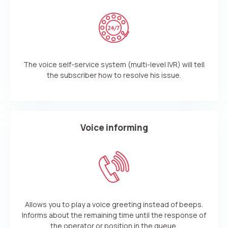
The voice self-service system (multi-level IVR) will tell
the subscriber how to resolve his issue.
Voice informing
Need
Reach out to our partner
help
Allows you to play a voice greeting instead of beeps.
Free consultation
Заказать интеграцию
Заказать Тест Драйв
choosing?
Name
Informs about the remaining time until the response of
the operator or position in the queue.