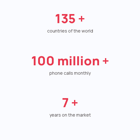
Autoinformer
135
+
Interactive voice menu – IVR
countries of the world
Phone event constructor
Phone analytics for business
100
million +
Additional services
phone calls monthly
Phone numbers SPAM monitoring
SIP TRUNK
7
+
SMS broadcasts
years on the market
International SMS
Speech synthesis