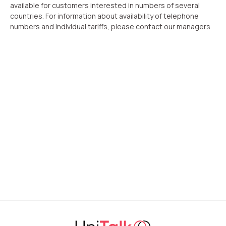
available for customers interested in numbers of several
countries. For information about availability of telephone
numbers and individual tariffs, please contact our managers.