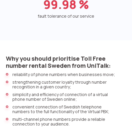
99.98
%
Voice greeting
Phone authentication
fault tolerance of our service
Integration
Extended support package SLA
Viber-mailings
Why you should prioritise Toll Free
number rental Sweden from UniTalk:
reliability of phone numbers when businesses move;
strengthening customer loyalty through number
recognition in a given country;
simplicity and efficiency of connection of a virtual
phone number of Sweden online;
convenient connection of Swedish telephone
numbers to the full functionality of the Virtual PBX;
multi-channel phone numbers provide a reliable
connection to your audience.