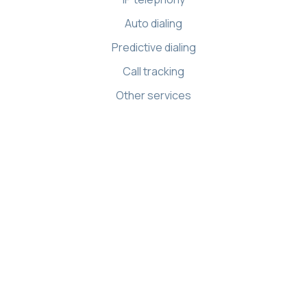
Auto dialing
Predictive dialing
Call tracking
Other services
Resources
Knowledge base
API references
Demo Center
Apps