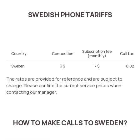
SWEDISH PHONE TARIFFS
Subscription fee
Country
Connection
Call tariffi
(monthly)
Sweden
3 $
7 $
0,02 $
The rates are provided for reference and are subject to
change. Please confirm the current service prices when
contacting our manager.
HOW TO MAKE CALLS TO SWEDEN?