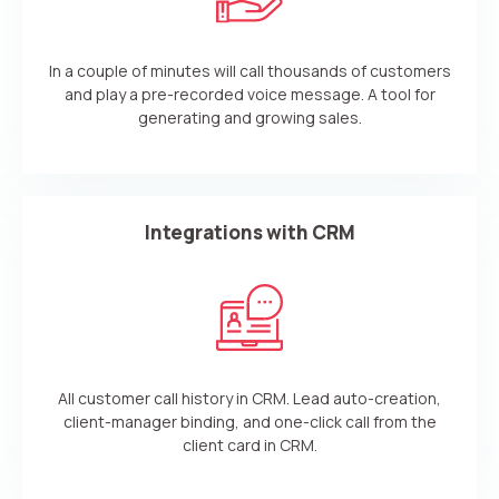
In a couple of minutes will call thousands of customers
and play a pre-recorded voice message. A tool for
generating and growing sales.
Integrations with CRM
All customer call history in CRM. Lead auto-creation,
client-manager binding, and one-click call from the
client card in CRM.