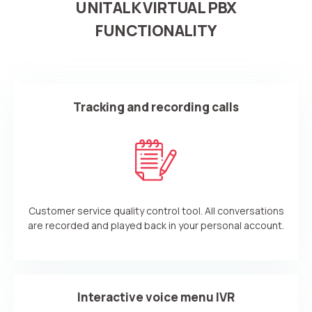
UNITALK VIRTUAL PBX
FUNCTIONALITY
Tracking and recording calls
Customer service quality control tool. All conversations
are recorded and played back in your personal account.
Interactive voice menu IVR