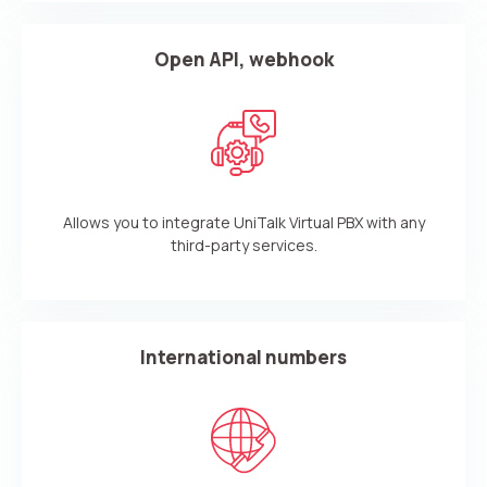
Open API, webhook
Allows you to integrate UniTalk Virtual PBX with any
third-party services.
International numbers