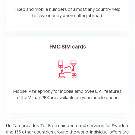
Fixed and mobile numbers of almost any country help
to save money when calling abroad.
FMC SIM cards
Mobile IP telephony for mobile employees. All features
of the Virtual PBX are available on your mobile phone.
UniTalk provides Toll Free number rental services for Sweden
and 135 other countries around the world. Individual offers are