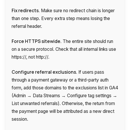
Fix redirects.
Make sure no redirect chain is longer
than one step. Every extra step means losing the
referral header.
Force HTTPS sitewide.
The entire site should run
on a secure protocol. Check that all internal links use
https://, not http://.
Configure referral exclusions.
If users pass
through a payment gateway or a third-party auth
form, add those domains to the exclusions list in GA4
(Admin → Data Streams → Configure tag settings →
List unwanted referrals). Otherwise, the return from
the payment page will be attributed as a new direct
session.