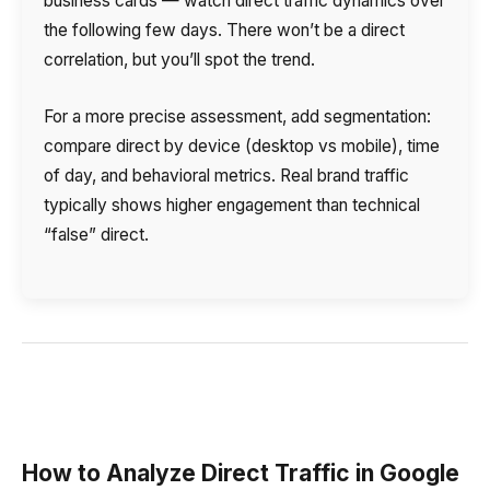
business cards — watch direct traffic dynamics over
the following few days. There won’t be a direct
correlation, but you’ll spot the trend.
For a more precise assessment, add segmentation:
compare direct by device (desktop vs mobile), time
of day, and behavioral metrics. Real brand traffic
typically shows higher engagement than technical
“false” direct.
How to Analyze Direct Traffic in Google