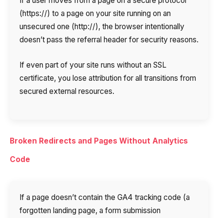
If a user moves from a page on a secure protocol
(https://) to a page on your site running on an
unsecured one (http://), the browser intentionally
doesn’t pass the referral header for security reasons.
If even part of your site runs without an SSL
certificate, you lose attribution for all transitions from
secured external resources.
Broken Redirects and Pages Without Analytics
Code
If a page doesn’t contain the GA4 tracking code (a
forgotten landing page, a form submission