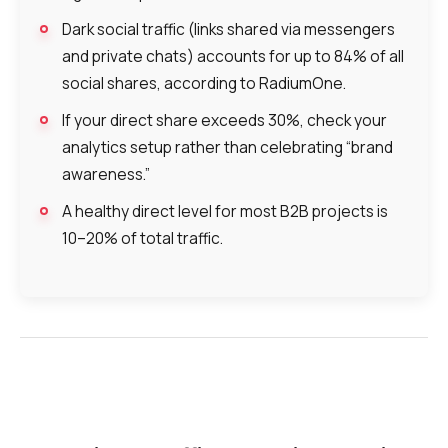
Dark social traffic (links shared via messengers
and private chats) accounts for up to 84% of all
social shares, according to RadiumOne.
If your direct share exceeds 30%, check your
analytics setup rather than celebrating “brand
awareness.”
A healthy direct level for most B2B projects is
10–20% of total traffic.