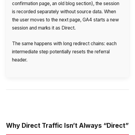
confirmation page, an old blog section), the session
is recorded separately without source data. When
the user moves to the next page, GA4 starts a new
session and marks it as Direct.
The same happens with long redirect chains: each
intermediate step potentially resets the referral
header.
Why Direct Traffic Isn’t Always “Direct”