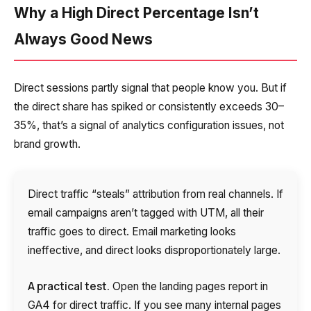
Company
Why a High Direct Percentage Isn’t
Contact number
Ваш номер телефона
Ваш номер телефона
Free consultation
+1
+1
+1
Always Good News
Your name
E-mail
Direct sessions partly signal that people know you. But if
Alternative:
Alternative:
Alternative:
the direct share has spiked or consistently exceeds 30–
Partner
Contact number
35%, that’s a signal of analytics configuration issues, not
+1
brand growth.
Alternative:
Direct traffic “steals” attribution from real channels. If
Alternative:
email campaigns aren’t tagged with UTM, all their
traffic goes to direct. Email marketing looks
ineffective, and direct looks disproportionately large.
A practical test.
Open the landing pages report in
GA4 for direct traffic. If you see many internal pages