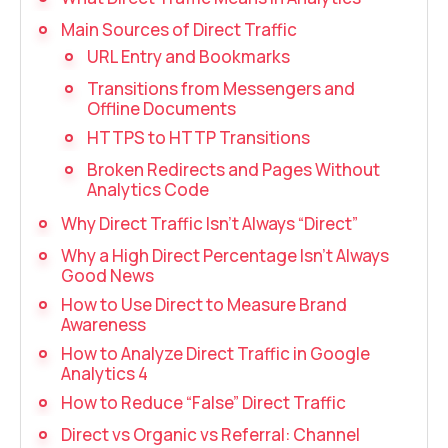
Recording telephone conversations
Main Sources of Direct Traffic
Speech analytics
URL Entry and Bookmarks
UniTalk Contact Center
Transitions from Messengers and
Offline Documents
Automation
HTTPS to HTTP Transitions
Broken Redirects and Pages Without
AI Voice Agent
Analytics Code
Why Direct Traffic Isn’t Always “Direct”
Automatic call distribution system
Why a High Direct Percentage Isn’t Always
Voice robot
Good News
How to Use Direct to Measure Brand
UniTalk Chat
Awareness
How to Analyze Direct Traffic in Google
Auto dialing
Analytics 4
Automatic phone survey
How to Reduce “False” Direct Traffic
Direct vs Organic vs Referral: Channel
Automatic call back to customers