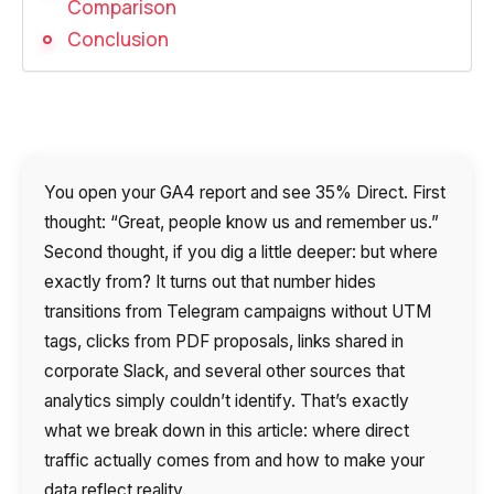
Comparison
Autoinformer
Conclusion
Interactive voice menu – IVR
Phone event constructor
Phone analytics for business
You open your GA4 report and see 35% Direct. First
Additional services
thought: “Great, people know us and remember us.”
Second thought, if you dig a little deeper: but where
Phone numbers SPAM monitoring
exactly from? It turns out that number hides
transitions from Telegram campaigns without UTM
SIP TRUNK
tags, clicks from PDF proposals, links shared in
SMS broadcasts
corporate Slack, and several other sources that
analytics simply couldn’t identify. That’s exactly
International SMS
what we break down in this article: where direct
Speech synthesis
traffic actually comes from and how to make your
data reflect reality.