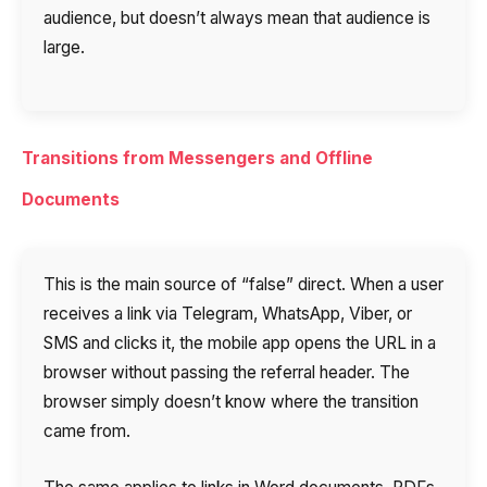
audience, but doesn’t always mean that audience is
large.
Transitions from Messengers and Offline
Documents
This is the main source of “false” direct. When a user
receives a link via Telegram, WhatsApp, Viber, or
SMS and clicks it, the mobile app opens the URL in a
browser without passing the referral header. The
browser simply doesn’t know where the transition
came from.