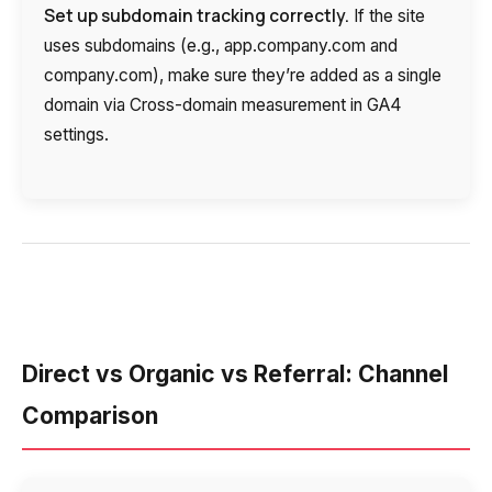
Set up subdomain tracking correctly.
If the site
uses subdomains (e.g., app.company.com and
company.com), make sure they’re added as a single
domain via Cross-domain measurement in GA4
settings.
Direct vs Organic vs Referral: Channel
Comparison