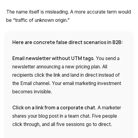
The name itself is misleading. A more accurate term would
be “traffic of unknown origin.”
Here are concrete false direct scenarios in B2B:
Email newsletter without UTM tags.
You send a
newsletter announcing a new pricing plan. All
recipients click the link and land in direct instead of
the Email channel. Your email marketing investment
becomes invisible.
Click on a link from a corporate chat.
A marketer
shares your blog post in a team chat. Five people
click through, and all five sessions go to direct.