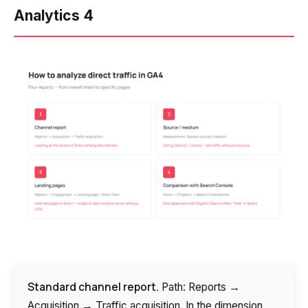
Analytics 4
Standard channel report.
Path: Reports →
Acquisition → Traffic acquisition. In the dimension,