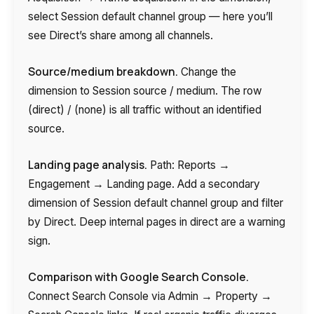
select Session default channel group — here you’ll
see Direct’s share among all channels.
Source/medium breakdown.
Change the
dimension to Session source / medium. The row
(direct) / (none) is all traffic without an identified
source.
Landing page analysis.
Path: Reports →
Engagement → Landing page. Add a secondary
dimension of Session default channel group and filter
by Direct. Deep internal pages in direct are a warning
sign.
Comparison with Google Search Console.
Connect Search Console via Admin → Property →