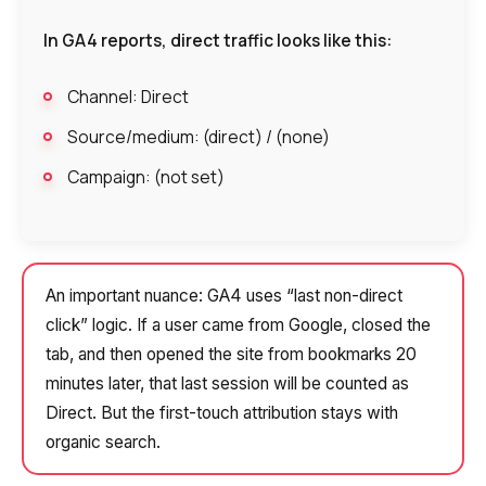
In GA4 reports, direct traffic looks like this:
Channel: Direct
Source/medium: (direct) / (none)
Campaign: (not set)
An important nuance: GA4 uses “last non-direct
click” logic. If a user came from Google, closed the
tab, and then opened the site from bookmarks 20
minutes later, that last session will be counted as
Direct. But the first-touch attribution stays with
organic search.