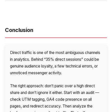
Conclusion
Direct traffic is one of the most ambiguous channels
in analytics. Behind “35% direct sessions” could be
genuine audience loyalty, a few technical errors, or
unnoticed messenger activity.
The right approach: don’t panic over a high direct
share and don’t ignore it either. Start with an audit —
check UTM tagging, GA4 code presence on all
pages, and redirect accuracy. Then analyze the