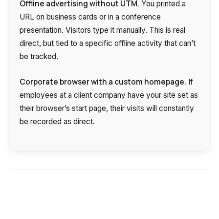
Offline advertising without UTM.
You printed a
URL on business cards or in a conference
presentation. Visitors type it manually. This is real
direct, but tied to a specific offline activity that can’t
be tracked.
Corporate browser with a custom homepage.
If
employees at a client company have your site set as
their browser’s start page, their visits will constantly
Need
be recorded as direct.
Reach out to our partner
help
Free consultation
Заказать интеграцию
Заказать Тест Драйв
choosing?
Name
Your name
Ваше имя
Ваше имя
Phone
+1