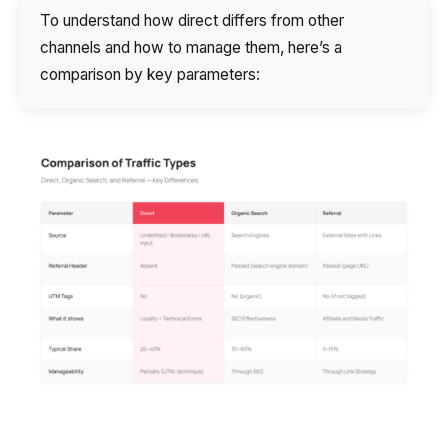
To understand how direct differs from other
channels and how to manage them, here’s a
comparison by key parameters: