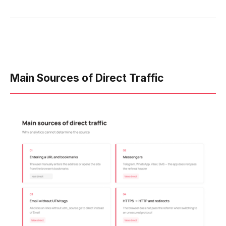
Main Sources of Direct Traffic