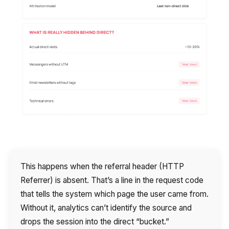
This happens when the referral header (HTTP
Referrer) is absent. That’s a line in the request code
that tells the system which page the user came from.
Without it, analytics can’t identify the source and
drops the session into the direct “bucket.”