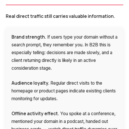
Real direct traffic still carries valuable information.
Brand strength.
If users type your domain without a
search prompt, they remember you. In B2B this is
especially telling: decisions are made slowly, and a
client returning directly is likely in an active
consideration stage.
Audience loyalty.
Regular direct visits to the
homepage or product pages indicate existing clients
monitoring for updates.
Offline activity effect.
You spoke at a conference,
mentioned your domain in a podcast, handed out