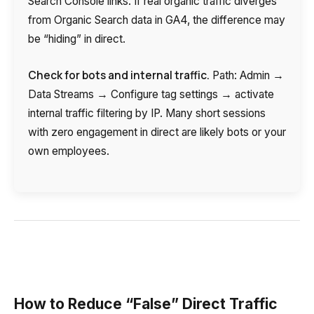
Search Console links. If real organic traffic diverges
from Organic Search data in GA4, the difference may
be “hiding” in direct.
Check for bots and internal traffic.
Path: Admin →
Data Streams → Configure tag settings → activate
internal traffic filtering by IP. Many short sessions
with zero engagement in direct are likely bots or your
own employees.
How to Reduce “False” Direct Traffic