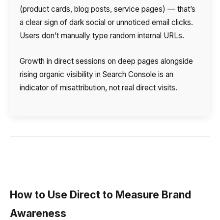
(product cards, blog posts, service pages) — that’s
a clear sign of dark social or unnoticed email clicks.
Users don’t manually type random internal URLs.
Growth in direct sessions on deep pages alongside
rising organic visibility in Search Console is an
indicator of misattribution, not real direct visits.
How to Use Direct to Measure Brand
Awareness