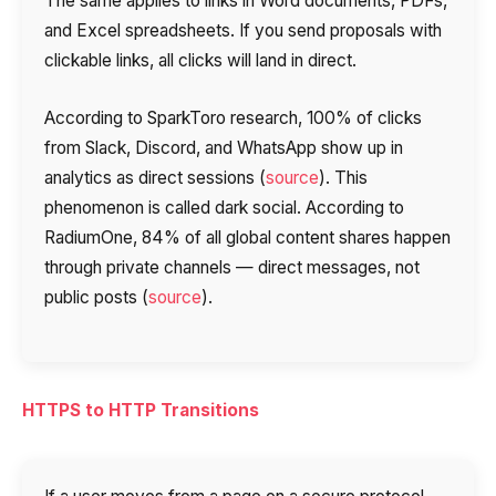
The same applies to links in Word documents, PDFs,
and Excel spreadsheets. If you send proposals with
clickable links, all clicks will land in direct.
According to SparkToro research, 100% of clicks
from Slack, Discord, and WhatsApp show up in
analytics as direct sessions (
source
). This
phenomenon is called dark social. According to
RadiumOne, 84% of all global content shares happen
through private channels — direct messages, not
public posts (
source
).
HTTPS to HTTP Transitions