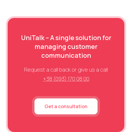
tags. Real direct doesn’t need reducing; it’s your most
branded traffic typically comes with better behavioral
loyal audience. The goal is data accuracy, so you can
metrics, which positively impacts rankings.
see each channel’s true contribution to conversions.
UniTalk – A single solution for
managing customer
communication
Request a call back or give us a call
+38 (093) 170 08 00
Get a consultation