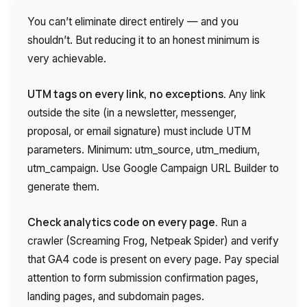
You can’t eliminate direct entirely — and you
shouldn’t. But reducing it to an honest minimum is
very achievable.
UTM tags on every link, no exceptions.
Any link
outside the site (in a newsletter, messenger,
proposal, or email signature) must include UTM
parameters. Minimum: utm_source, utm_medium,
utm_campaign. Use Google Campaign URL Builder to
generate them.
Check analytics code on every page.
Run a
crawler (Screaming Frog, Netpeak Spider) and verify
that GA4 code is present on every page. Pay special
attention to form submission confirmation pages,
landing pages, and subdomain pages.