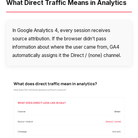
What Direct Traffic Means in Analytics
In Google Analytics 4, every session receives
source attribution. If the browser didn’t pass
information about where the user came from, GA4
automatically assigns it the Direct / (none) channel.