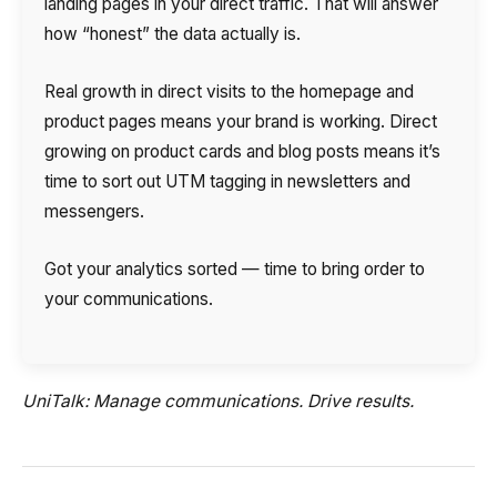
landing pages in your direct traffic. That will answer
how “honest” the data actually is.
Real growth in direct visits to the homepage and
product pages means your brand is working. Direct
growing on product cards and blog posts means it’s
time to sort out UTM tagging in newsletters and
messengers.
Got your analytics sorted — time to bring order to
your communications.
UniTalk: Manage communications. Drive results.