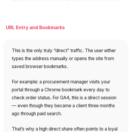
URL Entry and Bookmarks
This is the only truly “direct” traffic. The user either
types the address manually or opens the site from
saved browser bookmarks.
For example: a procurement manager visits your
portal through a Chrome bookmark every day to
check order status. For GA4, this is a direct session
— even though they became a client three months
ago through paid search.
That’s why a high direct share often points to a loyal