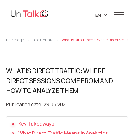
EN
UA
Services
RU
Homepage
Blog UniTalk
What Is Direct Traffic: Where Direct Sessi
>
>
Telephony
Clients
Resources
IP telephony
Knowledge base
WHAT IS DIRECT TRAFFIC: WHERE
About us
Virtual PBX
DEMO CENTER
DIRECT SESSIONS COME FROM AND
About company
Virtual phone numbers
Blog
HOW TO ANALYZE THEM
Marketing materials
API references
Call tracking
24/7 Support
Partners
Publication date: 29.05.2026
Career
Predictive dialing
Contacts
Key Takeaways
Callback button
What Direct Traffic Means in Analytics