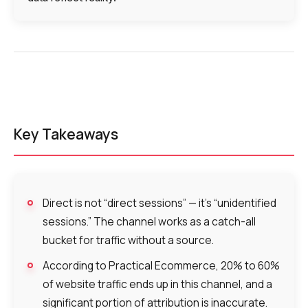
Voice greeting
Phone authentication
Integration
Extended support package SLA
Viber-mailings
Key Takeaways
Direct is not “direct sessions” — it’s “unidentified
sessions.” The channel works as a catch-all
bucket for traffic without a source.
According to Practical Ecommerce, 20% to 60%
of website traffic ends up in this channel, and a
significant portion of attribution is inaccurate.