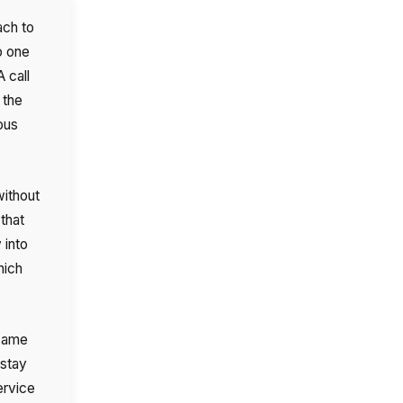
ach to
o one
 call
 the
ous
without
 that
 into
hich
 same
 stay
ervice