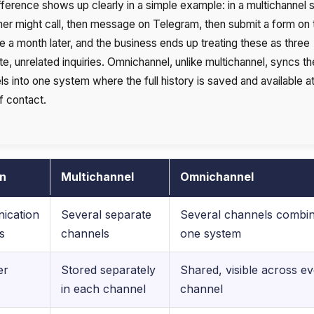
fference shows up clearly in a simple example: in a multichannel s
er might call, then message on Telegram, then submit a form on 
e a month later, and the business ends up treating these as three
e, unrelated inquiries. Omnichannel, unlike multichannel, syncs t
s into one system where the full history is saved and available a
f contact.
on
Multichannel
Omnichannel
ication
Several separate
Several channels combin
s
channels
one system
er
Stored separately
Shared, visible across e
in each channel
channel