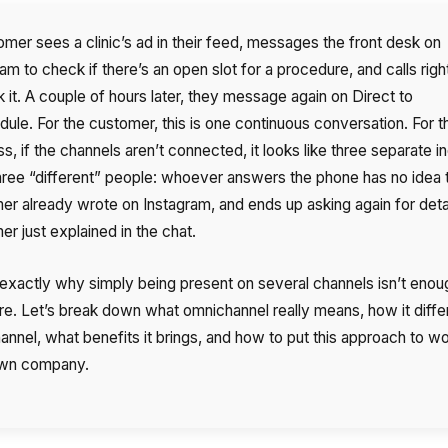
omer sees a clinic’s ad in their feed, messages the front desk on
am to check if there’s an open slot for a procedure, and calls rig
 it. A couple of hours later, they message again on Direct to
dule. For the customer, this is one continuous conversation. For t
s, if the channels aren’t connected, it looks like three separate in
hree “different” people: whoever answers the phone has no idea 
er already wrote on Instagram, and ends up asking again for deta
r just explained in the chat.
 exactly why simply being present on several channels isn’t enou
e. Let’s break down what omnichannel really means, how it diffe
annel, what benefits it brings, and how to put this approach to wo
own company.