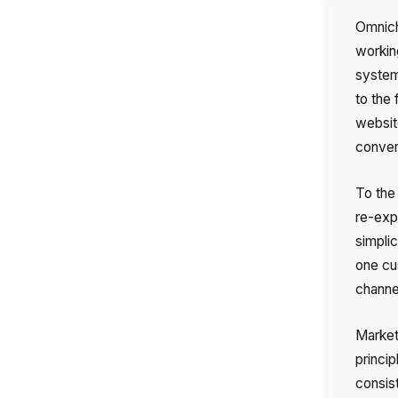
Omnich
workin
system 
to the
websit
conver
To the
re-expl
simplic
one cu
channel
Markete
Name
princip
consis