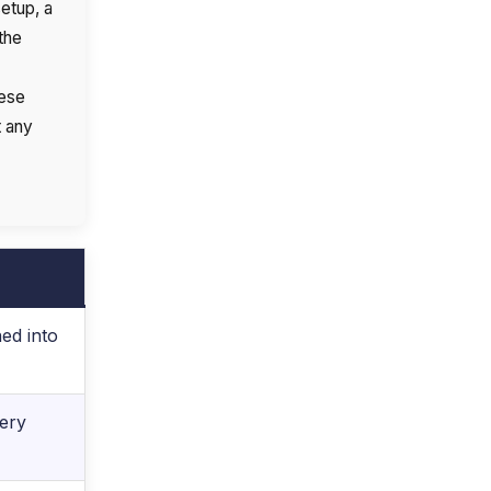
etup, a
the
hese
t any
ed into
very