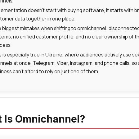
nnels.
lementation doesn’t start with buying software, it starts with b
tomer data together in one place.
 biggest mistakes when shifting to omnichannel: disconnecte
tems, no unified customer profile, and no clear ownership of t
cess.
s is especially true in Ukraine, where audiences actively use se
nnels at once, Telegram, Viber, Instagram, and phone calls, so 
iness can’t afford to rely on just one of them.
 Is Omnichannel?