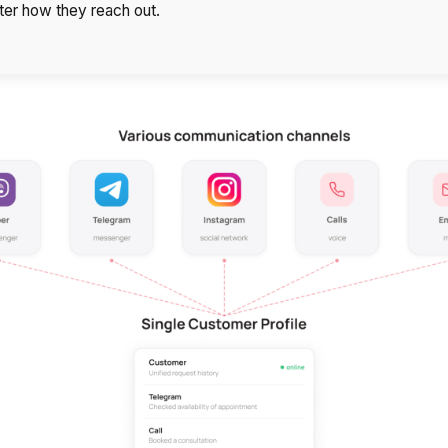
Free consultation
ter how they reach out.
E-mail
Your name
Contact number
+1
Alternati