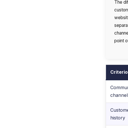
The di
custom
websit
separat
channel
point o
Criteri
Commun
channel
Custom
history