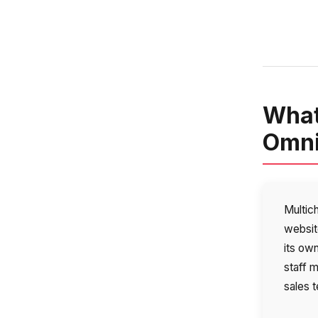
What
Omni
Multic
websit
its ow
staff 
sales t