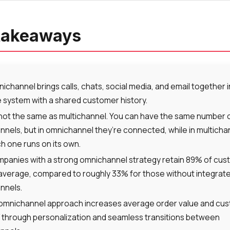
takeaways
ichannel brings calls, chats, social media, and email together 
 system with a shared customer history.
s not the same as multichannel. You can have the same number 
nnels, but in omnichannel they’re connected, while in multicha
h one runs on its own.
panies with a strong omnichannel strategy retain 89% of cu
average, compared to roughly 33% for those without integrat
nnels.
omnichannel approach increases average order value and cu
 through personalization and seamless transitions between