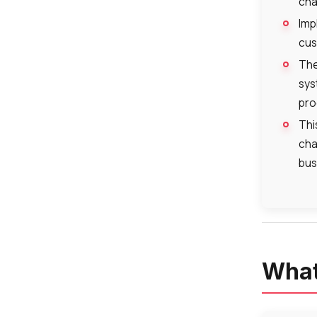
cha
Imp
cus
The
sys
pro
Thi
cha
bus
What