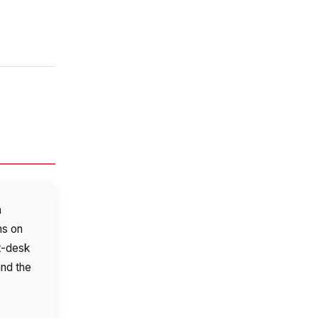
a
ns on
t-desk
and the