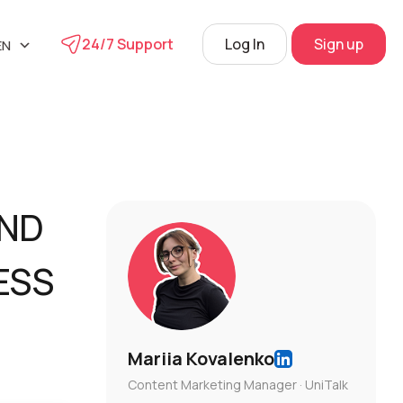
24/7 Support
Log In
Sign up
EN
UA
phone
RU
s
 Center
AND
View
ESS
Mariia Kovalenko
Content Marketing Manager · UniTalk