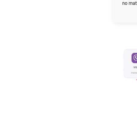
no mat
Company
Partner
Alternative: