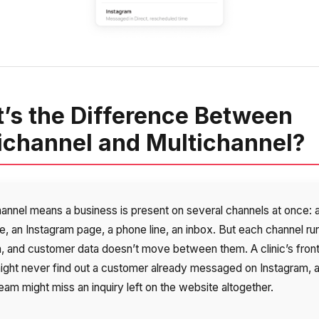
’s the Difference Between
channel and Multichannel?
hannel means a business is present on several channels at once: 
e, an Instagram page, a phone line, an inbox. But each channel ru
n, and customer data doesn’t move between them. A clinic’s fron
might never find out a customer already messaged on Instagram, 
eam might miss an inquiry left on the website altogether.