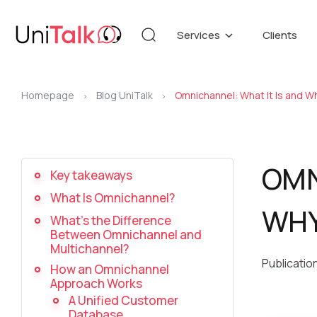
Services
Clients
Telephony
Knowledg
Automation
DEMO CE
Homepage
Blog UniTalk
Omnichannel: What It Is and Wh
Blog
>
>
Additional services
API refer
OMN
Key takeaways
Speech Analytics v1
Up
What Is Omnichannel?
WHY
What’s the Difference
Between Omnichannel and
Multichannel?
Publicatio
How an Omnichannel
Approach Works
A Unified Customer
Database