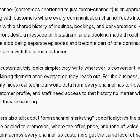
annel (sometimes shortened to just “omni-channel”) is an appro
g with customers where every communication channel feeds int
with a shared history of inquiries, bookings, and conversations. A
 front desk, a message on Instagram, and a booking made through
Free consultation
Заказать интеграцию
Заказать Тест Драйв
e stop being separate episodes and become part of one continu
sation with the same customer.
Your name
Ваше имя
Ваше имя
 customer, this looks simple: they write wherever is convenient, 
Need
aining their situation every time they reach out. For the business,
help
ity hides real technical work: data from every channel has to flow
choosing?
stomer profile, and staff need access to that history no matter w
Reach out to our partner
Contact number
Ваш номер телефона
Ваш номер телефона
 they’re handling.
+1
+1
+1
rs also talk about “omnichannel marketing” specifically: it’s the
Phone
le applied to promotion, where the offer, price, and tone of voice
Alternative:
Alternative:
Alternative:
tent across every channel, so customers get the same level of s
+1