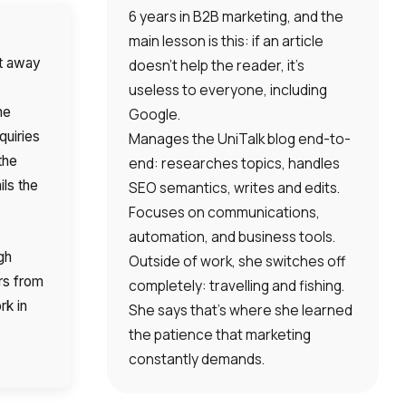
6 years in B2B marketing, and the
main lesson is this: if an article
ht away
doesn’t help the reader, it’s
useless to everyone, including
he
Google.
quiries
Manages the UniTalk blog end-to-
the
end: researches topics, handles
ils the
SEO semantics, writes and edits.
Focuses on communications,
automation, and business tools.
gh
Outside of work, she switches off
rs from
completely: travelling and fishing.
rk in
She says that’s where she learned
the patience that marketing
constantly demands.