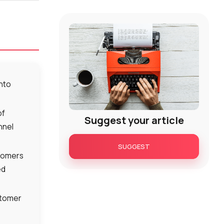
into
of
Suggest your article
nnel
SUGGEST
stomers
ed
stomer