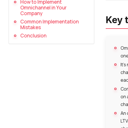
How to Implement
Omnichannel in Your
Company
Key 
Common Implementation
Mistakes
Conclusion
Omn
one
It’
cha
eac
Com
on 
cha
An 
LTV