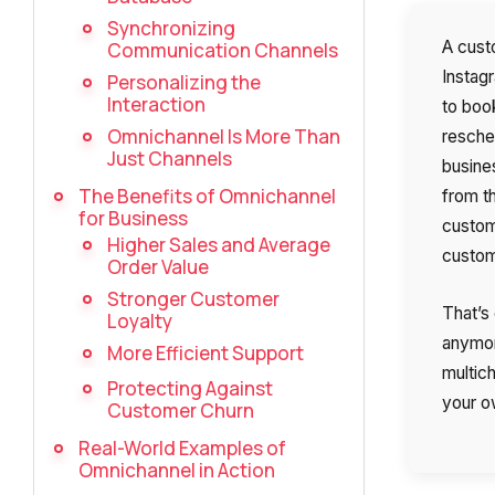
Synchronizing
A cust
Communication Channels
Instagr
Personalizing the
Interaction
to book
Omnichannel Is More Than
resche
Just Channels
busines
The Benefits of Omnichannel
from t
for Business
custom
Higher Sales and Average
custome
Order Value
Stronger Customer
That’s
Loyalty
anymor
More Efficient Support
multich
Protecting Against
your 
Customer Churn
Real-World Examples of
Omnichannel in Action