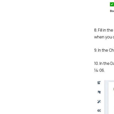
Company
8. Fill in 
Partner
when you 
9. In the C
10. In the 
14:06.
Alternative: