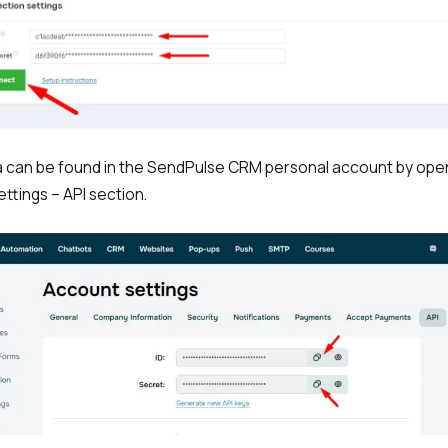
a can be found in the SendPulse CRM personal account by ope
ttings – API section.