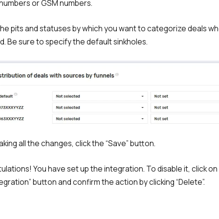
 numbers or GSM numbers.
 the pits and statuses by which you want to categorize deals w
d. Be sure to specify the default sinkholes.
aking all the changes, click the “Save” button.
ulations! You have set up the integration. To disable it, click on
egration” button and confirm the action by clicking “Delete”.