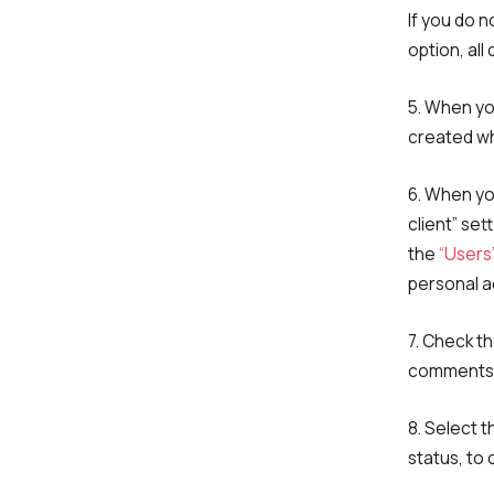
If you do 
option, all
5. When yo
created wh
6. When you
client” set
the
“Users
personal a
7. Check th
comments 
8. Select 
Name
status, to 