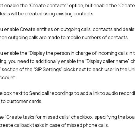
not enable the “Create contacts” option, but enable the “Create
 deals will be created using existing contacts.
u enable Create entities on outgoing calls, contacts and deals 
Free consultation
Заказать интеграцию
Заказать Тест Драйв
en outgoing calls are made to mobile numbers of contacts.
 enable the “Display the person in charge of incoming calls in 
ting, you need to additionally enable the “Display caller name” 
Your name
Ваше имя
Ваше имя
Need
”
section of the “SIP Settings” block next to each user in the Un
ccount.
help
choosing?
Reach out to our partner
e box next to Send call recordings to add a link to audio recordi
Contact number
Ваш номер телефона
Ваш номер телефона
to customer cards.
+1
+1
+1
the “Create tasks for missed calls” checkbox, specifying the bo
Phone
create callback tasks in case of missed phone calls.
Alternative:
Alternative:
Alternative:
+1