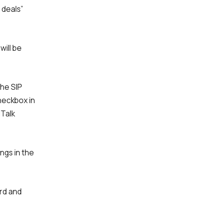
 deals”
will be
the SIP
checkbox in
iTalk
ngs in the
ard and