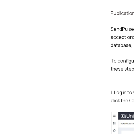
Publication
SendPulse 
accept ord
database, 
To configu
these step
1. Log in t
click the 