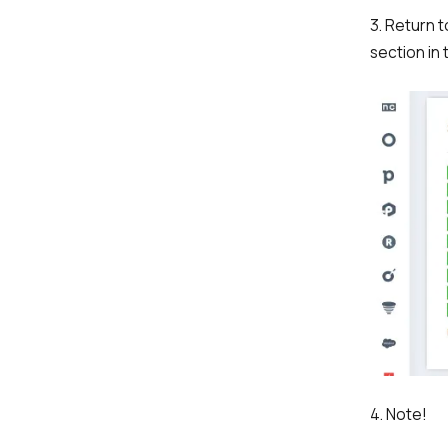
3. Return 
section in 
4. Note!