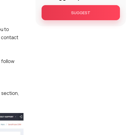
SUGGEST
ou to
a contact
 follow
n
section,