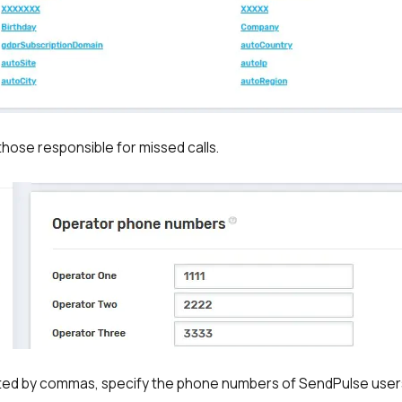
y those responsible for missed calls.
ted by commas, specify the phone numbers of SendPulse user