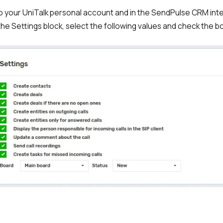
to your UniTalk personal account and in the SendPulse CRM int
the Settings block, select the following values and check the b