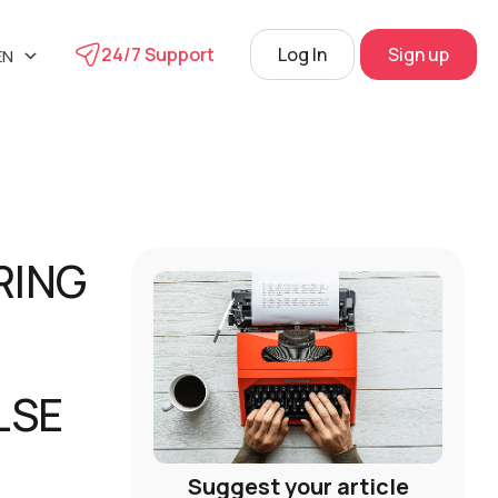
24/7 Support
Log In
Sign up
EN
UA
phone
L
RU
s
 Center
RING
View
LSE
Suggest your article