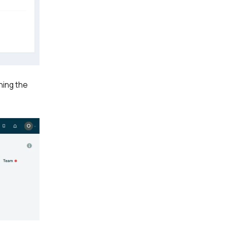
ning the