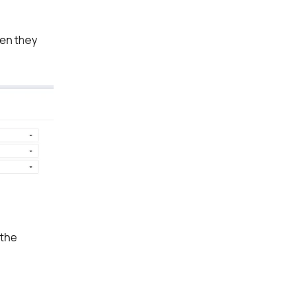
hen they
 the