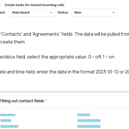
Free consultation
E-mail
Your name
the “Contacts” and “Agreements” fields. The data will be pulled fr
create them.
Contact number
+1
heckbox field, select the appropriate value: 0 – off, 1 – on.
Alternati
Date and time field, enter the date in the format 2023-01-12 or 