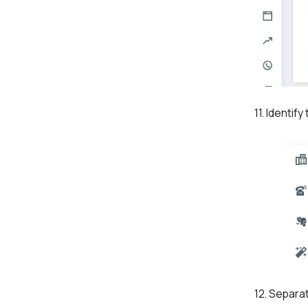
11. Identif
12. Separa