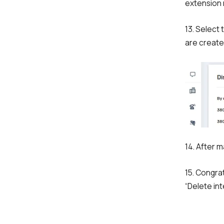
extension
13. Select
are create
14. After m
15. Congrat
“Delete int