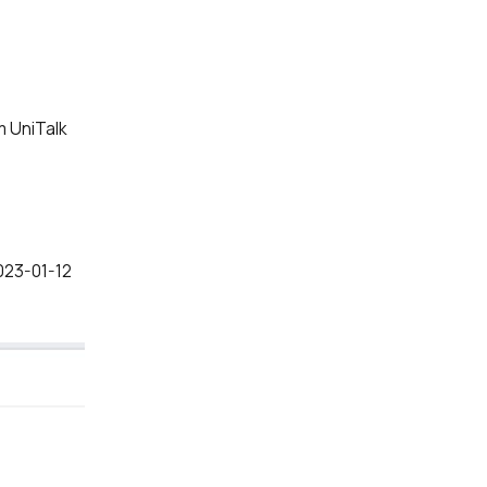
om UniTalk
ve:
2023-01-12