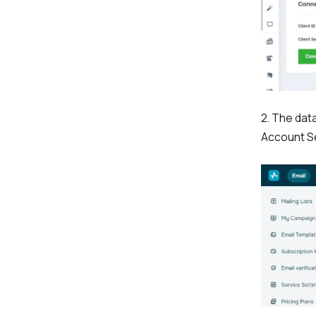
2. The dat
Account Se