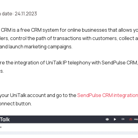
 date: 24.11.2023
CRM is a free CRM system for online businesses that allows y
ers, control the path of transactions with customers, collect 
and launch marketing campaigns.
re the integration of UniTalk IP telephony with SendPulse CRM,
s.
o your UniTalk account and go to the
SendPulse CRM integratio
Connect button.