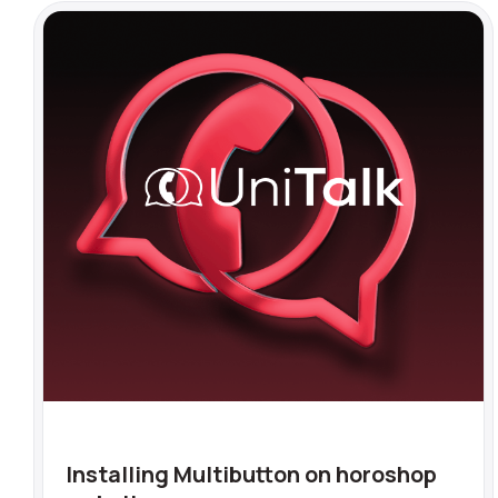
Installing Multibutton on horoshop