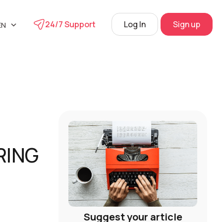
24/7 Support
Log In
Sign up
EN
UA
phone
L
RU
s
 Center
View
RING
Suggest your article