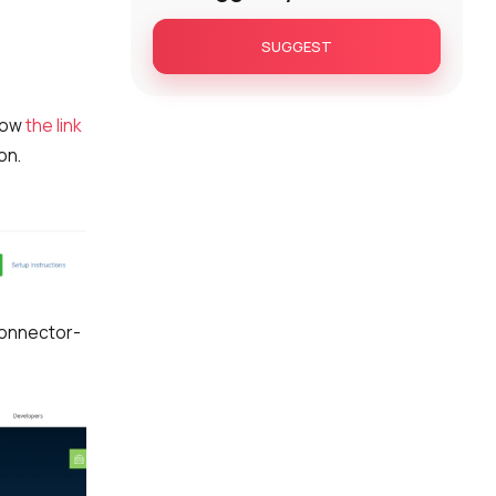
SUGGEST
low
the link
on.
connector-