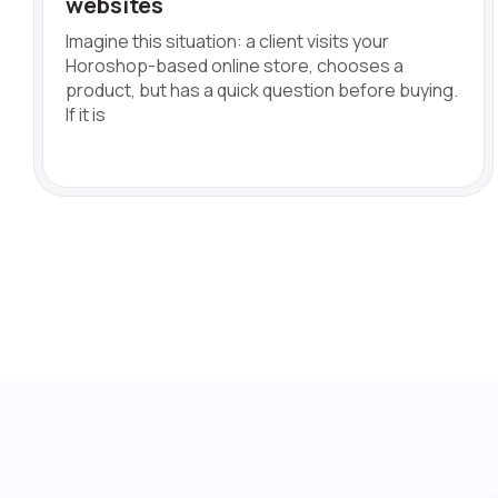
websites
Imagine this situation: a client visits your
Horoshop-based online store, chooses a
product, but has a quick question before buying.
If it is