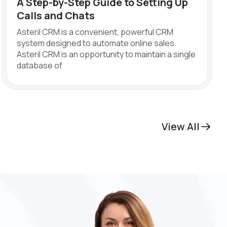
A Step-by-Step Guide to Setting Up
Calls and Chats
Asteril CRM is a convenient, powerful CRM
system designed to automate online sales.
Asteril CRM is an opportunity to maintain a single
database of
View All