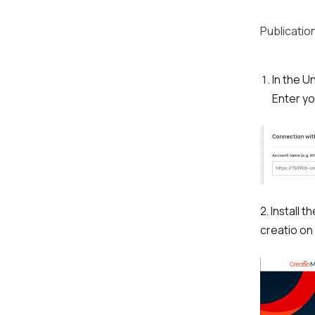
Publication
In the U
Enter yo
2. Install
creatio on