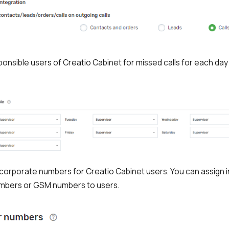
ponsible users of Creatio Cabinet for missed calls for each day
corporate numbers for Creatio Cabinet users. You can assign i
mbers or GSM numbers to users.
Free consultation
Заказать интеграцию
Заказать Тест Драйв