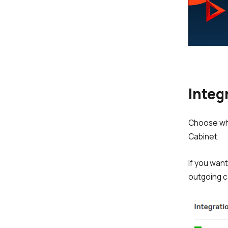
Integ
Choose whe
Cabinet.
If you wan
outgoing c