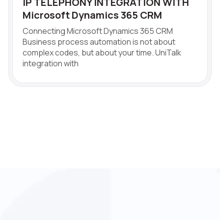
IP TELEPHONY INTEGRATION WITH
Microsoft Dynamics 365 CRM
Connecting Microsoft Dynamics 365 CRM
Business process automation is not about
complex codes, but about your time. UniTalk
integration with