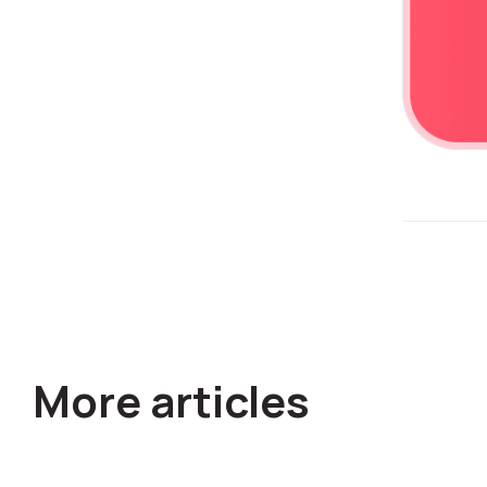
Alternative:
More articles