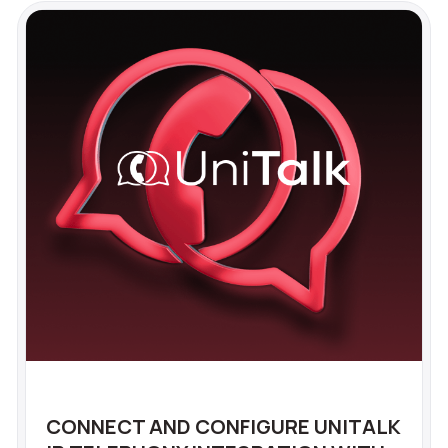
CONNECT AND CONFIGURE UNITALK