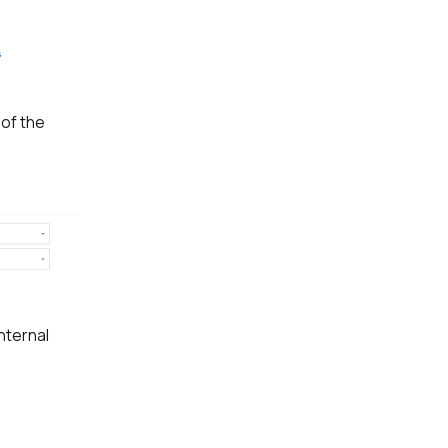
 of the
nternal