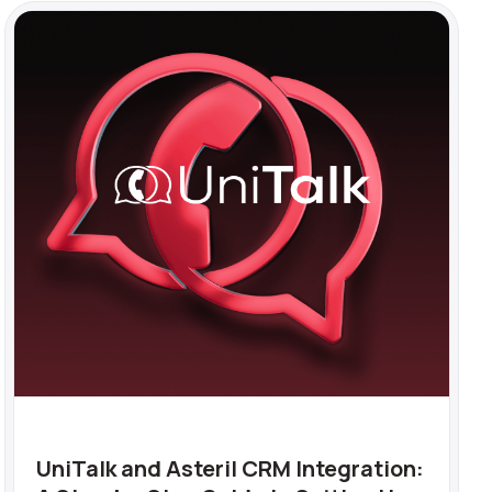
UniTalk and Asteril CRM Integration: