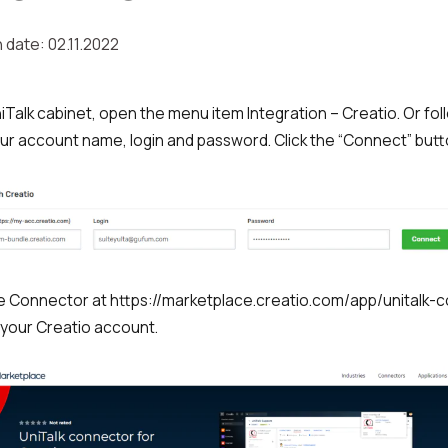
 date: 02.11.2022
niTalk cabinet, open the menu item Integration – Creatio. Or fol
ur account name, login and password. Click the “Connect” butt
 the Connector at https://marketplace.creatio.com/app/unitalk-
 your Creatio account.