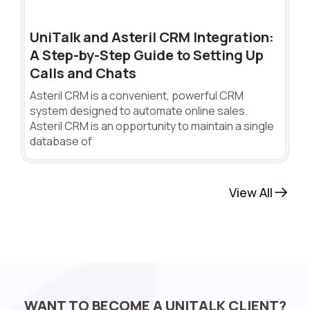
UniTalk and Asteril CRM Integration:
A Step-by-Step Guide to Setting Up
Calls and Chats
Asteril CRM is a convenient, powerful CRM
system designed to automate online sales.
Asteril CRM is an opportunity to maintain a single
database of
View All
WANT TO BECOME A UNITALK CLIENT?