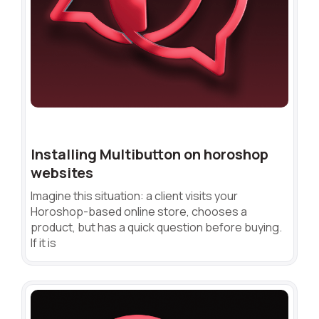
Installing Multibutton on horoshop
websites
Imagine this situation: a client visits your
Horoshop-based online store, chooses a
product, but has a quick question before buying.
If it is