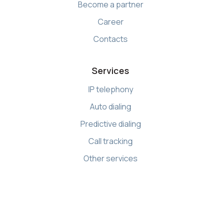
Become a partner
Career
Contacts
Services
IP telephony
Auto dialing
Predictive dialing
Call tracking
Other services
Resources
Knowledge base