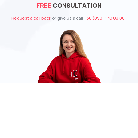
FREE
CONSULTATION
Request a call back
or give us a call
+38 (093) 170 08 00
.