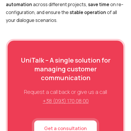
automation
across different projects,
save time
on re-
configuration, and ensure the
stable operation
of all
your dialogue scenarios.
UniTalk – A single solution for
managing customer
communication
Request a call back or give us a call
+38 (093) 170 08 00
Get a consultation