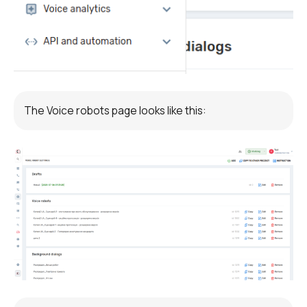
Voice greeting
Phone authentication
Integration
Extended support package SLA
The Voice robots page looks like this:
Viber-mailings