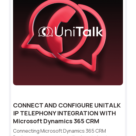
CONNECT AND CONFIGURE UNITALK
IP TELEPHONY INTEGRATION WITH
Microsoft Dynamics 365 CRM
Connecting Microsoft Dynamics 365 CRM