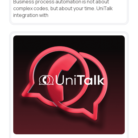
Business process automation is not about
complex codes, but about your time. UniTalk
integration with