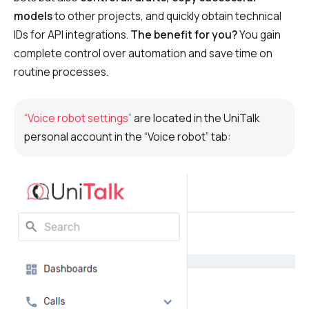
Recording telephone conversations
models
to other projects, and quickly obtain technical
Speech analytics
IDs for API integrations.
The benefit for you?
You gain
complete control over automation and save time on
UniTalk Contact Center
routine processes.
Automation
“Voice robot settings”
are located in the UniTalk
AI Voice Agent
personal account in the “Voice robot” tab:
Automatic call distribution system
Voice robot
UniTalk Chat
Auto dialing
Automatic phone survey
Automatic call back to customers