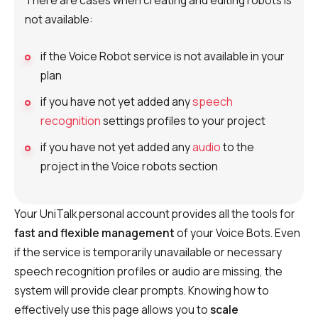
There are cases when creating and editing robots is
not available:
if the Voice Robot service is not available in your
plan
if you have not yet added any
speech
recognition
settings profiles to your project
if you have not yet added any
audio
to the
project in the Voice robots section
Your UniTalk personal account provides all the tools for
fast and flexible management
of your Voice Bots. Even
if the service is temporarily unavailable or necessary
speech recognition profiles or audio are missing, the
system will provide clear prompts. Knowing how to
effectively use this page allows you to
scale