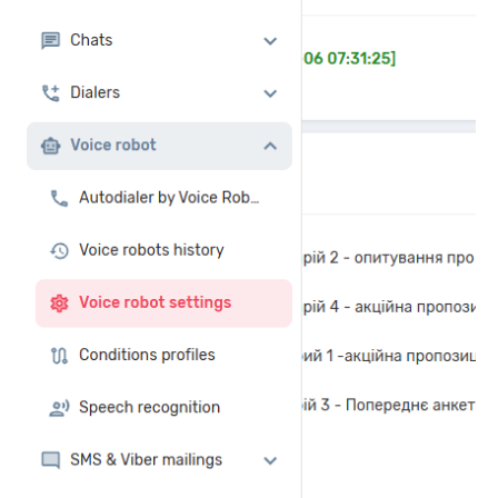
Autoinformer
Interactive voice menu – IVR
Phone event constructor
Phone analytics for business
Additional services
Phone numbers SPAM monitoring
SIP TRUNK
SMS broadcasts
International SMS
Speech synthesis