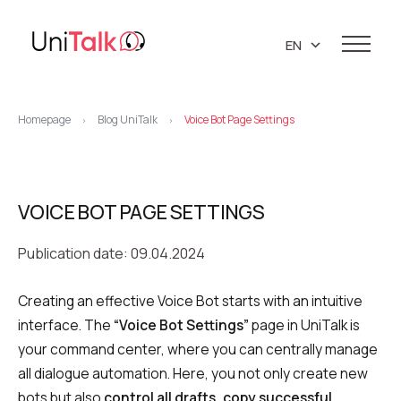
EN
UA
Services
PL
Homepage
Blog UniTalk
Voice Bot Page Settings
>
>
Telephony
Clients
RU
Resources
IP telephony
Knowledge base
VOICE BOT PAGE SETTINGS
About us
Virtual PBX
DEMO CENTER
About company
Publication date: 09.04.2024
Virtual phone numbers
Blog
Marketing materials
API references
Call tracking
24/7 Support
Partners
Creating an effective Voice Bot starts with an intuitive
interface. The
“Voice Bot Settings”
page in UniTalk is
Career
Predictive dialing
your command center, where you can centrally manage
Contacts
Callback button
all dialogue automation. Here, you not only create new
bots but also
control all drafts, copy successful