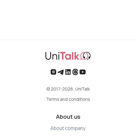
© 2017-2026, UniTalk
Terms and conditions
About us
About company