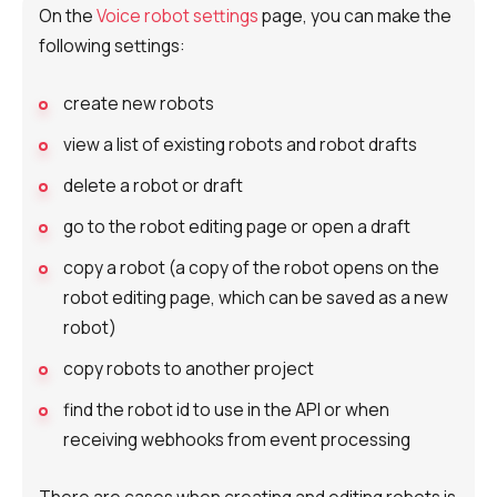
On the
Voice robot settings
page, you can make the
following settings:
create new robots
view a list of existing robots and robot drafts
delete a robot or draft
go to the robot editing page or open a draft
copy a robot (a copy of the robot opens on the
robot editing page, which can be saved as a new
robot)
copy robots to another project
find the robot id to use in the API or when
receiving webhooks from event processing