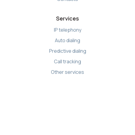
Services
IP telephony
Auto dialing
Predictive dialing
Call tracking
Other services
Resources
Knowledge base
API references
Demo Center