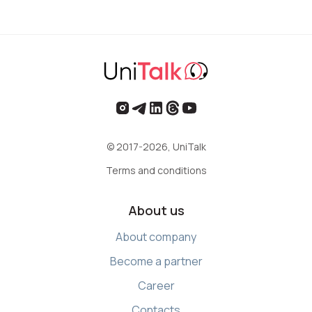
Voice greeting
Phone authentication
Integration
Extended support package SLA
Viber-mailings
© 2017-2026, UniTalk
Terms and conditions
About us
About company
Become a partner
Career
Contacts