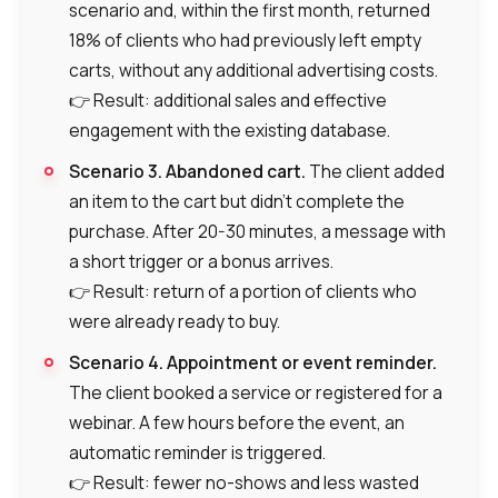
scenario and, within the first month, returned
18% of clients who had previously left empty
carts, without any additional advertising costs.
👉 Result: additional sales and effective
engagement with the existing database.
Scenario 3. Abandoned cart.
The client added
an item to the cart but didn’t complete the
purchase. After 20-30 minutes, a message with
a short trigger or a bonus arrives.
Need
👉 Result: return of a portion of clients who
Reach out to our partner
help
were already ready to buy.
Free consultation
Заказать интеграцию
Заказать Тест Драйв
choosing?
Name
Scenario 4. Appointment or event reminder.
The client booked a service or registered for a
Your name
Ваше имя
Ваше имя
webinar. A few hours before the event, an
Phone
automatic reminder is triggered.
+1
👉 Result: fewer no-shows and less wasted