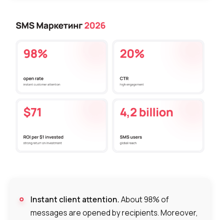
Instant client attention.
About 98% of
messages are opened by recipients. Moreover,