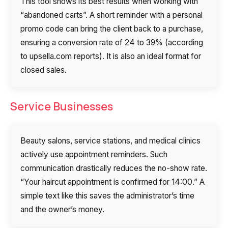
This tool shows its best results when working with
“abandoned carts”. A short reminder with a personal
promo code can bring the client back to a purchase,
ensuring a conversion rate of 24 to 39% (according
to upsella.com reports). It is also an ideal format for
closed sales.
Service Businesses
Beauty salons, service stations, and medical clinics
actively use appointment reminders. Such
communication drastically reduces the no-show rate.
“Your haircut appointment is confirmed for 14:00.” A
simple text like this saves the administrator’s time
and the owner’s money.