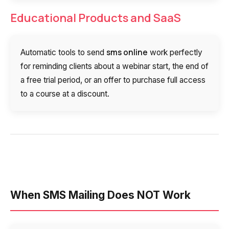
Educational Products and SaaS
sms online
Automatic tools to send
work perfectly
for reminding clients about a webinar start, the end of
a free trial period, or an offer to purchase full access
to a course at a discount.
When SMS Mailing Does NOT Work