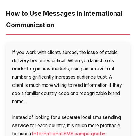
How to Use Messages in International
Communication
If you work with clients abroad, the issue of stable
sms
delivery becomes critical. When you launch
marketing
sms virtual
in new markets, using an
number significantly increases audience trust. A
client is much more willing to read information if they
see a familiar country code or a recognizable brand
name.
sms sending
Instead of looking for a separate local
service
for each country, it is much more profitable
International SMS campaigns by
to launch