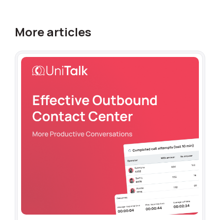
More articles