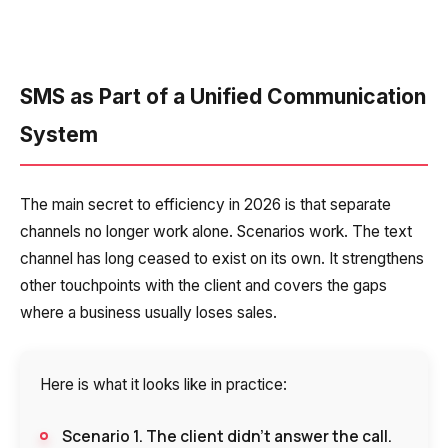
SMS as Part of a Unified Communication
System
The main secret to efficiency in 2026 is that separate
channels no longer work alone. Scenarios work. The text
channel has long ceased to exist on its own. It strengthens
other touchpoints with the client and covers the gaps
where a business usually loses sales.
Here is what it looks like in practice:
Scenario 1. The client didn’t answer the call.