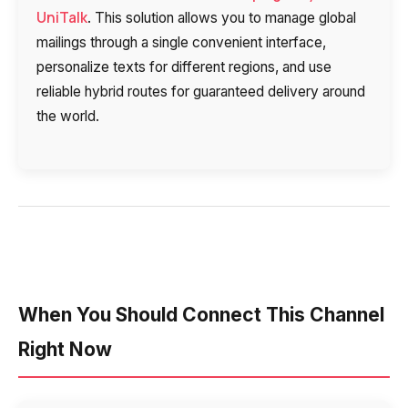
UniTalk
. This solution allows you to manage global
mailings through a single convenient interface,
personalize texts for different regions, and use
reliable hybrid routes for guaranteed delivery around
the world.
When You Should Connect This Channel
Right Now