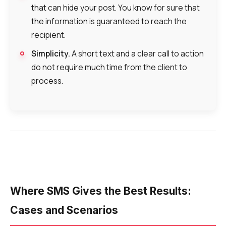
that can hide your post. You know for sure that
the information is guaranteed to reach the
recipient.
Simplicity.
A short text and a clear call to action
do not require much time from the client to
process.
Where SMS Gives the Best Results:
Cases and Scenarios