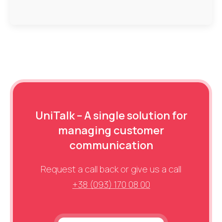
UniTalk – A single solution for
managing customer
communication
Request a call back or give us a call
+38 (093) 170 08 00