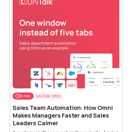
8 min.
UniTalk Omni
Sales Team Automation: How Omni
Makes Managers Faster and Sales
Leaders Calmer