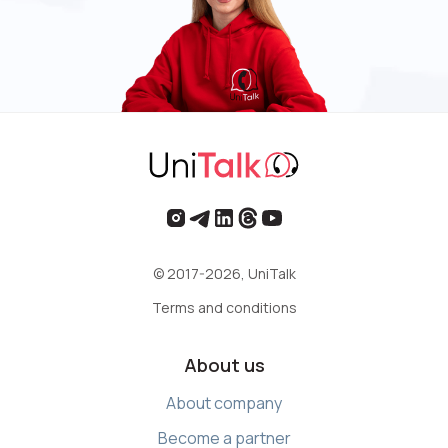
© 2017-2026, UniTalk
Terms and conditions
About us
About company
Become a partner