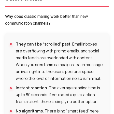
Why does classic mailing work better than new
communication channels?
They can’t be “scrolled” past.
Email inboxes
are overflowing with promo emails, and social
media feeds are overloaded with content.
When you
send sms
campaigns, each message
arrives right into the user’s personal space,
where the level of information noise is minimal.
Instant reaction.
The average reading time is
up to 90 seconds. If you need a quick action
from a client, there is simply no better option.
No algorithms.
There is no “smart feed” here