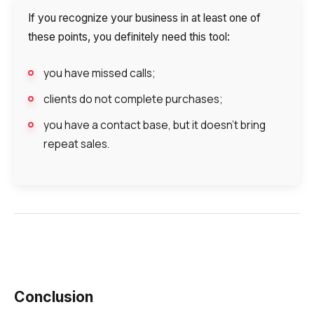
If you recognize your business in at least one of
these points, you definitely need this tool:
you have missed calls;
clients do not complete purchases;
you have a contact base, but it doesn’t bring
repeat sales.
Conclusion