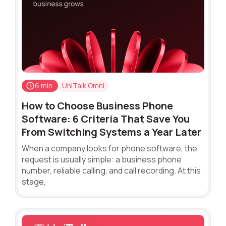
6 min.
UniTalk Omni
How to Choose Business Phone
Software: 6 Criteria That Save You
From Switching Systems a Year Later
When a company looks for phone software, the
request is usually simple: a business phone
number, reliable calling, and call recording. At this
stage,