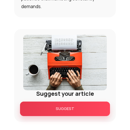
demands.
Suggest your article
SUGGEST