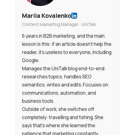
Mariia Kovalenko
Content Marketing Manager · UniTalk
6 years in B2B marketing, and the main
lesson is this: if an article doesn’t help the
reader, it’s useless to everyone, including
Google.
Manages the UniTalk blog end-to-end:
researches topics, handles SEO
semantics, writes and edits. Focuses on
communications, automation, and
business tools.
Outside of work, she switches off
completely: travelling and fishing. She
says that’s where she learned the
patience that marketing constantly