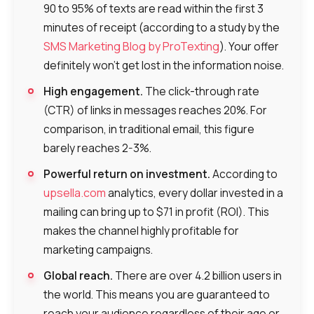
90 to 95% of texts are read within the first 3
minutes of receipt (according to a study by the
SMS Marketing Blog by ProTexting
). Your offer
definitely won’t get lost in the information noise.
High engagement.
The click-through rate
(CTR) of links in messages reaches 20%. For
comparison, in traditional email, this figure
barely reaches 2-3%.
Powerful return on investment.
According to
upsella.com
analytics, every dollar invested in a
mailing can bring up to $71 in profit (ROI). This
makes the channel highly profitable for
marketing campaigns.
Global reach.
There are over 4.2 billion users in
the world. This means you are guaranteed to
reach your audience regardless of their age or