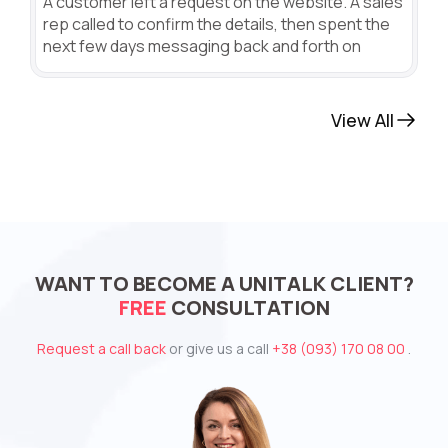
A customer left a request on the website. A sales
rep called to confirm the details, then spent the
next few days messaging back and forth on
View All
WANT TO BECOME A UNITALK CLIENT?
FREE
CONSULTATION
Request a call back
or give us a call
+38 (093) 170 08 00
.