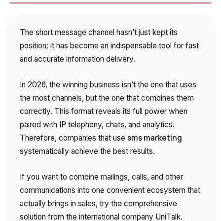
The short message channel hasn’t just kept its
position; it has become an indispensable tool for fast
and accurate information delivery.
In 2026, the winning business isn’t the one that uses
the most channels, but the one that combines them
correctly. This format reveals its full power when
paired with IP telephony, chats, and analytics.
sms marketing
Therefore, companies that use
systematically achieve the best results.
If you want to combine mailings, calls, and other
communications into one convenient ecosystem that
actually brings in sales, try the comprehensive
solution from the international company UniTalk.