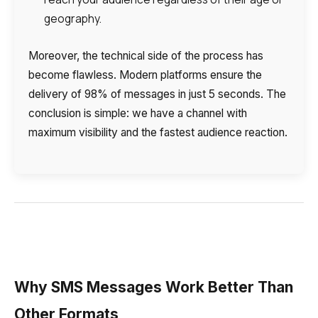
geography.
Moreover, the technical side of the process has
become flawless. Modern platforms ensure the
delivery of 98% of messages in just 5 seconds. The
conclusion is simple: we have a channel with
maximum visibility and the fastest audience reaction.
Why SMS Messages Work Better Than
Other Formats