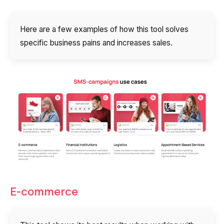
Here are a few examples of how this tool solves
specific business pains and increases sales.
E-commerce