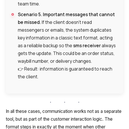
team time.
Company
Contact number
Ваш номер телефона
Ваш номер телефона
Free consultation
Scenario 5. Important messages that cannot
+1
+1
+1
Your name
be missed.
If the client doesn’t read
E-mail
messengers or emails, the system duplicates
key information in a classic text format, acting
Alternative:
Alternative:
Alternative:
Partner
as a reliable backup so the
sms receiver
always
Contact number
gets the update. This could be an order status,
+1
waybill number, or delivery changes.
👉 Result: information is guaranteed to reach
the client.
Alternative:
Alternative:
In all these cases, communication works not as a separate
tool, but as part of the customer interaction logic. The
format steps in exactly at the moment when other