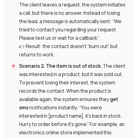
The client leaves a request, the system initiates
a call, but there is no answer. Instead of losing
the lead, a message is automatically sent: “We
tried to contact you regarding your request.
Please text us or wait for a callback.”
👉 Result: the contact doesn’t “burn out” but
returns to work.
Scenario 2. The item is out of stock.
The client
was interested in a product, but it was sold out.
To prevent losing their interest, the system
records the contact. When the product is
available again, the system ensures they
get
sms
notifications instantly: “You were
interested in [product name], it’s back in stock.
Hurry to order before it’s gone.” For example, an
electronics online store implemented this