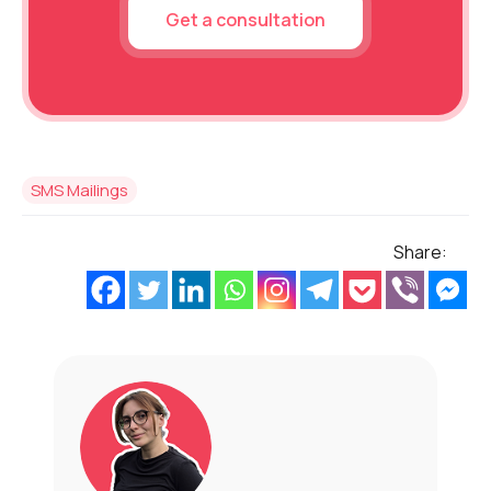
Get a consultation
SMS Mailings
Share: