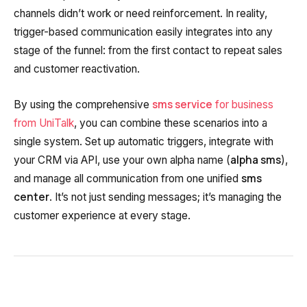
channels didn’t work or need reinforcement. In reality,
trigger-based communication easily integrates into any
stage of the funnel: from the first contact to repeat sales
and customer reactivation.
sms service
By using the comprehensive
for business
from UniTalk
, you can combine these scenarios into a
single system. Set up automatic triggers, integrate with
alpha sms
your CRM via API, use your own alpha name (
),
sms
and manage all communication from one unified
center
. It’s not just sending messages; it’s managing the
customer experience at every stage.