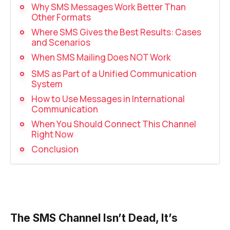
Recording telephone conversations
Why SMS Messages Work Better Than
Other Formats
Speech analytics
Where SMS Gives the Best Results: Cases
and Scenarios
UniTalk Contact Center
When SMS Mailing Does NOT Work
Automation
SMS as Part of a Unified Communication
System
AI Voice Agent
How to Use Messages in International
Communication
Automatic call distribution system
When You Should Connect This Channel
Right Now
Voice robot
Conclusion
UniTalk Chat
Auto dialing
Automatic phone survey
The SMS Channel Isn’t Dead, It’s
Automatic call back to customers