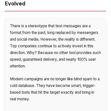
Evolved
Autoinformer
Interactive voice menu – IVR
There is a stereotype that text messages are a
Phone event constructor
format from the past, long replaced by messengers
Phone analytics for business
and social media. However, the reality is different.
Top companies continue to actively invest in this
Additional services
direction. Why? Because no other tool provides such
speed, guaranteed delivery, and nearly 100% user
Phone numbers SPAM monitoring
attention.
SIP TRUNK
Modern campaigns are no longer like blind spam to a
SMS broadcasts
cold database. They have become smart, trigger-
based tools that hit the target exactly and bring in
International SMS
real money.
Speech synthesis