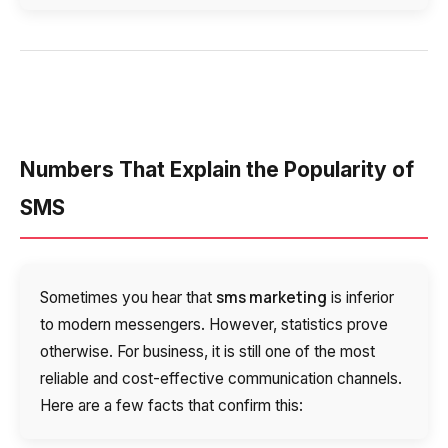
Voice greeting
Phone authentication
Integration
Extended support package SLA
Numbers That Explain the Popularity of
Viber-mailings
SMS
sms marketing
Sometimes you hear that
is inferior
to modern messengers. However, statistics prove
otherwise. For business, it is still one of the most
reliable and cost-effective communication channels.
Here are a few facts that confirm this: