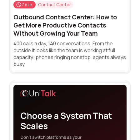
7 min.
Contact Center
Outbound Contact Center: How to
Get More Productive Contacts
Without Growing Your Team
400 calls a day, 140 conversations. From the
outside it looks like the team is working at full
capacity: phones ringing nonstop, agents always
busy,