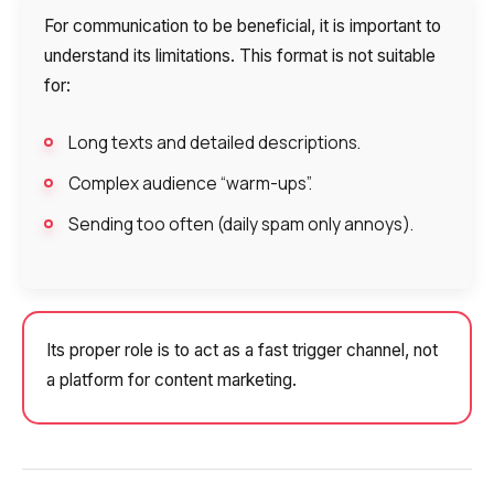
For communication to be beneficial, it is important to
understand its limitations. This format is not suitable
for:
Long texts and detailed descriptions.
Complex audience “warm-ups”.
Sending too often (daily spam only annoys).
Its proper role is to act as a fast trigger channel, not
a platform for content marketing.