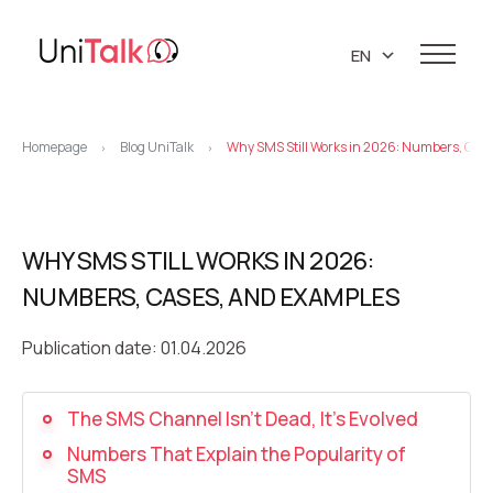
EN
UA
Services
RU
Homepage
Blog UniTalk
Why SMS Still Works in 2026: Numbers, Cas
>
>
Telephony
Clients
Resources
IP telephony
Knowledge base
WHY SMS STILL WORKS IN 2026:
About us
Virtual PBX
DEMO CENTER
NUMBERS, CASES, AND EXAMPLES
About company
Virtual phone numbers
Blog
Marketing materials
Publication date: 01.04.2026
API references
Call tracking
24/7 Support
Partners
Career
Predictive dialing
The SMS Channel Isn’t Dead, It’s Evolved
Contacts
Numbers That Explain the Popularity of
Callback button
SMS