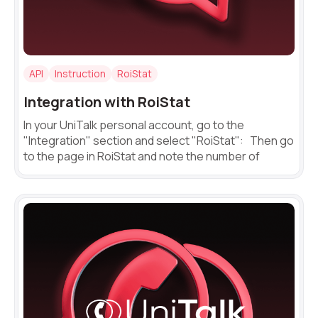
Voice greeting
Phone authentication
Need
Reach out to our partner
help
Integration
API
Instruction
RoiStat
Free consultation
Заказать интеграцию
Заказать Тест Драйв
choosing?
Name
Extended support package SLA
Integration with RoiStat
Viber-mailings
In your UniTalk personal account, go to the
Your name
Ваше имя
Ваше имя
"Integration" section and select "RoiStat": Then go
Phone
to the page in RoiStat and note the number of
+1
Company
Contact number
Ваш номер телефона
Ваш номер телефона
Free consultation
+1
+1
+1
Your name
E-mail
Alternative:
Alternative:
Alternative:
Partner
Contact number