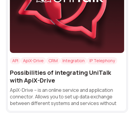
+1
Alternative:
Alternative:
API
ApiX-Drive
CRM
Integration
IP Telephony
Possibilities of integrating UniTalk
with ApiX-Drive
ApiX-Drive – is an online service and application
connector. Allows you to set up data exchange
between different systems and services without