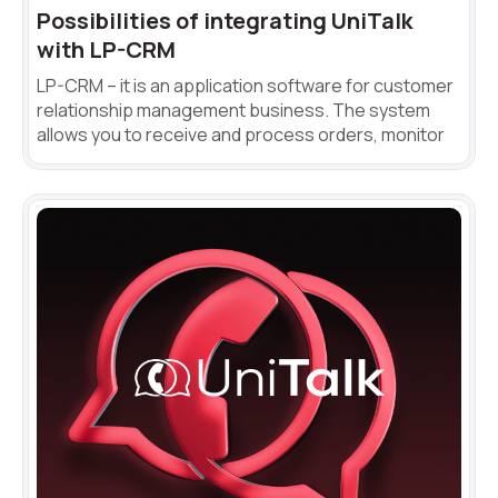
Possibilities of integrating UniTalk
Autoinformer
with LP-CRM
Interactive voice menu – IVR
LP-CRM – it is an application software for customer
relationship management business. The system
Phone event constructor
allows you to receive and process orders, monitor
Phone analytics for business
Additional services
Phone numbers SPAM monitoring
SIP TRUNK
SMS broadcasts
International SMS
Speech synthesis