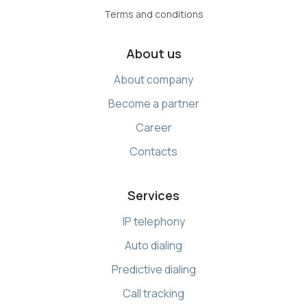
Terms and conditions
About us
About company
Become a partner
Career
Contacts
Services
IP telephony
Auto dialing
Predictive dialing
Call tracking