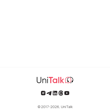
© 2017-2026, UniTalk