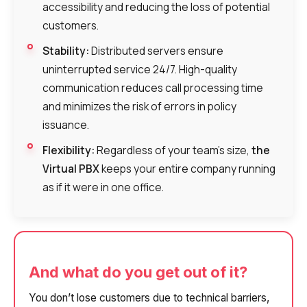
accessibility and reducing the loss of potential
customers.
Stability:
Distributed servers ensure
uninterrupted service 24/7. High-quality
communication reduces call processing time
and minimizes the risk of errors in policy
issuance.
Flexibility:
Regardless of your team’s size,
the
Virtual PBX
keeps your entire company running
as if it were in one office.
And what do you get out of it?
You don’t lose customers due to technical barriers,