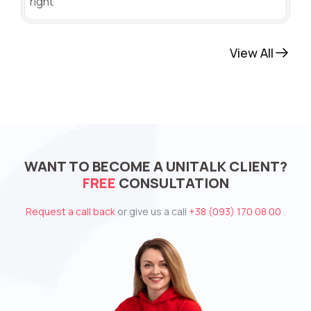
right
View All
WANT TO BECOME A UNITALK CLIENT?
FREE
CONSULTATION
Request a call back
or give us a call
+38 (093) 170 08 00
.