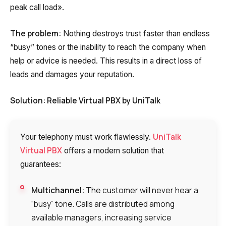
peak call load».
The problem:
Nothing destroys trust faster than endless
“busy” tones or the inability to reach the company when
help or advice is needed. This results in a direct loss of
leads and damages your reputation.
Solution: Reliable Virtual PBX by UniTalk
UniTalk
Your telephony must work flawlessly.
Virtual PBX
offers a modern solution that
guarantees:
Multichannel:
The customer will never hear a
“busy” tone. Calls are distributed among
available managers, increasing service