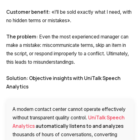
Customer benefit:
«I’ll be sold exactly what I need, with
no hidden terms or mistakes».
The problem:
Even the most experienced manager can
make a mistake: miscommunicate terms, skip an item in
the script, or respond improperly to a conflict. Ultimately,
this leads to misunderstandings.
Solution: Objective insights with UniTalk Speech
Analytics
A modern contact center cannot operate effectively
UniTalk Speech
without transparent quality control.
Analytics
automatically listens to and analyzes
thousands of hours of conversations, converting