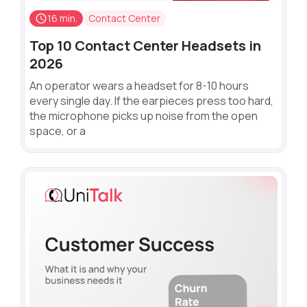
16 min.
Contact Center
Top 10 Contact Center Headsets in
2026
An operator wears a headset for 8-10 hours
every single day. If the earpieces press too hard,
the microphone picks up noise from the open
space, or a