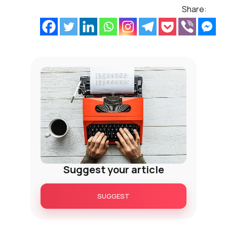
Share:
Suggest your article
SUGGEST