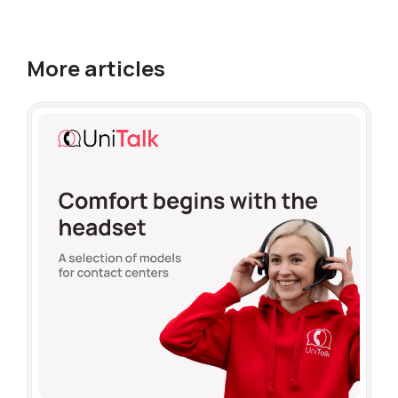
More articles