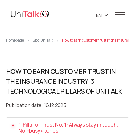
EN
UA
Services
PL
Homepage
Blog UniTalk
How to earn customer trust in the insurance i
>
>
Telephony
Clients
RU
Resources
IP telephony
Knowledge base
HOW TO EARN CUSTOMER TRUST IN
About us
Virtual PBX
DEMO CENTER
THE INSURANCE INDUSTRY: 3
About company
Virtual phone numbers
Blog
TECHNOLOGICAL PILLARS OF UNITALK
Marketing materials
API references
Call tracking
24/7 Support
Partners
Publication date: 16.12.2025
Career
Predictive dialing
Contacts
1. Pillar of Trust No. 1: Always stay in touch.
Callback button
No «busy» tones