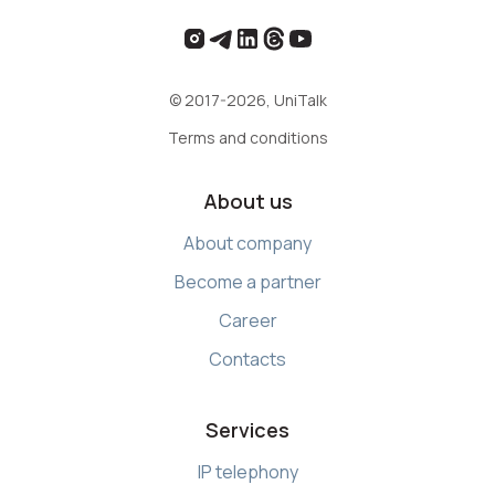
© 2017-2026, UniTalk
Terms and conditions
About us
About company
Become a partner
Career
Contacts
Services
IP telephony