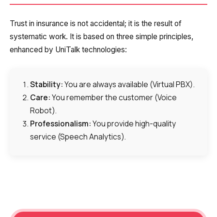
Trust in insurance is not accidental; it is the result of
systematic work. It is based on three simple principles,
enhanced by UniTalk technologies:
Stability:
You are always available (Virtual PBX).
Care:
You remember the customer (Voice
Robot).
Professionalism:
You provide high-quality
service (Speech Analytics).