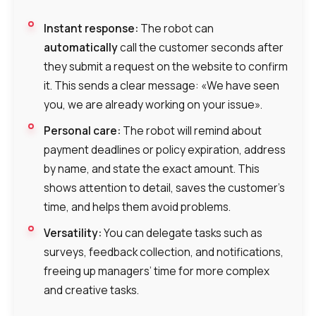
Instant response:
The robot can
automatically
call the customer seconds after
they submit a request on the website to confirm
it. This sends a clear message: «We have seen
you, we are already working on your issue».
Personal care:
The robot will remind about
payment deadlines or policy expiration, address
by name, and state the exact amount. This
shows attention to detail, saves the customer’s
time, and helps them avoid problems.
Versatility:
You can delegate tasks such as
surveys, feedback collection, and notifications,
freeing up managers’ time for more complex
and creative tasks.