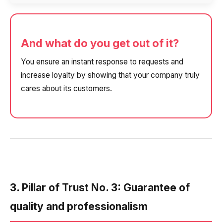
And what do you get out of it?
You ensure an instant response to requests and
increase loyalty by showing that your company truly
cares about its customers.
3. Pillar of Trust No. 3: Guarantee of
quality and professionalism