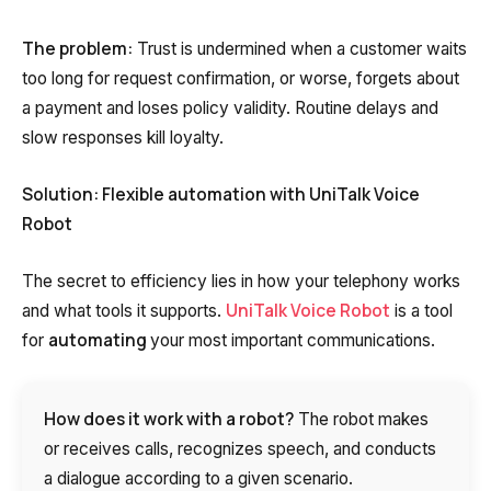
The problem:
Trust is undermined when a customer waits
too long for request confirmation, or worse, forgets about
a payment and loses policy validity. Routine delays and
slow responses kill loyalty.
Solution: Flexible automation with UniTalk Voice
Robot
The secret to efficiency lies in how your telephony works
UniTalk Voice Robot
and what tools it supports.
is a tool
automating
for
your most important communications.
How does it work with a robot?
The robot makes
or receives calls, recognizes speech, and conducts
a dialogue according to a given scenario.