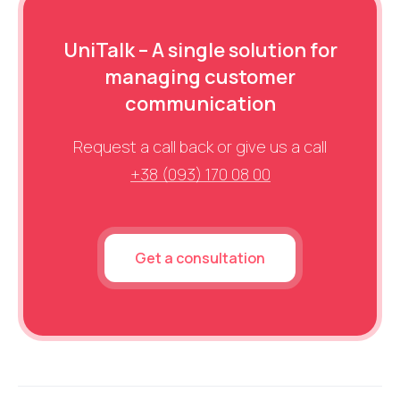
UniTalk – A single solution for
managing customer
communication
Request a call back or give us a call
+38 (093) 170 08 00
Get a consultation