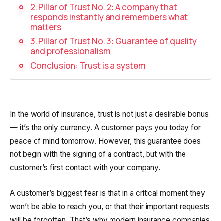
Recording telephone conversations
2. Pillar of Trust No. 2: A company that
responds instantly and remembers what
Speech analytics
matters
3. Pillar of Trust No. 3: Guarantee of quality
UniTalk Contact Center
and professionalism
Conclusion: Trust is a system
Automation
AI Voice Agent
Automatic call distribution system
In the world of insurance, trust is not just a desirable bonus
— it’s the only currency. A customer pays you today for
Voice robot
peace of mind tomorrow. However, this guarantee does
UniTalk Chat
not begin with the signing of a contract, but with the
customer’s first contact with your company.
Auto dialing
A customer’s biggest fear is that in a critical moment they
Automatic phone survey
won’t be able to reach you, or that their important requests
Automatic call back to customers
will be forgotten. That’s why modern insurance companies