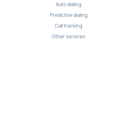
Auto dialing
Predictive dialing
Call tracking
Other services
Resources
Knowledge base
API references
Demo Center
Apps