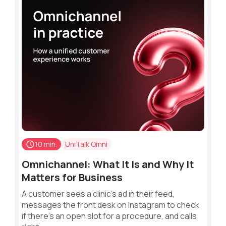
10 min.
UniTalk Omni
Omnichannel: What It Is and Why It
Matters for Business
A customer sees a clinic's ad in their feed,
messages the front desk on Instagram to check
if there's an open slot for a procedure, and calls