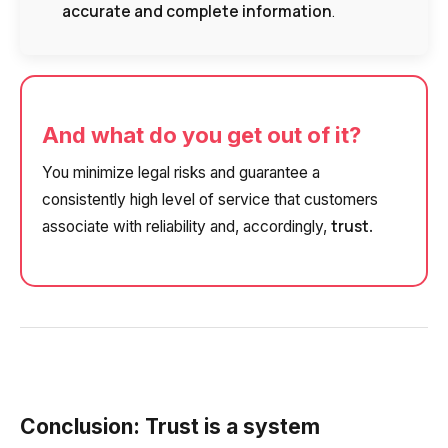
accurate and complete information
.
Alternative:
Alternative:
Alternative:
Partner
Contact number
+1
And what do you get out of it?
Alternative:
Alternative:
You minimize legal risks and guarantee a
consistently high level of service that customers
trust
associate with reliability and, accordingly,
.
Conclusion: Trust is a system