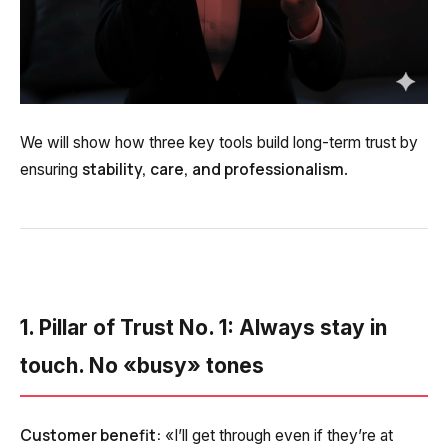
Voice greeting
Phone authentication
Integration
Extended support package SLA
We will show how three key tools build long-term trust by
stability, care, and professionalism
ensuring
.
Viber-mailings
1. Pillar of Trust No. 1: Always stay in
touch. No «busy» tones
Customer benefit:
«I’ll get through even if they’re at