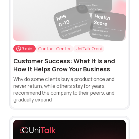
9 min.
Contact Center
UniTalk Omni
Customer Success: What It Is and
How It Helps Grow Your Business
Why do some clients buy a product once and
never return, while others stay for years,
recommend the company to their peers, and
gradually expand