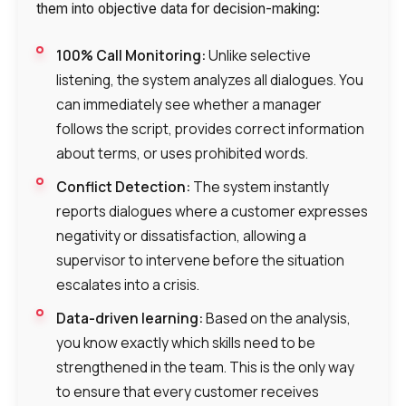
them into objective data for decision-making:
100% Call Monitoring:
Unlike selective
listening, the system analyzes all dialogues. You
Need
can immediately see whether a manager
Reach out to our partner
follows the script, provides correct information
help
about terms, or uses prohibited words.
Free consultation
Заказать интеграцию
Заказать Тест Драйв
choosing?
Name
Conflict Detection:
The system instantly
reports dialogues where a customer expresses
Your name
Ваше имя
Ваше имя
Phone
negativity or dissatisfaction, allowing a
+1
supervisor to intervene before the situation
escalates into a crisis.
Company
Contact number
Ваш номер телефона
Ваш номер телефона
Free consultation
Data-driven learning:
Based on the analysis,
+1
+1
+1
you know exactly which skills need to be
Your name
E-mail
strengthened in the team. This is the only way
to ensure that every customer receives