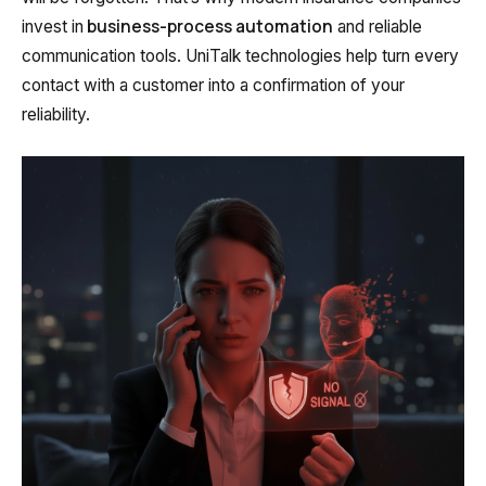
business-process automation
invest in
and reliable
Autoinformer
communication tools. UniTalk technologies help turn every
Interactive voice menu – IVR
contact with a customer into a confirmation of your
reliability.
Phone event constructor
Phone analytics for business
Additional services
Phone numbers SPAM monitoring
SIP TRUNK
SMS broadcasts
International SMS
Speech synthesis