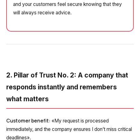
and your customers feel secure knowing that they
will always receive advice.
2. Pillar of Trust No. 2: A company that
responds instantly and remembers
what matters
Customer benefit:
«My request is processed
immediately, and the company ensures I don’t miss critical
deadlines».