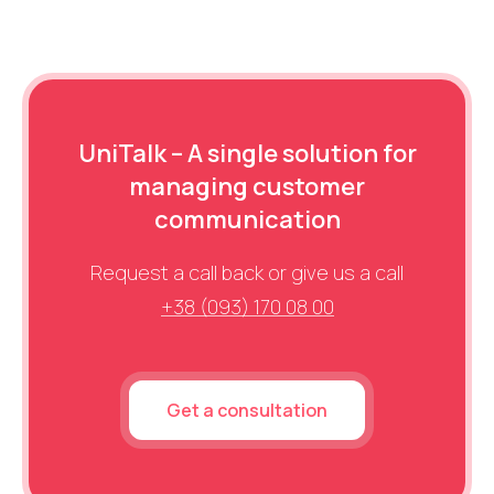
UniTalk – A single solution for
managing customer
communication
Request a call back or give us a call
+38 (093) 170 08 00
Get a consultation