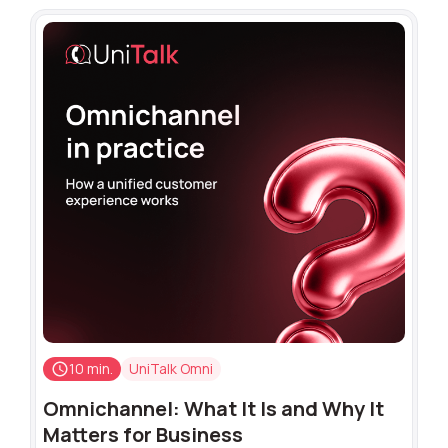
10 min.
UniTalk Omni
Omnichannel: What It Is and Why It
Matters for Business