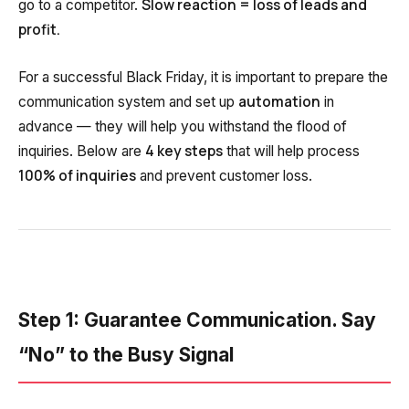
Slow reaction = loss of leads and
go to a competitor.
Voice greeting
profit.
Phone authentication
For a successful Black Friday, it is important to prepare the
Integration
automation
communication system and set up
in
Extended support package SLA
advance — they will help you withstand the flood of
4 key steps
inquiries. Below are
that will help process
Viber-mailings
100% of inquiries
and prevent customer loss.
Step 1: Guarantee Communication. Say
“No” to the Busy Signal