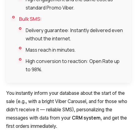
standard Promo Viber.
Bulk SMS:
Delivery guarantee: Instantly delivered even
without the internet.
Mass reach in minutes.
High conversion to reaction: Open Rate up
to 98%.
You instantly inform your database about the start of the
sale (e.g., with a bright Viber Carousel, and for those who
didn’t receive it — reliable SMS), personalizing the
CRM system
messages with data from your
, and get the
first orders immediately.