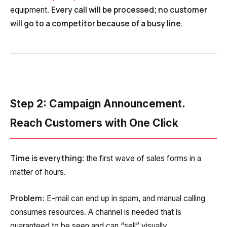
Every call will be processed; no customer
equipment.
will go to a competitor because of a busy line.
Step 2: Campaign Announcement.
Reach Customers with One Click
Time is everything
: the first wave of sales forms in a
matter of hours.
Problem:
E-mail can end up in spam, and manual calling
consumes resources. A channel is needed that is
guaranteed to be seen and can “sell” visually.