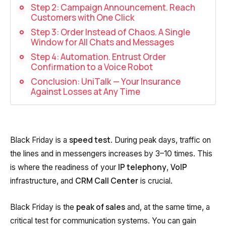
Recording telephone conversations
Step 2: Campaign Announcement. Reach
Customers with One Click
Speech analytics
Step 3: Order Instead of Chaos. A Single
Window for All Chats and Messages
UniTalk Contact Center
Step 4: Automation. Entrust Order
Confirmation to a Voice Robot
Automation
Conclusion: UniTalk — Your Insurance
Against Losses at Any Time
AI Voice Agent
Automatic call distribution system
Voice robot
speed test
Black Friday is a
. During peak days, traffic on
the lines and in messengers increases by 3–10 times. This
UniTalk Chat
IP telephony
VoIP
is where the readiness of your
,
Auto dialing
CRM Call Center
infrastructure, and
is crucial.
Automatic phone survey
peak of sales
Black Friday is the
and, at the same time, a
Automatic call back to customers
critical test for communication systems. You can gain