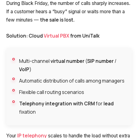
During Black Friday, the number of calls sharply increases.
If a customer hears a “busy” signal or waits more than a
the sale is lost
few minutes —
.
Solution: Cloud
Virtual PBX
from UniTalk
Multi-channel
virtual number
(
SIP number
/
VoIP
)
Automatic distribution of calls among managers
Flexible call routing scenarios
Telephony integration with CRM
for
lead
fixation
IP telephony
Your
scales to handle the load without extra