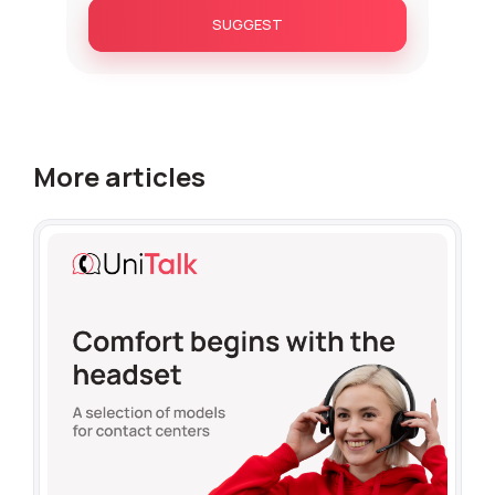
SUGGEST
More articles