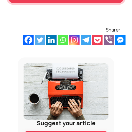
Share:
Suggest your article