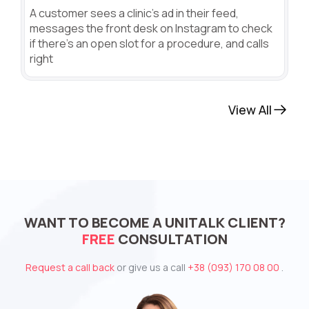
A customer sees a clinic's ad in their feed,
messages the front desk on Instagram to check
if there's an open slot for a procedure, and calls
right
View All
WANT TO BECOME A UNITALK CLIENT?
FREE
CONSULTATION
Request a call back
or give us a call
+38 (093) 170 08 00
.