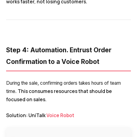
works faster, not losing customers.
Step 4: Automation. Entrust Order
Confirmation to a Voice Robot
During the sale, confirming orders takes hours of team
This consumes resources that should be
time.
focused on sales.
Need
Solution: UniTalk
Voice Robot
Reach out to our partner
help
Free consultation
Заказать интеграцию
Заказать Тест Драйв
choosing?
Name