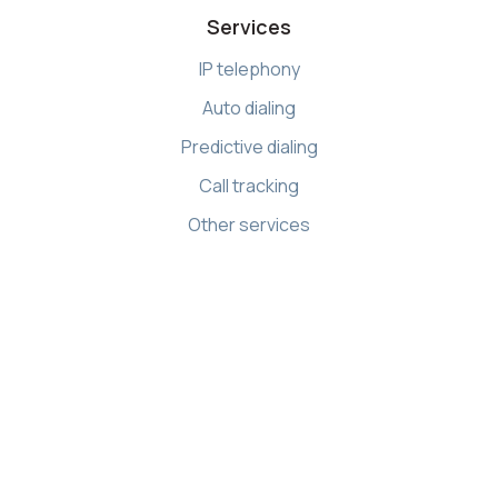
Services
IP telephony
Auto dialing
Predictive dialing
Call tracking
Other services
Resources
Knowledge base
API references
Demo Center
Apps