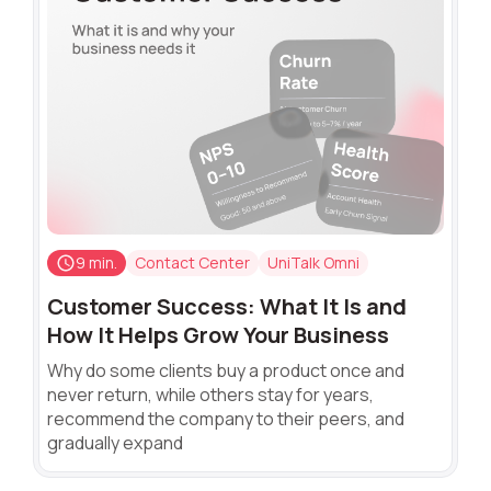
9 min.
Contact Center
UniTalk Omni
Customer Success: What It Is and
How It Helps Grow Your Business
Why do some clients buy a product once and
never return, while others stay for years,
recommend the company to their peers, and
gradually expand