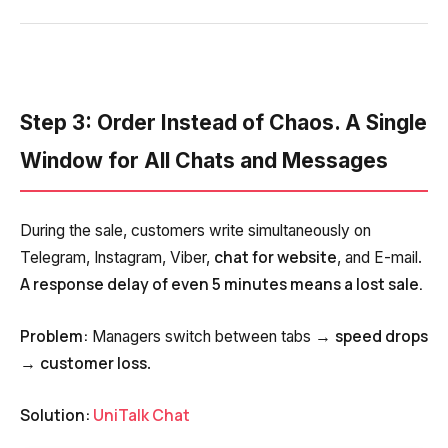
Step 3: Order Instead of Chaos. A Single
Window for All Chats and Messages
During the sale, customers write simultaneously on
chat for website
Telegram, Instagram, Viber,
, and E-mail.
A response delay of even 5 minutes means a lost sale.
Problem:
speed drops
Managers switch between tabs →
customer loss
→
.
Solution:
UniTalk Chat