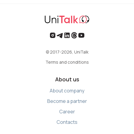
© 2017-2026, UniTalk
Terms and conditions
About us
About company
Become a partner
Career
Contacts