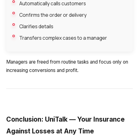
Automatically calls customers
Confirms the order or delivery
Your name
Ваше имя
Ваше имя
Phone
Clarifies details
+1
Transfers complex cases to a manager
Company
Contact number
Ваш номер телефона
Ваш номер телефона
Free consultation
+1
+1
+1
Managers are freed from routine tasks and focus only on
Your name
E-mail
increasing conversions and profit.
Alternative:
Alternative:
Alternative:
Partner
Contact number
+1
Conclusion: UniTalk — Your Insurance
Alternative:
Against Losses at Any Time
Alternative: