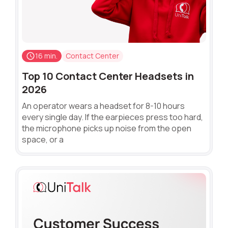
16 min.
Contact Center
Top 10 Contact Center Headsets in
2026
An operator wears a headset for 8-10 hours
every single day. If the earpieces press too hard,
the microphone picks up noise from the open
space, or a