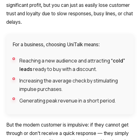
significant profit, but you can just as easily lose customer
Autoinformer
trust and loyalty due to slow responses, busy lines, or chat
Interactive voice menu – IVR
delays.
Phone event constructor
For a business, choosing UniTalk means:
Phone analytics for business
Reaching a new audience and attracting
“cold”
Additional services
leads
ready to buy with a discount.
Phone numbers SPAM monitoring
Increasing the average check by stimulating
impulse purchases.
SIP TRUNK
Generating peak revenue in a short period.
SMS broadcasts
International SMS
But the modern customer is impulsive: if they cannot get
Speech synthesis
through or don’t receive a quick response — they simply