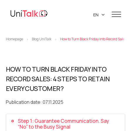
EN
UA
Services
RU
Homepage
Blog UniTalk
How to Turn Black Friday into Record Sales: 
>
>
Telephony
Clients
Resources
IP telephony
Knowledge base
HOW TO TURN BLACK FRIDAY INTO
About us
Virtual PBX
DEMO CENTER
RECORD SALES: 4 STEPS TO RETAIN
About company
Virtual phone numbers
Blog
EVERY CUSTOMER?
Marketing materials
API references
Call tracking
24/7 Support
Partners
Publication date: 07.11.2025
Career
Predictive dialing
Contacts
Step 1: Guarantee Communication. Say
Callback button
“No” to the Busy Signal