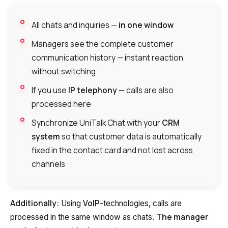
All chats and inquiries —
in one window
Managers see the complete customer
communication history — instant reaction
without switching
If you use
IP telephony
— calls are also
processed here
Synchronize UniTalk Chat with your
CRM
system
so that customer data is automatically
fixed in the contact card and not lost across
channels
Additionally:
VoIP
Using
-technologies, calls are
The manager
processed in the same window as chats.