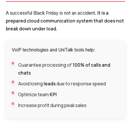
It is a
A successful Black Friday is not an accident.
prepared cloud communication system that does not
break down under load.
VoIP technologies and UniTalk tools help:
Guarantee processing of
100% of calls and
chats
Avoid losing
leads
due to response speed
Optimize team
KPI
Increase profit during peak sales