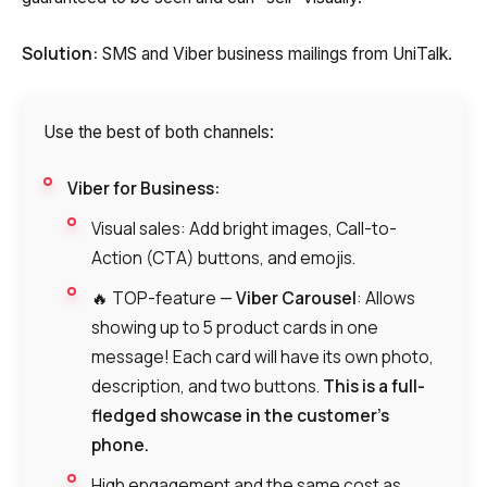
Solution:
SMS and Viber business mailings from UniTalk.
Use the best of both channels:
Viber for Business:
Visual sales: Add bright images, Call-to-
Action (CTA) buttons, and emojis.
🔥 TOP-feature —
Viber Carousel
: Allows
showing up to 5 product cards in one
message! Each card will have its own photo,
description, and two buttons.
This is a full-
fledged showcase in the customer’s
phone.
High engagement and the same cost as