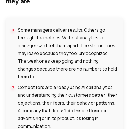
they are
Some managers deliver results. Others go
Need
through the motions. Without analytics, a
Reach out to our partner
help
manager can’t tell them apart. The strong ones
Free consultation
Заказать интеграцию
Заказать Тест Драйв
choosing?
Name
may leave because they feel unrecognized.
The weak ones keep going and nothing
Your name
Ваше имя
Ваше имя
changes because there are no numbers to hold
Phone
them to.
+1
Competitors are already using AI call analytics
Company
Contact number
Ваш номер телефона
Ваш номер телефона
and understanding their customers better: their
Free consultation
objections, their fears, their behavior patterns.
+1
+1
+1
Your name
A company that doesn’t do this isn’t losing in
E-mail
advertising or in its product. It’s losing in
communication.