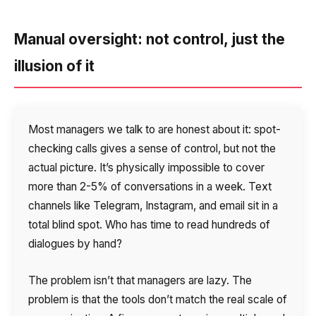
Voice greeting
Phone authentication
Manual oversight: not control, just the
Integration
illusion of it
Extended support package SLA
Viber-mailings
Most managers we talk to are honest about it: spot-
checking calls gives a sense of control, but not the
actual picture. It’s physically impossible to cover
more than 2-5% of conversations in a week. Text
channels like Telegram, Instagram, and email sit in a
total blind spot. Who has time to read hundreds of
dialogues by hand?
The problem isn’t that managers are lazy. The
problem is that the tools don’t match the real scale of