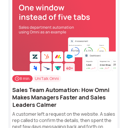
8 min.
UniTalk Omni
Sales Team Automation: How Omni
Makes Managers Faster and Sales
Leaders Calmer
A customer left a request on the website. A sales
rep called to confirm the details, then spent the
next few days messaging back and forth on