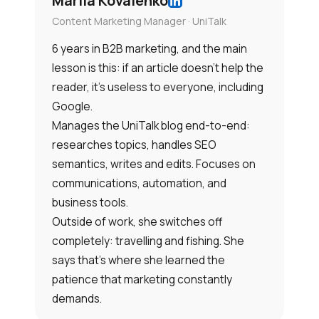
Mariia Kovalenko
Content Marketing Manager · UniTalk
6 years in B2B marketing, and the main
lesson is this: if an article doesn’t help the
reader, it’s useless to everyone, including
Google.
Manages the UniTalk blog end-to-end:
researches topics, handles SEO
semantics, writes and edits. Focuses on
communications, automation, and
business tools.
Outside of work, she switches off
completely: travelling and fishing. She
says that’s where she learned the
patience that marketing constantly
demands.