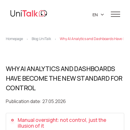
EN
UA
Services
RU
Homepage
Blog UniTalk
Why AI Analytics and Dashboards Have Beco
>
>
Telephony
Clients
Resources
IP telephony
Knowledge base
WHY AI ANALYTICS AND DASHBOARDS
About us
Virtual PBX
DEMO CENTER
HAVE BECOME THE NEW STANDARD FOR
About company
Virtual phone numbers
Blog
CONTROL
Marketing materials
API references
Call tracking
24/7 Support
Partners
Publication date: 27.05.2026
Career
Predictive dialing
Contacts
Manual oversight: not control, just the
Callback button
illusion of it