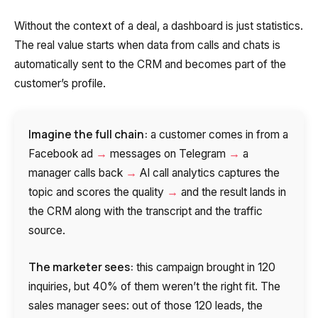
Without the context of a deal, a dashboard is just statistics.
The real value starts when data from calls and chats is
automatically sent to the CRM and becomes part of the
customer’s profile.
Imagine the full chain:
a customer comes in from a
→
→
Facebook ad
messages on Telegram
a
→
manager calls back
AI call analytics captures the
→
topic and scores the quality
and the result lands in
the CRM along with the transcript and the traffic
source.
The marketer sees:
this campaign brought in 120
inquiries, but 40% of them weren’t the right fit. The
sales manager sees: out of those 120 leads, the