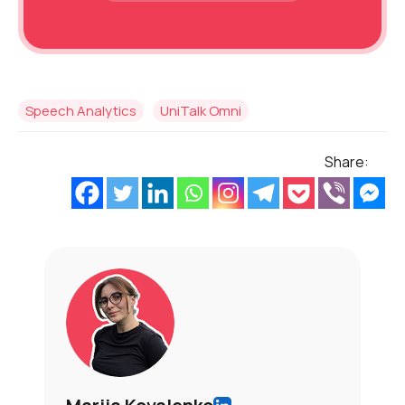
Speech Analytics
UniTalk Omni
Share: