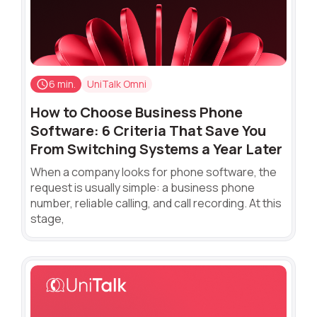
6 min.
UniTalk Omni
How to Choose Business Phone
Software: 6 Criteria That Save You
From Switching Systems a Year Later
When a company looks for phone software, the
request is usually simple: a business phone
number, reliable calling, and call recording. At this
stage,