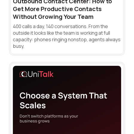
Outbound Contact Center: How to
Get More Productive Contacts
Without Growing Your Team
400 calls a day, 140 conversations. From the
outside it looks like the team is working at full
capacity: phones ringing nonstop, agents always
busy,