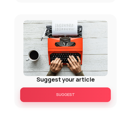
Suggest your article
SUGGEST