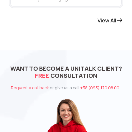
View All
WANT TO BECOME A UNITALK CLIENT?
FREE
CONSULTATION
Request a call back
or give us a call
+38 (093) 170 08 00
.