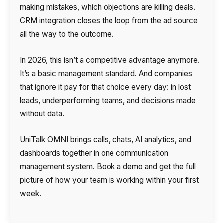
making mistakes, which objections are killing deals.
CRM integration closes the loop from the ad source
all the way to the outcome.
In 2026, this isn’t a competitive advantage anymore.
It’s a basic management standard. And companies
that ignore it pay for that choice every day: in lost
leads, underperforming teams, and decisions made
without data.
UniTalk OMNI brings calls, chats, AI analytics, and
dashboards together in one communication
management system. Book a demo and get the full
picture of how your team is working within your first
week.