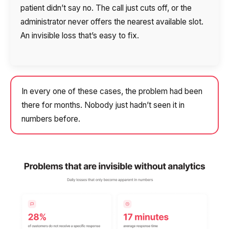
patient didn’t say no. The call just cuts off, or the
administrator never offers the nearest available slot.
An invisible loss that’s easy to fix.
In every one of these cases, the problem had been
there for months. Nobody just hadn’t seen it in
numbers before.