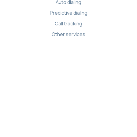
Auto dialing
Predictive dialing
Call tracking
Other services
Resources
Knowledge base
API references
Demo Center
Apps