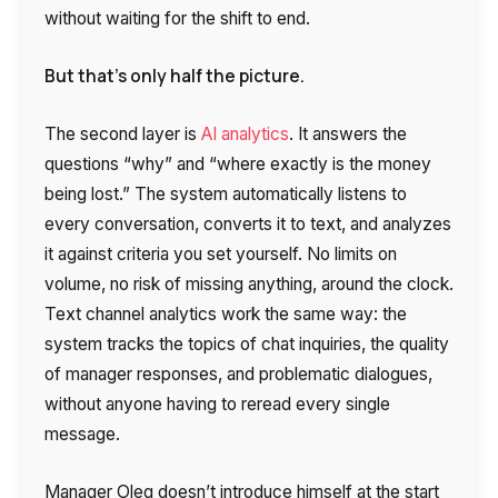
without waiting for the shift to end.
But that’s only half the picture.
The second layer is
AI analytics
. It answers the
questions “why” and “where exactly is the money
being lost.” The system automatically listens to
every conversation, converts it to text, and analyzes
it against criteria you set yourself. No limits on
volume, no risk of missing anything, around the clock.
Text channel analytics work the same way: the
system tracks the topics of chat inquiries, the quality
of manager responses, and problematic dialogues,
without anyone having to reread every single
message.
Manager Oleg doesn’t introduce himself at the start