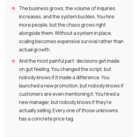
Alternative:
Alternative:
Alternative:
Partner
Contact number
The business grows, the volume of inquiries
increases, and the system buckles. You hire
+1
more people, but the chaos grows right
alongside them. Without a system in place,
Alternative:
scaling becomes expensive survival rather than
Alternative:
actual growth.
And the most painful part: decisions get made
on gut feeling. You changed the script, but
nobody knows if it made a difference. You
launched a new promotion, but nobody knows if
customers are even mentioning it. You hired a
new manager, but nobody knows if they’re
actually selling. Every one of those unknowns
has a concrete price tag.