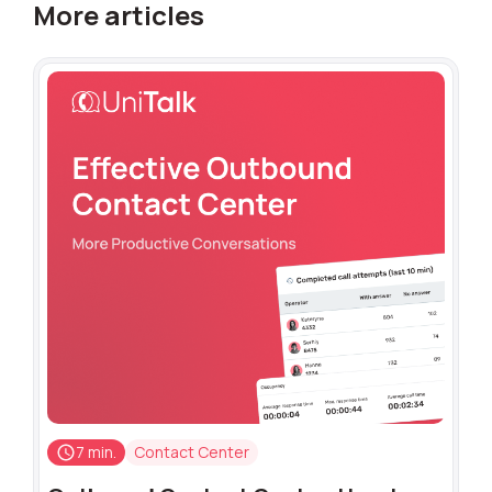
More articles
7 min.
Contact Center