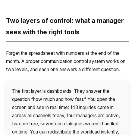
Two layers of control: what a manager
sees with the right tools
Forget the spreadsheet with numbers at the end of the
month. A proper communication control system works on
two levels, and each one answers a different question.
The first layer is dashboards. They answer the
question “how much and how fast.” You open the
screen and see in real time: 143 inquiries came in
across all channels today, four managers are active,
two are free, seventeen dialogues weren’t handled
on time. You can redistribute the workload instantly,