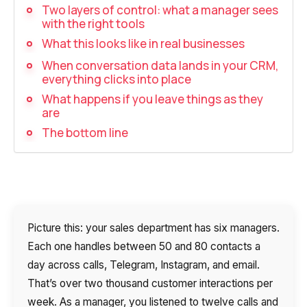
Recording telephone conversations
Two layers of control: what a manager sees
with the right tools
Speech analytics
What this looks like in real businesses
UniTalk Contact Center
When conversation data lands in your CRM,
everything clicks into place
Automation
What happens if you leave things as they
are
AI Voice Agent
The bottom line
Automatic call distribution system
Voice robot
UniTalk Chat
Picture this: your sales department has six managers.
Auto dialing
Each one handles between 50 and 80 contacts a
day across calls, Telegram, Instagram, and email.
Automatic phone survey
That’s over two thousand customer interactions per
Automatic call back to customers
week. As a manager, you listened to twelve calls and