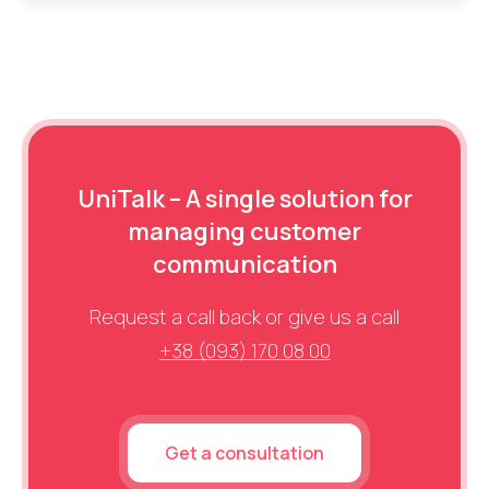
UniTalk – A single solution for
managing customer
communication
Request a call back or give us a call
+38 (093) 170 08 00
Get a consultation