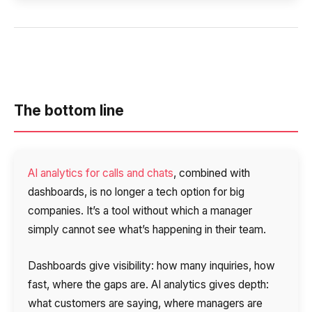
The bottom line
AI analytics for calls and chats
, combined with
dashboards, is no longer a tech option for big
companies. It’s a tool without which a manager
simply cannot see what’s happening in their team.
Dashboards give visibility: how many inquiries, how
fast, where the gaps are. AI analytics gives depth:
what customers are saying, where managers are