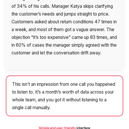
of 34% of his calls. Manager Katya skips clarifying
the customer’s needs and jumps straight to price.
Customers asked about return conditions 47 times in
a week, and most of them got a vague answer. The
objection “it’s too expensive” came up 83 times, and
in 60% of cases the manager simply agreed with the
customer and let the conversation drift away.
This isn’t an impression from one call you happened
to listen to. It’s a month’s worth of data across your
whole team, and you got it without listening to a
single call manually.