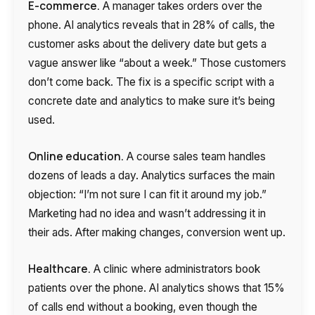
E-commerce.
A manager takes orders over the
phone. AI analytics reveals that in 28% of calls, the
customer asks about the delivery date but gets a
vague answer like “about a week.” Those customers
don’t come back. The fix is a specific script with a
concrete date and analytics to make sure it’s being
used.
Online education.
A course sales team handles
dozens of leads a day. Analytics surfaces the main
objection: “I’m not sure I can fit it around my job.”
Marketing had no idea and wasn’t addressing it in
their ads. After making changes, conversion went up.
Healthcare.
A clinic where administrators book
patients over the phone. AI analytics shows that 15%
of calls end without a booking, even though the