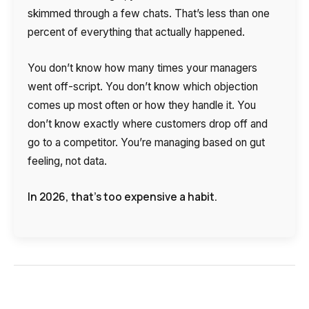
skimmed through a few chats. That’s less than one
Autoinformer
percent of everything that actually happened.
Interactive voice menu – IVR
You don’t know how many times your managers
Phone event constructor
went off-script. You don’t know which objection
Phone analytics for business
comes up most often or how they handle it. You
don’t know exactly where customers drop off and
Additional services
go to a competitor. You’re managing based on gut
feeling, not data.
Phone numbers SPAM monitoring
In 2026, that’s too expensive a habit.
SIP TRUNK
SMS broadcasts
International SMS
Speech synthesis