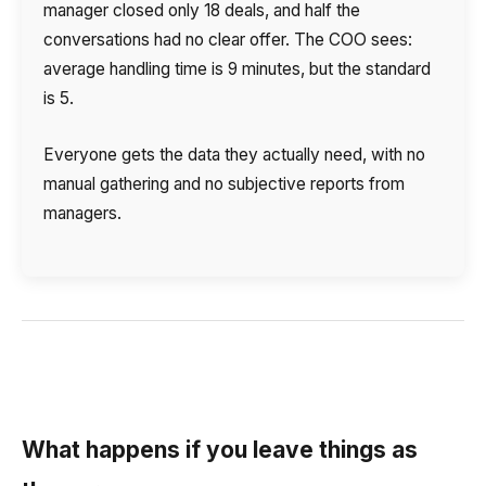
manager closed only 18 deals, and half the
conversations had no clear offer. The COO sees:
average handling time is 9 minutes, but the standard
is 5.
Everyone gets the data they actually need, with no
manual gathering and no subjective reports from
managers.
What happens if you leave things as