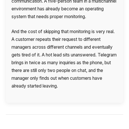
communication. A five-person team in a multichannel
environment has already become an operating
system that needs proper monitoring.
And the cost of skipping that monitoring is very real.
A customer repeats their request to different
managers across different channels and eventually
gets tired of it. A hot lead sits unanswered. Telegram
brings in twice as many inquiries as the phone, but
there are still only two people on chat, and the
manager only finds out when customers have
already started leaving.