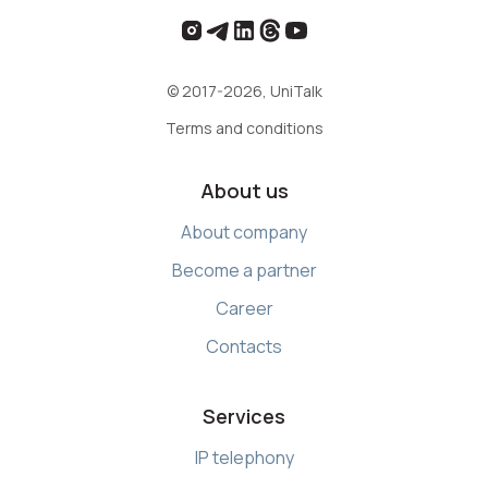
© 2017-2026, UniTalk
Terms and conditions
About us
About company
Become a partner
Career
Contacts
Services
IP telephony