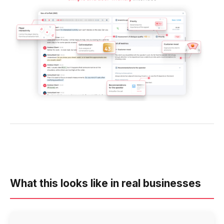
What this looks like in real businesses