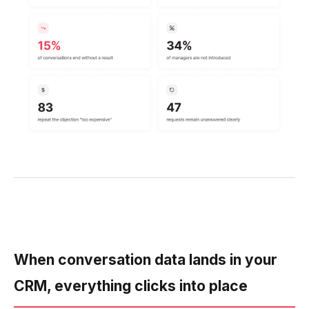
When conversation data lands in your
CRM, everything clicks into place