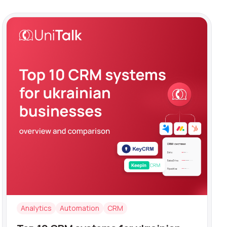
Analytics
Automation
CRM