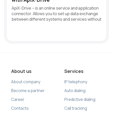
ApiX-Drive – is an online service and application
connector. Allows you to set up data exchange
between different systems and services without
About us
Services
About company
IP telephony
Become a partner
Auto dialing
Career
Predictive dialing
Contacts
Call tracking