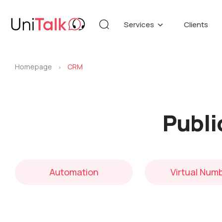
Services
Clients
Telephony
Knowledg
Automation
DEMO CE
Homepage
CRM
Blog
>
Additional services
API refer
Publi
Speech Analytics v1
Up
Automation
Virtual Num