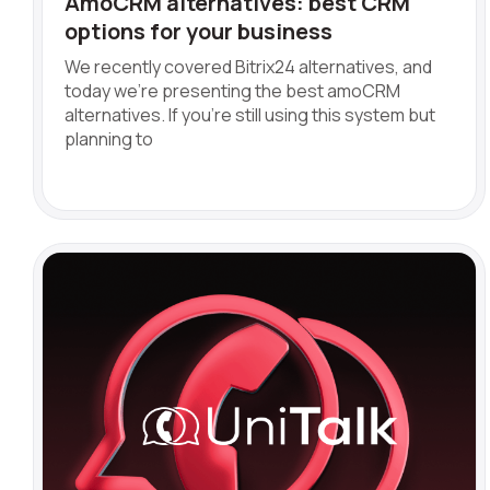
AmoCRM alternatives: best CRM
options for your business
We recently covered Bitrix24 alternatives, and
today we're presenting the best amoCRM
alternatives. If you're still using this system but
planning to
Name