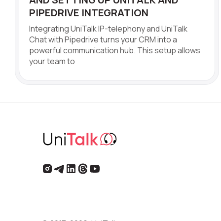
PIPEDRIVE INTEGRATION
Integrating UniTalk IP-telephony and UniTalk
Chat with Pipedrive turns your CRM into a
powerful communication hub. This setup allows
your team to