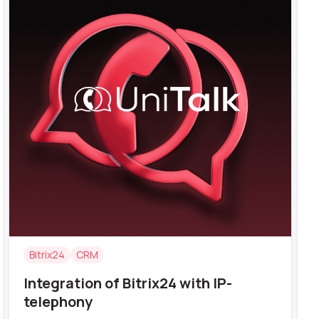
Bitrix24
CRM
Integration of Bitrix24 with IP-
telephony