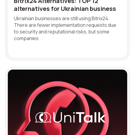
Bitrix24 Alternatives: TOP 12
alternatives for Ukrainian business
Ukrainian businesses are still using Bitrix24.
There are fewer implementation requests due
to security and reputational risks, but some
companies
Free consultation
Заказать интеграцию
Заказать Тест Драйв
Need
help
Your name
Ваше имя
Ваше имя
choosing?
Reach out to our partner
Contact number
Ваш номер телефона
Ваш номер телефона
Phone