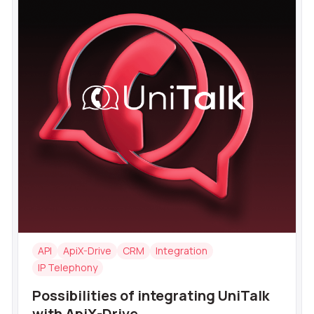
API
ApiX-Drive
CRM
Integration
IP Telephony
Possibilities of integrating UniTalk
with ApiX-Drive