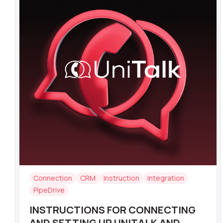
Connection
CRM
Instruction
Integration
PipeDrive
INSTRUCTIONS FOR CONNECTING
AND SETTING UP UNITALK AND