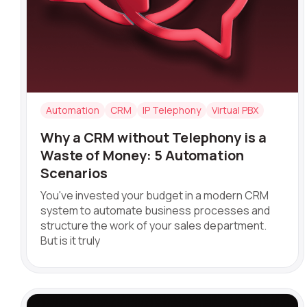
Company
Automation
CRM
IP Telephony
Virtual PBX
Partner
Why a CRM without Telephony is a
Waste of Money: 5 Automation
Scenarios
You've invested your budget in a modern CRM
system to automate business processes and
structure the work of your sales department.
But is it truly
Alternative: