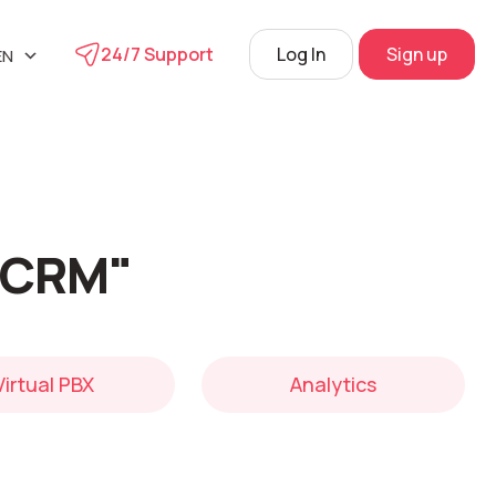
24/7 Support
Log In
Sign up
EN
UA
phone
RU
s
 Center
 "CRM"
View
Virtual PBX
Analytics