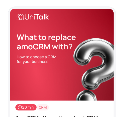
20 min.
CRM