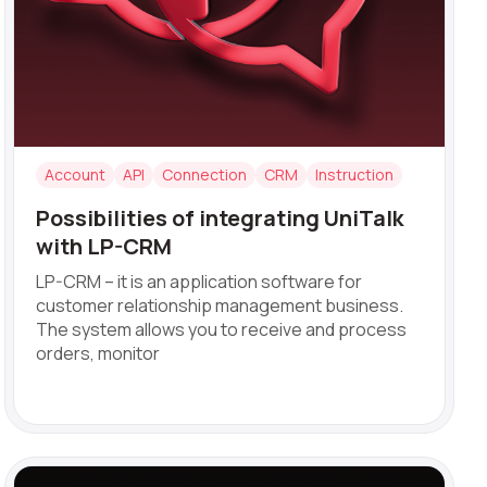
Account
API
Connection
CRM
Instruction
Possibilities of integrating UniTalk
with LP-CRM
LP-CRM – it is an application software for
customer relationship management business.
ve:
The system allows you to receive and process
orders, monitor