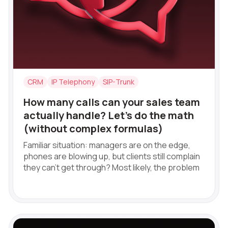
+1
+1
+1
+1
Free consultation
Alternative:
Alternative:
Alternative:
E-mail
Your name
CRM
IP Telephony
SIP-Trunk
Contact number
How many calls can your sales team
actually handle? Let’s do the math
+1
(without complex formulas)
Familiar situation: managers are on the edge,
Alternati
phones are blowing up, but clients still complain
they can't get through? Most likely, the problem