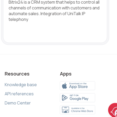
Bitrix24 is a CRM system that helps to control all
channels of communication with customers and
automate sales. Integration of UniTalk IP
telephony
Resources
Apps
Knowledge base
API references
Demo Center