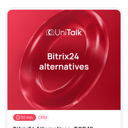
30 min.
CRM