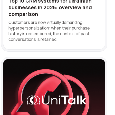
Top 10 CRM systems for ukrainian
businesses in 2026: overview and
comparison
Customers are now virtually demanding
hyperpersonalization: when their purchase
history is remembered, the context of past
conversations is retained,