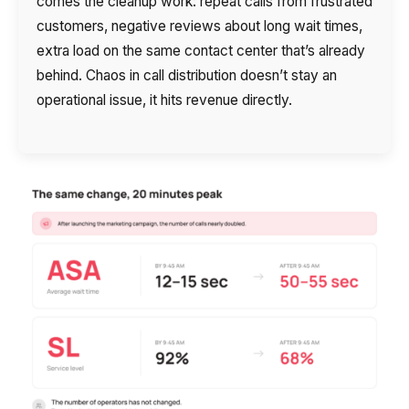
comes the cleanup work: repeat calls from frustrated
customers, negative reviews about long wait times,
extra load on the same contact center that’s already
behind. Chaos in call distribution doesn’t stay an
operational issue, it hits revenue directly.