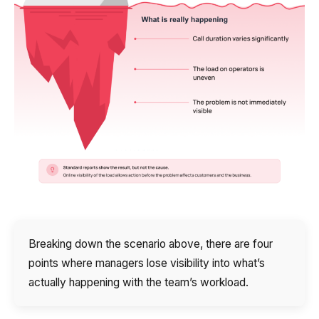
Breaking down the scenario above, there are four
points where managers lose visibility into what’s
actually happening with the team’s workload.