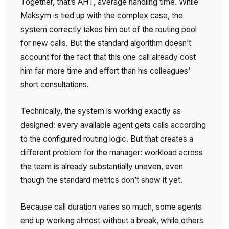
Together, that’s AHT, average handling time. While
Maksym is tied up with the complex case, the
system correctly takes him out of the routing pool
for new calls. But the standard algorithm doesn’t
account for the fact that this one call already cost
him far more time and effort than his colleagues’
short consultations.
Technically, the system is working exactly as
designed: every available agent gets calls according
to the configured routing logic. But that creates a
different problem for the manager: workload across
the team is already substantially uneven, even
though the standard metrics don’t show it yet.
Because call duration varies so much, some agents
end up working almost without a break, while others