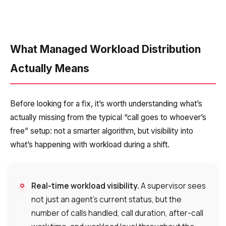
What Managed Workload Distribution
Actually Means
Before looking for a fix, it’s worth understanding what’s
actually missing from the typical “call goes to whoever’s
free” setup: not a smarter algorithm, but visibility into
what’s happening with workload during a shift.
Real-time workload visibility.
A supervisor sees
not just an agent’s current status, but the
number of calls handled, call duration, after-call