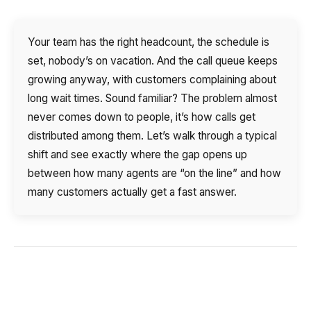
Autoinformer
Your team has the right headcount, the schedule is
Interactive voice menu – IVR
set, nobody’s on vacation. And the call queue keeps
Phone event constructor
growing anyway, with customers complaining about
long wait times. Sound familiar? The problem almost
Phone analytics for business
never comes down to people, it’s how calls get
distributed among them. Let’s walk through a typical
Additional services
shift and see exactly where the gap opens up
between how many agents are “on the line” and how
Phone numbers SPAM monitoring
many customers actually get a fast answer.
SIP TRUNK
SMS broadcasts
International SMS
Speech synthesis