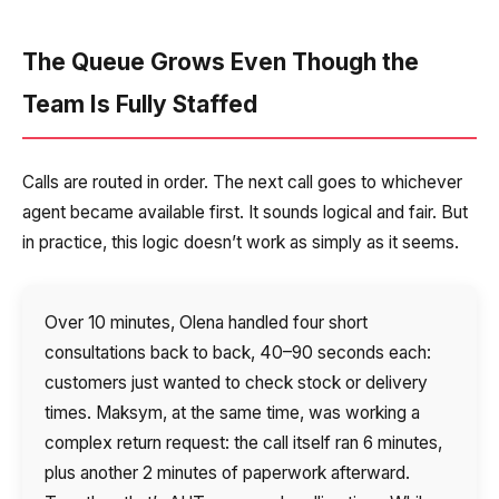
The Queue Grows Even Though the
Team Is Fully Staffed
Calls are routed in order. The next call goes to whichever
agent became available first. It sounds logical and fair. But
in practice, this logic doesn’t work as simply as it seems.
Over 10 minutes, Olena handled four short
consultations back to back, 40–90 seconds each:
customers just wanted to check stock or delivery
times. Maksym, at the same time, was working a
complex return request: the call itself ran 6 minutes,
plus another 2 minutes of paperwork afterward.