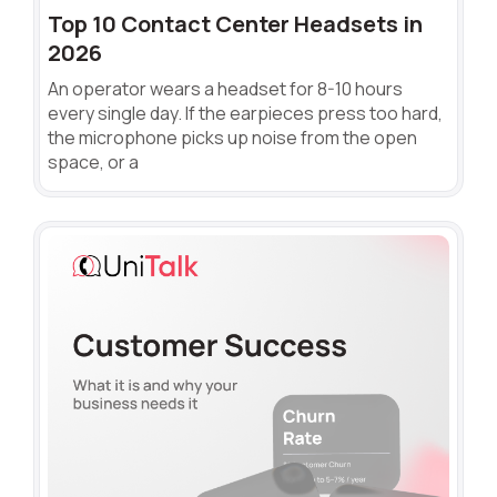
Top 10 Contact Center Headsets in
2026
An operator wears a headset for 8-10 hours
every single day. If the earpieces press too hard,
the microphone picks up noise from the open
space, or a