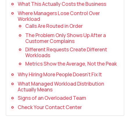
Recording telephone conversations
What This Actually Costs the Business
Where Managers Lose Control Over
Speech analytics
Workload
UniTalk Contact Center
Calls Are Routed in Order
The Problem Only Shows Up After a
Automation
Customer Complains
Different Requests Create Different
AI Voice Agent
Workloads
Metrics Show the Average, Not the Peak
Automatic call distribution system
Why Hiring More People Doesn’t Fix It
Voice robot
What Managed Workload Distribution
Actually Means
UniTalk Chat
Signs of an Overloaded Team
Auto dialing
Check Your Contact Center
Automatic phone survey
Automatic call back to customers