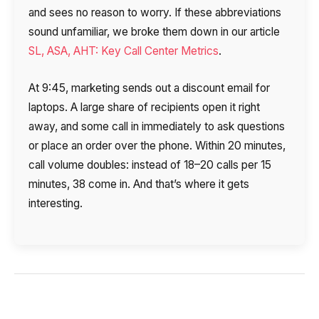
and sees no reason to worry. If these abbreviations
sound unfamiliar, we broke them down in our article
SL, ASA, AHT: Key Call Center Metrics
.
At 9:45, marketing sends out a discount email for
laptops. A large share of recipients open it right
away, and some call in immediately to ask questions
or place an order over the phone. Within 20 minutes,
call volume doubles: instead of 18–20 calls per 15
minutes, 38 come in. And that’s where it gets
interesting.