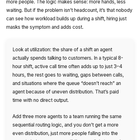
more people. The logic makes sense: more hands, less
waiting. But if the problem isn’t headcount, it’s that nobody
can see how workload builds up during a shift, hiring just
masks the symptom and adds cost.
Look at utilization: the share of a shift an agent
actually spends talking to customers. In a typical 8-
hour shift, active call time often adds up to just 3–4
hours, the rest goes to waiting, gaps between calls,
and situations where the queue “doesn’t reach” an
agent because of uneven distribution. That’s paid
time with no direct output.
Add three more agents to a team running the same
sequential routing logic, and you don’t get a more
even distribution, just more people falling into the