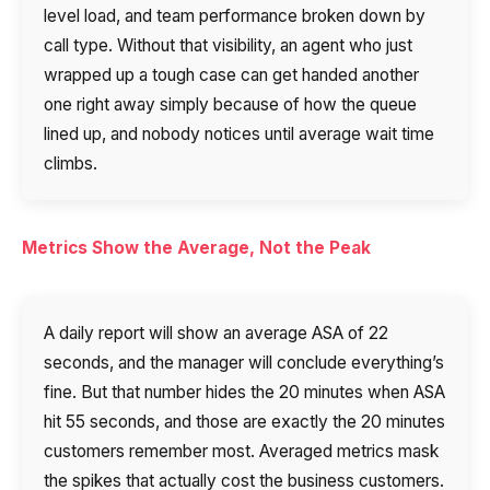
level load, and team performance broken down by
call type. Without that visibility, an agent who just
wrapped up a tough case can get handed another
one right away simply because of how the queue
lined up, and nobody notices until average wait time
climbs.
Metrics Show the Average, Not the Peak
Need
Reach out to our partner
help
A daily report will show an average ASA of 22
Free consultation
Заказать интеграцию
Заказать Тест Драйв
choosing?
Name
seconds, and the manager will conclude everything’s
fine. But that number hides the 20 minutes when ASA
Your name
Ваше имя
Ваше имя
hit 55 seconds, and those are exactly the 20 minutes
Phone
customers remember most. Averaged metrics mask
+1
the spikes that actually cost the business customers.