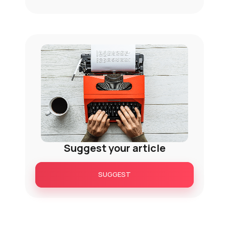
Suggest your article
SUGGEST