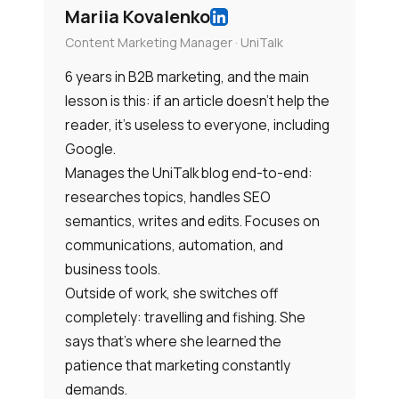
Mariia Kovalenko
Content Marketing Manager · UniTalk
6 years in B2B marketing, and the main
lesson is this: if an article doesn’t help the
reader, it’s useless to everyone, including
Google.
Manages the UniTalk blog end-to-end:
researches topics, handles SEO
semantics, writes and edits. Focuses on
communications, automation, and
business tools.
Outside of work, she switches off
completely: travelling and fishing. She
says that’s where she learned the
patience that marketing constantly
demands.