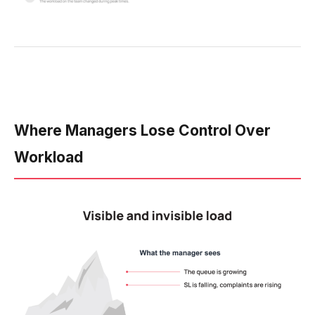
Where Managers Lose Control Over
Workload