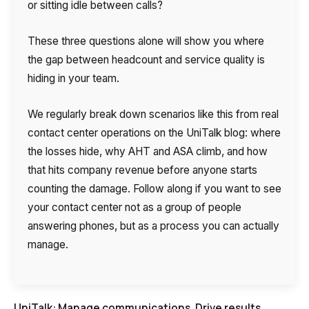
or sitting idle between calls?
These three questions alone will show you where
the gap between headcount and service quality is
hiding in your team.
We regularly break down scenarios like this from real
contact center operations on the UniTalk blog: where
the losses hide, why AHT and ASA climb, and how
that hits company revenue before anyone starts
counting the damage. Follow along if you want to see
your contact center not as a group of people
answering phones, but as a process you can actually
manage.
UniTalk: Manage communications. Drive results.