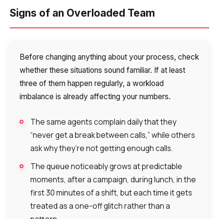
Signs of an Overloaded Team
Before changing anything about your process, check
whether these situations sound familiar. If at least
three of them happen regularly, a workload
imbalance is already affecting your numbers.
The same agents complain daily that they
“never get a break between calls,” while others
ask why they’re not getting enough calls.
The queue noticeably grows at predictable
moments, after a campaign, during lunch, in the
first 30 minutes of a shift, but each time it gets
treated as a one-off glitch rather than a
pattern.