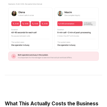
What This Actually Costs the Business