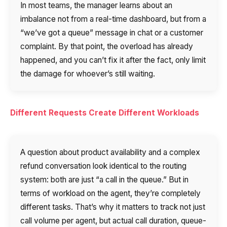
In most teams, the manager learns about an
imbalance not from a real-time dashboard, but from a
“we’ve got a queue” message in chat or a customer
complaint. By that point, the overload has already
happened, and you can’t fix it after the fact, only limit
the damage for whoever’s still waiting.
Different Requests Create Different Workloads
A question about product availability and a complex
refund conversation look identical to the routing
system: both are just “a call in the queue.” But in
terms of workload on the agent, they’re completely
different tasks. That’s why it matters to track not just
call volume per agent, but actual call duration, queue-