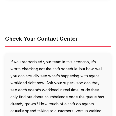
Check Your Contact Center
If you recognized your team in this scenario, it’s
worth checking not the shift schedule, but how well
you can actually see what’s happening with agent
workload right now. Ask your supervisor: can they
see each agent’s workload in real time, or do they
only find out about an imbalance once the queue has
already grown? How much of a shift do agents
actually spend talking to customers, versus waiting