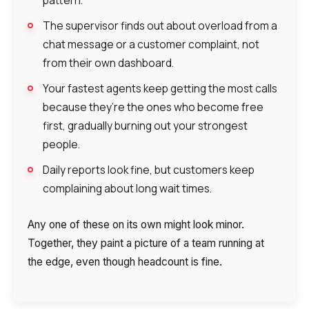
The supervisor finds out about overload from a
chat message or a customer complaint, not
from their own dashboard.
Your fastest agents keep getting the most calls
because they’re the ones who become free
first, gradually burning out your strongest
people.
Daily reports look fine, but customers keep
complaining about long wait times.
Any one of these on its own might look minor.
Together, they paint a picture of a team running at
the edge, even though headcount is fine.