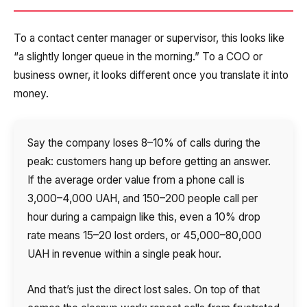
To a contact center manager or supervisor, this looks like
“a slightly longer queue in the morning.” To a COO or
business owner, it looks different once you translate it into
money.
Say the company loses 8–10% of calls during the
peak: customers hang up before getting an answer.
If the average order value from a phone call is
3,000–4,000 UAH, and 150–200 people call per
hour during a campaign like this, even a 10% drop
rate means 15–20 lost orders, or 45,000–80,000
UAH in revenue within a single peak hour.
And that’s just the direct lost sales. On top of that