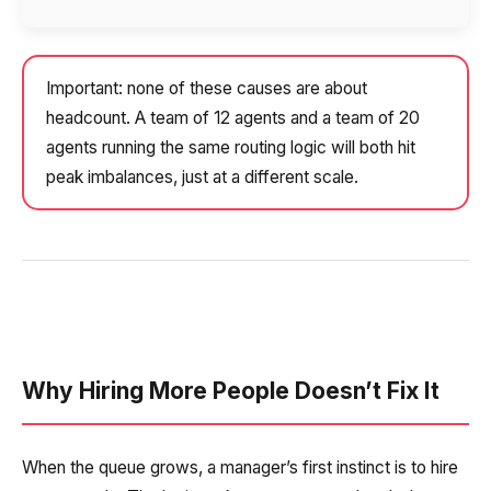
Company
Contact number
Ваш номер телефона
Ваш номер телефона
Free consultation
+1
+1
+1
Your name
Important: none of these causes are about
E-mail
headcount. A team of 12 agents and a team of 20
agents running the same routing logic will both hit
Alternative:
Alternative:
Alternative:
Partner
peak imbalances, just at a different scale.
Contact number
+1
Alternative:
Alternative:
Why Hiring More People Doesn’t Fix It
When the queue grows, a manager’s first instinct is to hire