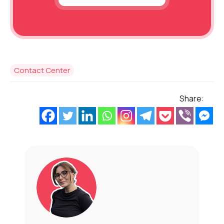
Contact Center
Share: