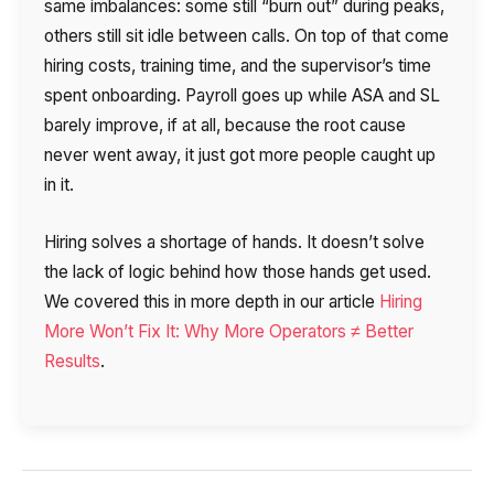
same imbalances: some still “burn out” during peaks,
others still sit idle between calls. On top of that come
hiring costs, training time, and the supervisor’s time
spent onboarding. Payroll goes up while ASA and SL
barely improve, if at all, because the root cause
never went away, it just got more people caught up
in it.
Hiring solves a shortage of hands. It doesn’t solve
the lack of logic behind how those hands get used.
We covered this in more depth in our article
Hiring
More Won’t Fix It: Why More Operators ≠ Better
Results
.