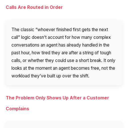
Calls Are Routed in Order
The classic “whoever finished first gets the next
call” logic doesn’t account for how many complex
conversations an agent has already handled in the
past hour, how tired they are after a string of tough
calls, or whether they could use a short break. It only
looks at the moment an agent becomes free, not the
workload they’ve built up over the shift.
The Problem Only Shows Up After a Customer
Complains