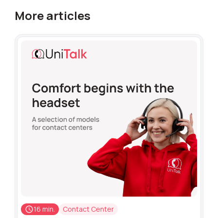
More articles
16 min.
Contact Center