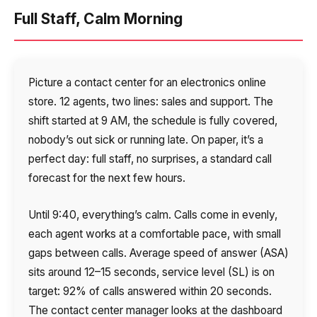
Voice greeting
Full Staff, Calm Morning
Phone authentication
Integration
Picture a contact center for an electronics online
Extended support package SLA
store. 12 agents, two lines: sales and support. The
shift started at 9 AM, the schedule is fully covered,
Viber-mailings
nobody’s out sick or running late. On paper, it’s a
perfect day: full staff, no surprises, a standard call
forecast for the next few hours.
Until 9:40, everything’s calm. Calls come in evenly,
each agent works at a comfortable pace, with small
gaps between calls. Average speed of answer (ASA)
sits around 12–15 seconds, service level (SL) is on
target: 92% of calls answered within 20 seconds.
The contact center manager looks at the dashboard