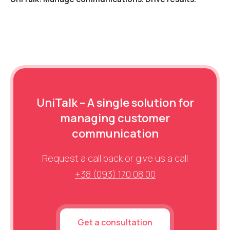
UniTalk – A single solution for
managing customer
communication
Request a call back or give us a call
+38 (093) 170 08 00
Get a consultation