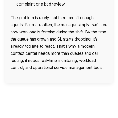
complaint or a bad review.
The problem is rarely that there aren’t enough
agents. Far more often, the manager simply can’t see
how workload is forming during the shift. By the time
the queue has grown and SL starts dropping, it’s
already too late to react. That’s why a modern
contact center needs more than queues and call
routing, it needs real-time monitoring, workload
control, and operational service management tools.