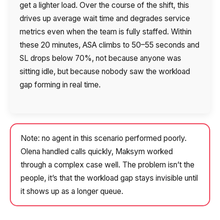
get a lighter load. Over the course of the shift, this
drives up average wait time and degrades service
metrics even when the team is fully staffed. Within
these 20 minutes, ASA climbs to 50–55 seconds and
SL drops below 70%, not because anyone was
sitting idle, but because nobody saw the workload
gap forming in real time.
Note: no agent in this scenario performed poorly.
Olena handled calls quickly, Maksym worked
through a complex case well. The problem isn’t the
people, it’s that the workload gap stays invisible until
it shows up as a longer queue.