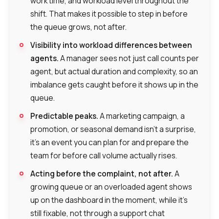
work time, and workload level throughout the
shift. That makes it possible to step in before
the queue grows, not after.
Visibility into workload differences between
agents.
A manager sees not just call counts per
agent, but actual duration and complexity, so an
imbalance gets caught before it shows up in the
queue.
Predictable peaks.
A marketing campaign, a
promotion, or seasonal demand isn’t a surprise,
it’s an event you can plan for and prepare the
team for before call volume actually rises.
Acting before the complaint, not after.
A
growing queue or an overloaded agent shows
up on the dashboard in the moment, while it’s
still fixable, not through a support chat