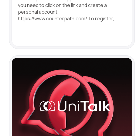
you need to click on the link and create a
personal account
https://www.counterpath.com/ To register,