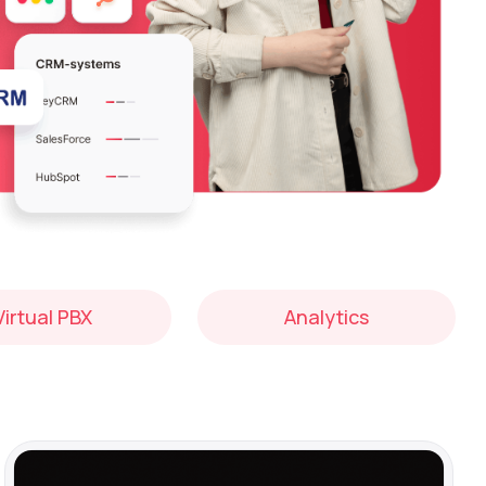
Virtual PBX
Analytics