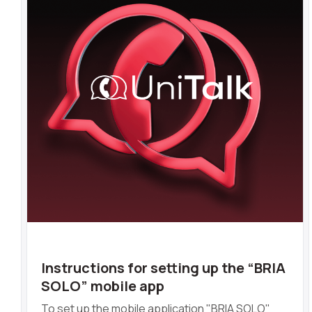
Instructions for setting up the “BRIA
SOLO” mobile app
To set up the mobile application "BRIA SOLO"