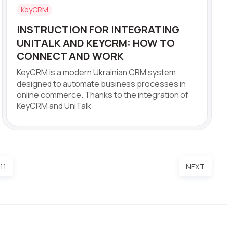
KeyCRM
INSTRUCTION FOR INTEGRATING
UNITALK AND KEYCRM: HOW TO
CONNECT AND WORK
KeyCRM is a modern Ukrainian CRM system
designed to automate business processes in
online commerce. Thanks to the integration of
KeyCRM and UniTalk
11
NEXT