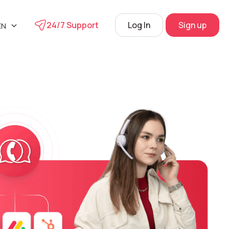
24/7 Support
Log In
Sign up
EN
UA
phone
L
RU
s
 Center
View