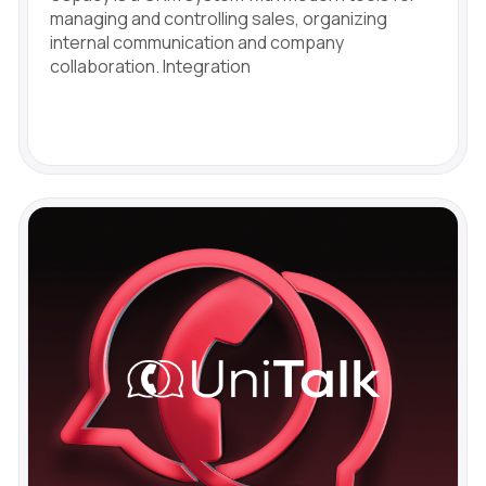
managing and controlling sales, organizing
internal communication and company
collaboration. Integration
Free consultation
Заказать интеграцию
Заказать Тест Драйв
Need
Your name
Ваше имя
Ваше имя
help