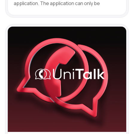
application. The application can only be