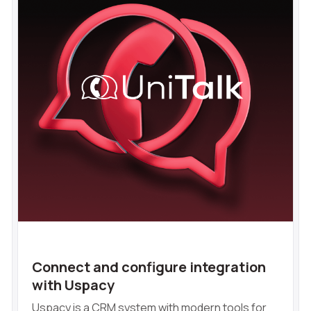
Connect and configure integration
with Uspacy
Uspacy is a CRM system with modern tools for