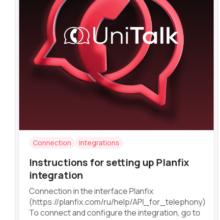
Alternative:
Connection
Integrations
Instructions for setting up Planfix
integration
Connection in the interface Planfix
(https://planfix.com/ru/help/API_for_telephony)
To connect and configure the integration, go to