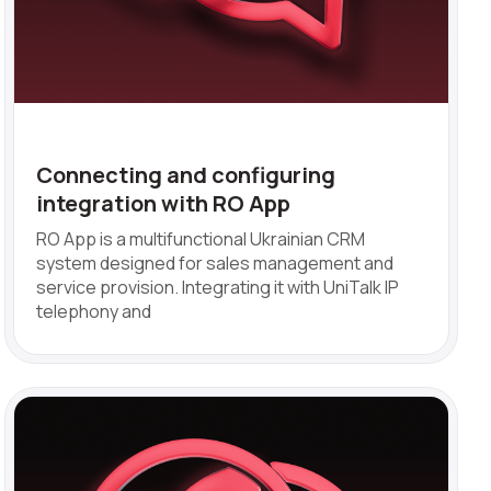
Connecting and configuring
integration with RO App
RO App is a multifunctional Ukrainian CRM
system designed for sales management and
service provision. Integrating it with UniTalk IP
telephony and
ve: