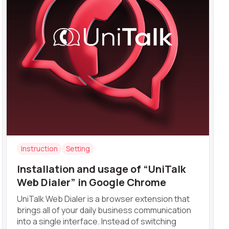
Instruction
Setting
Installation and usage of “UniTalk
Web Dialer” in Google Chrome
UniTalk Web Dialer is a browser extension that
brings all of your daily business communication
into a single interface. Instead of switching