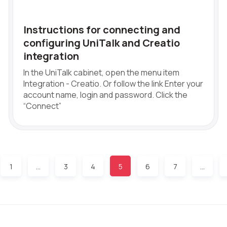
Instructions for connecting and
configuring UniTalk and Creatio
integration
In the UniTalk cabinet, open the menu item
Integration - Creatio. Or follow the link Enter your
account name, login and password. Click the
“Connect”
1
…
3
4
5
6
7
…