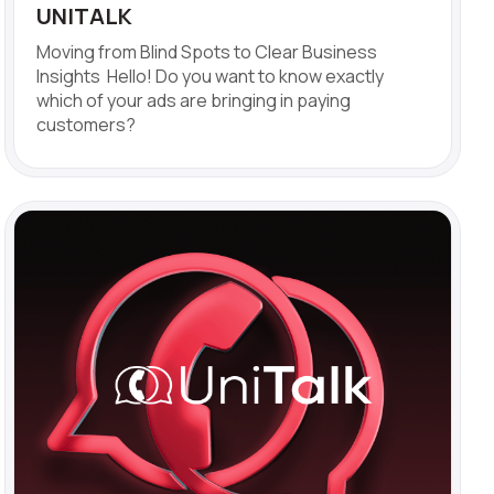
UNITALK
Moving from Blind Spots to Clear Business
Insights Hello! Do you want to know exactly
which of your ads are bringing in paying
customers?