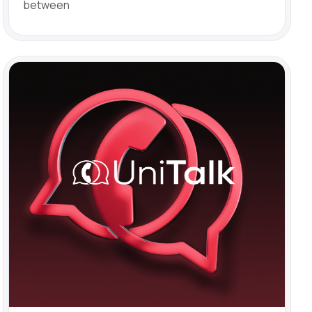
between