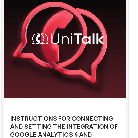
INSTRUCTIONS FOR CONNECTING
AND SETTING THE INTEGRATION OF
GOOGLE ANALYTICS 4 AND