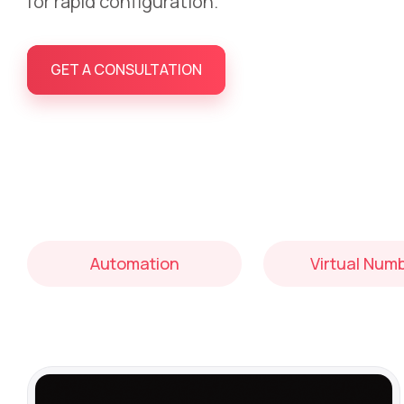
for rapid configuration.
GET A CONSULTATION
Automation
Virtual Num