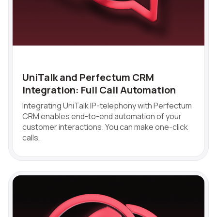
choosing?
Reach out to our partner
Contact number
Ваш номер телефона
Ваш номер телефона
+1
+1
+1
Phone
+1
Alternative:
Alternative:
Alternative:
Free consultation
UniTalk and Perfectum CRM
E-mail
Integration: Full Call Automation
Your name
Integrating UniTalk IP-telephony with Perfectum
CRM enables end-to-end automation of your
customer interactions. You can make one-click
calls,
Contact number
+1
Alternati