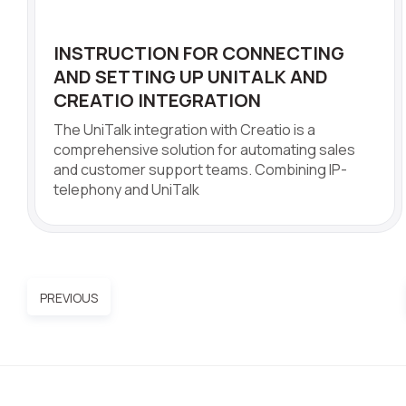
INSTRUCTION FOR CONNECTING
AND SETTING UP UNITALK AND
CREATIO INTEGRATION
The UniTalk integration with Creatio is a
comprehensive solution for automating sales
and customer support teams. Combining IP-
telephony and UniTalk
PREVIOUS