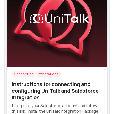
Connection
Integrations
Instructions for connecting and
configuring UniTalk and Salesforce
integration
1. Log in to your Salesforce account and follow
this link. Install the UniTalk Integration Package