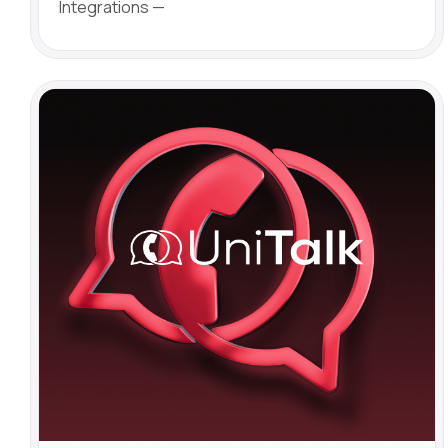
Integrations —