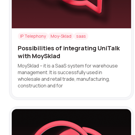
Name
IP Telephony
Moy-Sklad
saas
Possibilities of integrating UniTalk
Company
with MoySklad
MoySklad – it is a SaaS system for warehouse
management. It is successfully used in
wholesale and retail trade, manufacturing,
Partner
construction and for