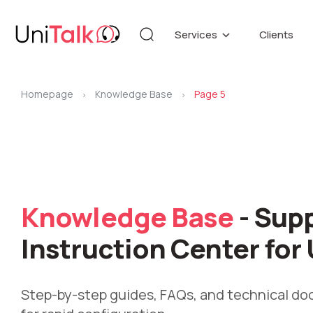
Services
Clients
Telephony
Knowledg
Automation
DEMO CE
Homepage
Knowledge Base
Page 5
Blog
>
>
Additional services
API refer
Speech Analytics v1
Up
Knowledge Base
- Sup
Instruction Center for 
Step-by-step guides, FAQs, and technical d