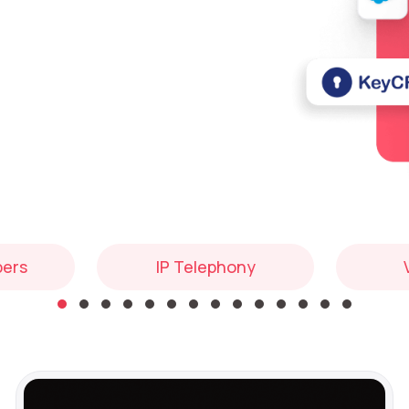
bers
IP Telephony